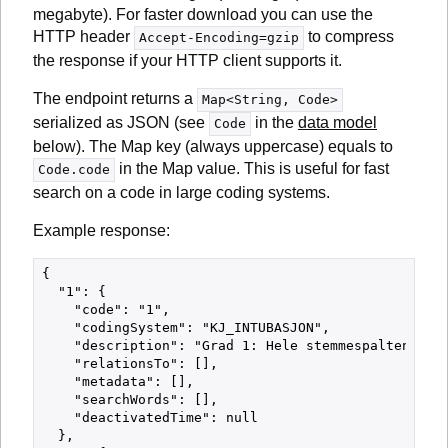
megabyte). For faster download you can use the
HTTP header
to compress
Accept-Encoding=gzip
the response if your HTTP client supports it.
The endpoint returns a
Map<String, Code>
serialized as JSON (see
in the
data model
Code
below). The Map key (always uppercase) equals to
in the Map value. This is useful for fast
Code.code
search on a code in large coding systems.
Example response:
{

  "1": {

    "code": "1",

    "codingSystem": "KJ_INTUBASJON",

    "description": "Grad 1: Hele stemmespalten synl
    "relationsTo": [],

    "metadata": [],

    "searchWords": [],

    "deactivatedTime": null

  },
