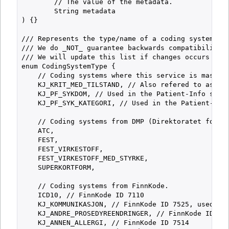
        // The value of the metadata.

        String metadata

) {}

/// Represents the type/name of a coding system.

/// We do _NOT_ guarantee backwards compatibility f
/// We will update this list if changes occurs and 
enum CodingSystemType {

    // Coding systems where this service is master 
    KJ_KRIT_MED_TILSTAND, // Also refered to as "Ab
    KJ_PF_SYKDOM, // Used in the Patient-Info servi
    KJ_PF_SYK_KATEGORI, // Used in the Patient-Info
    // Coding systems from DMP (Direktoratet for Me
    ATC,

    FEST,

    FEST_VIRKESTOFF,

    FEST_VIRKESTOFF_MED_STYRKE,

    SUPERKORTFORM,

    // Coding systems from FinnKode.

    ICD10, // FinnKode ID 7110

    KJ_KOMMUNIKASJON, // FinnKode ID 7525, used in 
    KJ_ANDRE_PROSEDYREENDRINGER, // FinnKode ID 752
    KJ_ANNEN_ALLERGI, // FinnKode ID 7514
