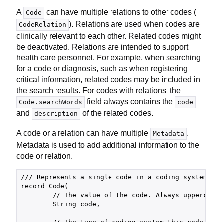
A
can have multiple relations to other codes (
Code
). Relations are used when codes are
CodeRelation
clinically relevant to each other. Related codes might
be deactivated. Relations are intended to support
health care personnel. For example, when searching
for a code or diagnosis, such as when registering
critical information, related codes may be included in
the search results. For codes with relations, the
field always contains the
Code.searchWords
code
and
of the related codes.
description
A code or a relation can have multiple
.
Metadata
Metadata is used to add additional information to the
code or relation.
/// Represents a single code in a coding system.

record Code(

        // The value of the code. Always uppercase.
        String code,

        // The type of coding system this code belo