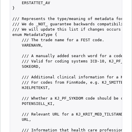
    ERSTATTET_AV

}

/// Represents the type/meaning of metadata for a c
/// We do _NOT_ guarantee backwards compatibility f
/// We will update this list if changes occurs and 
enum MetadataType {

    /// The trade name for a FEST code.

    VARENAVN,

    /// A manually added search word for a code. Ad
    /// Valid for coding systems ICD-10, KJ_PF_SYKD
    SOKEORD,

    /// Additional clinical information for a KJ_KR
    /// For codes from FinnKode, e.g. KJ_SMITTETYPE
    HJELPETEKST,

    /// Whether a KJ_PF_SYKDOM code should be consi
    POTENSIELL_KI,

    /// Relevant URL for a KJ_KRIT_MED_TILSTAND cod
    URL,

    /// Information that health care professionals 