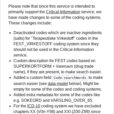
Please note that since this service is intended to
primarily support the
Critical-Information
service, we
have made changes to some of the coding systems.
These changes include:
Deactivated codes which are inactive ingredients
(salts) for "Terapeutiske Virkestoff" codes in the
FEST_VIRKESTOFF coding system since they
should not be used in the Critical-Information
service.
Custom description for FEST codes based on
SUPERKORTFORM + Varenavn (drug trade
name), if they are present, to make search easier.
Added a custom field
to make
Code.searchWords
search easier (see
data model
below). Might be
empty for some of the codes and coding systems.
Added extra metadata for some of the codes like
e.g. SOKEORD and VARSLING_OVER_65.
For the
ICD-10
coding system we have excluded
chapters XX (V0n-Y98) and XXI (Z00-Z99) since