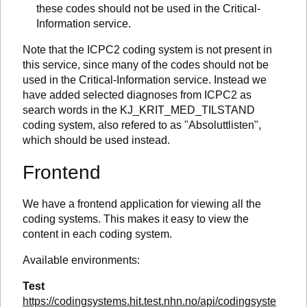
these codes should not be used in the Critical-
Information service.
Note that the ICPC2 coding system is not present in
this service, since many of the codes should not be
used in the Critical-Information service. Instead we
have added selected diagnoses from ICPC2 as
search words in the KJ_KRIT_MED_TILSTAND
coding system, also refered to as "Absoluttlisten",
which should be used instead.
Frontend
We have a frontend application for viewing all the
coding systems. This makes it easy to view the
content in each coding system.
Available environments:
Test
https://codingsystems.hit.test.nhn.no/api/codingsyste