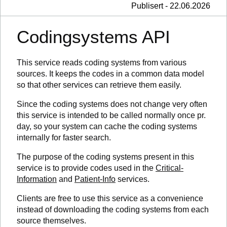
Publisert - 22.06.2026
Codingsystems API
This service reads coding systems from various
sources. It keeps the codes in a common data model
so that other services can retrieve them easily.
Since the coding systems does not change very often
this service is intended to be called normally once pr.
day, so your system can cache the coding systems
internally for faster search.
The purpose of the coding systems present in this
service is to provide codes used in the
Critical-
Information
and
Patient-Info
services.
Clients are free to use this service as a convenience
instead of downloading the coding systems from each
source themselves.