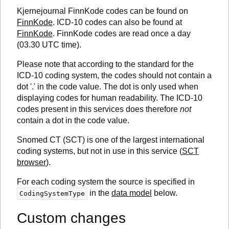
Kjernejournal FinnKode codes can be found on
FinnKode
. ICD-10 codes can also be found at
FinnKode
. FinnKode codes are read once a day
(03.30 UTC time).
Please note that according to the standard for the
ICD-10 coding system, the codes should not contain a
dot '.' in the code value. The dot is only used when
displaying codes for human readability. The ICD-10
codes present in this services does therefore
not
contain a dot in the code value.
Snomed CT (SCT) is one of the largest international
coding systems, but not in use in this service (
SCT
browser
).
For each coding system the source is specified in
in the
data model
below.
CodingSystemType
Custom changes