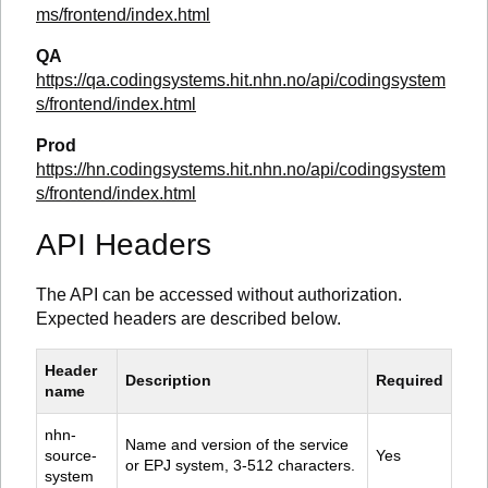
ms/frontend/index.html
QA
https://qa.codingsystems.hit.nhn.no/api/codingsystem
s/frontend/index.html
Prod
https://hn.codingsystems.hit.nhn.no/api/codingsystem
s/frontend/index.html
API Headers
The API can be accessed without authorization.
Expected headers are described below.
Header 
Description
Required
name
nhn-
Name and version of the service 
source-
Yes
or EPJ system, 3-512 characters.
system