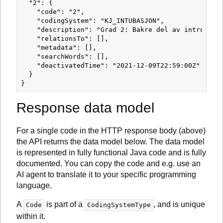
  "2": {

    "code": "2",

    "codingSystem": "KJ_INTUBASJON",

    "description": "Grad 2: Bakre del av introitus 
    "relationsTo": [],

    "metadata": [],

    "searchWords": [],

    "deactivatedTime": "2021-12-09T22:59:00Z"

  }

Response data model
For a single code in the HTTP response body (above)
the API returns the data model below. The data model
is represented in fully functional Java code and is fully
documented. You can copy the code and e.g. use an
AI agent to translate it to your specific programming
language.
A
is part of a
, and is unique
Code
CodingSystemType
within it.