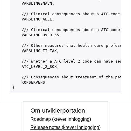
    VARSLINGSNAVN,

    /// Clinical consequences about a ATC code whic
    VARSLING_ALLE,

    /// Clinical consequences about a ATC code whic
    VARSLING_OVER_65,

    /// Other measures that health care professiona
    VARSLING_TILTAK,

    /// Whether a ATC level 2 code can have search 
    ATC_LEVEL_2_SOK,

    /// Consequences about treatment of the patient
    KONSEKVENS

Om utviklerportalen
Roadmap (krever innlogging)
Release notes (krever innlogging)