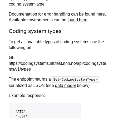
coding system type.
Documentation for error handling can be
found here
.
Available environments can be
found here
.
Coding system types
To get all available types of coding systems use the
following url:
GET
https://codingsystems.hit.test.nhn.no/api/codingsyste
ms/v1/types
The endpoint returns a
Set<CodingSystemType>
serialized as JSON (see
data model
below).
Example response:
[

  "ATC",

  "FEST",
