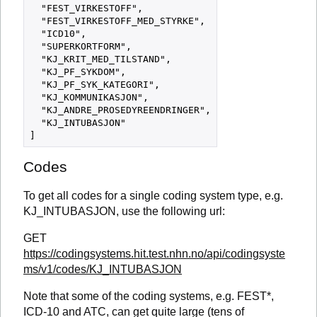
  "FEST_VIRKESTOFF",

  "FEST_VIRKESTOFF_MED_STYRKE",

  "ICD10",

  "SUPERKORTFORM",

  "KJ_KRIT_MED_TILSTAND",

  "KJ_PF_SYKDOM",

  "KJ_PF_SYK_KATEGORI",

  "KJ_KOMMUNIKASJON",

  "KJ_ANDRE_PROSEDYREENDRINGER",

  "KJ_INTUBASJON"

Codes
To get all codes for a single coding system type, e.g.
KJ_INTUBASJON, use the following url:
GET
https://codingsystems.hit.test.nhn.no/api/codingsyste
ms/v1/codes/KJ_INTUBASJON
Note that some of the coding systems, e.g. FEST*,
ICD-10 and ATC, can get quite large (tens of