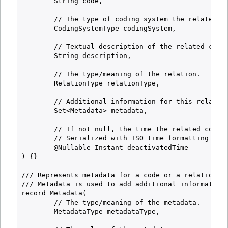
        String code,

        // The type of coding system the related co
        CodingSystemType codingSystem,

        // Textual description of the related code.
        String description,

        // The type/meaning of the relation.

        RelationType relationType,

        // Additional information for this relation
        Set<Metadata> metadata,

        // If not null, the time the related code w
        // Serialized with ISO time formatting (alw
        @Nullable Instant deactivatedTime

) {}

/// Represents metadata for a code or a relation.

/// Metadata is used to add additional information 
record Metadata(

        // The type/meaning of the metadata.

        MetadataType metadataType,
