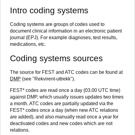
Intro coding systems
Coding systems are groups of codes used to
document clinical information in an electronic patient
journal (EPJ). For example diagnoses, test results,
medications, etc.
Coding systems sources
The source for FEST and ATC codes can be found at
DMP
(see "Rekvirent-uttrekk").
FEST* codes are read once a day (03.00 UTC time)
against DMP, which usually issues updates two times
a month. ATC codes are partially updated via the
FEST* codes once a day (when new ATC relations
are added), and also manually read once a year for
deactivated codes and new codes which are not
relations.