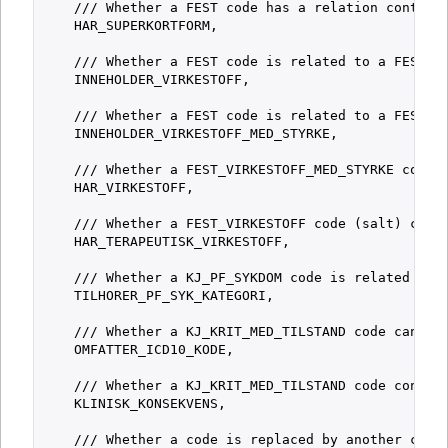
    /// Whether a FEST code has a relation containi
    HAR_SUPERKORTFORM,

    /// Whether a FEST code is related to a FEST_VI
    INNEHOLDER_VIRKESTOFF,

    /// Whether a FEST code is related to a FEST_VI
    INNEHOLDER_VIRKESTOFF_MED_STYRKE,

    /// Whether a FEST_VIRKESTOFF_MED_STYRKE code i
    HAR_VIRKESTOFF,

    /// Whether a FEST_VIRKESTOFF code (salt) conta
    HAR_TERAPEUTISK_VIRKESTOFF,

    /// Whether a KJ_PF_SYKDOM code is related to a
    TILHORER_PF_SYK_KATEGORI,

    /// Whether a KJ_KRIT_MED_TILSTAND code can be 
    OMFATTER_ICD10_KODE,

    /// Whether a KJ_KRIT_MED_TILSTAND code contain
    KLINISK_KONSEKVENS,

    /// Whether a code is replaced by another code.