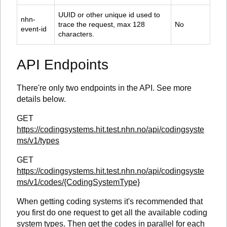
UUID or other unique id used to 
nhn-
trace the request, max 128 
No
event-id
characters.
API Endpoints
There're only two endpoints in the API. See more
details below.
GET
https://codingsystems.hit.test.nhn.no/api/codingsyste
ms/v1/types
GET
https://codingsystems.hit.test.nhn.no/api/codingsyste
ms/v1/codes/{CodingSystemType}
When getting coding systems it's recommended that
you first do one request to get all the available coding
system types. Then get the codes in parallel for each