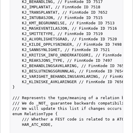
    KJ_BEHANDLING, // FinnKode ID 7517

    KJ_IMPLANTAT, // FinnKode ID 7518

    KJ_TRANSPLANTAT, // FinnKode ID 7652

    KJ_INTUBASJON, // FinnKode ID 7515

    KJ_KMT_BEGRUNNELSE, // FinnKode ID 7513

    KJ_MASKEVENTILASJON, // FinnKode ID 7516

    KJ_SMITTETYPE, // FinnKode ID 7519

    KJ_ALVORLIGHETSGRAD, // FinnKode ID 7520

    KJ_KILDE_OPPLYSNINGER, // FinnKode ID 7498

    KJ_SANNSYNLIGHET, // FinnKode ID 7521

    KJ_KRITISK_INFO_UNDERKATEGORI, // FinnKode ID 7
    KJ_REAKSJONS_TYPE, // FinnKode ID 7497

    KJ_BEHANDLINGSAVKLARING, // FinnKode ID 7653

    KJ_BESLUTNINGSGRUNNLAG, // FinnKode ID 7654

    KJ_VARIGHET_BEHANDLINGSAVKLARING, // FinnKode I
    KJ_KLINISKE_AVKLARINGER // FinnKode ID 7656

}

/// Represents the type/meaning of a relation betwe
/// We do _NOT_ guarantee backwards compatibility f
/// We will update this list if changes occurs and 
enum RelationType {

    /// Whether a FEST code is related to a ATC cod
    HAR_ATC_KODE,
