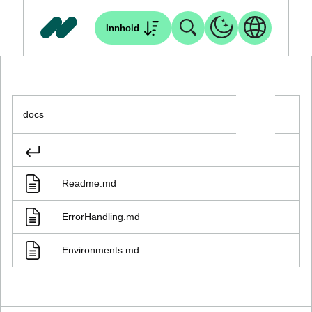
Innhold
docs
...
Readme.md
ErrorHandling.md
Environments.md