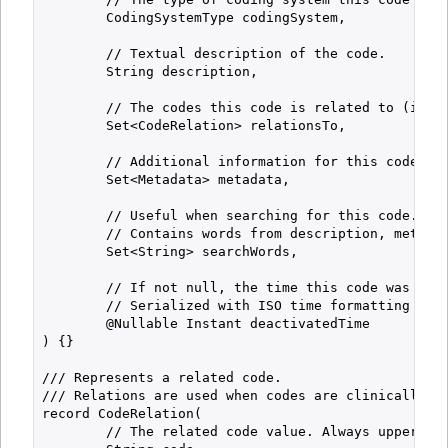
        CodingSystemType codingSystem,

        // Textual description of the code.

        String description,

        // The codes this code is related to (if an
        Set<CodeRelation> relationsTo,

        // Additional information for this code (if
        Set<Metadata> metadata,

        // Useful when searching for this code.

        // Contains words from description, metadat
        Set<String> searchWords,

        // If not null, the time this code was deac
        // Serialized with ISO time formatting (alw
        @Nullable Instant deactivatedTime

) {}

/// Represents a related code.

/// Relations are used when codes are clinically re
record CodeRelation(

        // The related code value. Always uppercase