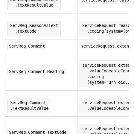
ServiceRequest.reasonC
  .TextResultValue
ServReq.ReasonAsText
ServiceRequest.reason
  .TextCode
  .coding[system=(oth
ServReq.Comment
serviceRequest.extensi
serviceRequest.extens
  .valueCodeableConce
ServReq.Comment.Heading
  .coding
  [system="urn:oid:2.
ServReq.Comment
serviceRequest.extens
.TextResultValue
  .valueCodeableConce
serviceRequest.extens
ServReq.Comment.TextCode