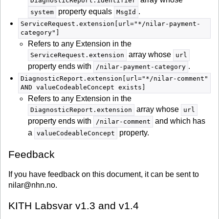
DiagnosticReport.identifier
property equals
.
system
MsgId
ServiceRequest.extension[url="*/nilar-payment-
category"]
Refers to any Extension in the
array whose
ServiceRequest.extension
url
property ends with
.
/nilar-payment-category
DiagnosticReport.extension[url="*/nilar-comment"
AND valueCodeableConcept exists]
Refers to any Extension in the
array whose
DiagnosticReport.extension
url
property ends with
and which has
/nilar-comment
a
property.
valueCodeableConcept
Feedback
If you have feedback on this document, it can be sent to
nilar@nhn.no.
KITH Labsvar v1.3 and v1.4