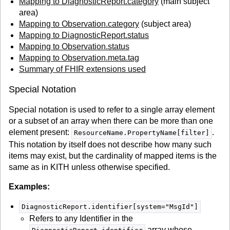
Mapping to DiagnosticReport.category
(main subject
area)
Mapping to Observation.category
(subject area)
Mapping to DiagnosticReport.status
Mapping to Observation.status
Mapping to Observation.meta.tag
Summary of FHIR extensions used
Special Notation
Special notation is used to refer to a single array element
or a subset of an array when there can be more than one
element present:
.
ResourceName.PropertyName[filter]
This notation by itself does not describe how many such
items may exist, but the cardinality of mapped items is the
same as in KITH unless otherwise specified.
Examples:
DiagnosticReport.identifier[system="MsgId"]
Refers to any Identifier in the
array whose