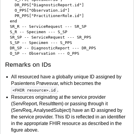
    DR_PPS["DiagnosticReport.id"]

    O_PPS["Observation.id"]

    PR_PPS["PractitionerRole.id"]

  end

  SR_R -- ServiceRequest --- SR_SP

  S_R -- Specimen --- S_SP

  SR_SP -- ServiceRequest --- SR_PPS

  S_SP -- Specimen --- S_PPS

  DR_SP -- DiagnosticReport --- DR_PPS

Remarks on IDs
All resourced have a globally unique ID assigned by
Pasientens Prøvesvar, which becomes the
.
<FHIR resource>.id
Resources originating at the service provider
(ServReport, ResultItem) or passing through it
(ServReq, AnalysedSubject) have an ID assigned by
the service provider. This ID is reflected in an identifier
in the appropriate FHIR resource as described in the
figure above.