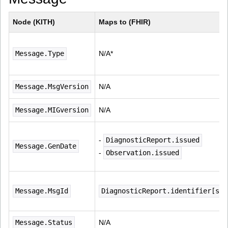
Node (KITH)
Maps to (FHIR)
Message.Type
N/A*
Message.MsgVersion
N/A
Message.MIGversion
N/A
- 
DiagnosticReport.issued
Message.GenDate
- 
Observation.issued
Message.MsgId
DiagnosticReport.identifier[sys
Message.Status
N/A