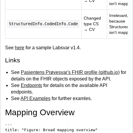
→ CV
isn't mapped
Irrelevant, 
Changed 
because 
StructuredInfo.CodedInfo.Code
type CS 
StructuredIn
→ CV
isn't mapped
See
here
for a sample Labsvar v1.4.
Links
See
Pasientens Prøvesvar's FHIR profile (github.io)
for
details on the FHIR objects exposed by the API.
See
Endpoints
for details on the available API
endpoints.
See
API Examples
for further examles.
Mapping Overview
---

title: "Figure: Broad mapping overview"
