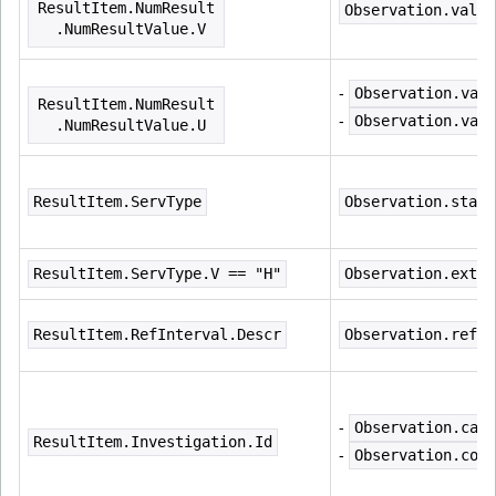
ResultItem.NumResult
Observation.value
  .NumResultValue.V
- 
Observation.valu
ResultItem.NumResult
- 
Observation.valu
  .NumResultValue.U
ResultItem.ServType
Observation.statu
ResultItem.ServType.V == "H"
Observation.exten
ResultItem.RefInterval.Descr
Observation.refer
- 
Observation.cate
ResultItem.Investigation.Id
- 
Observation.code