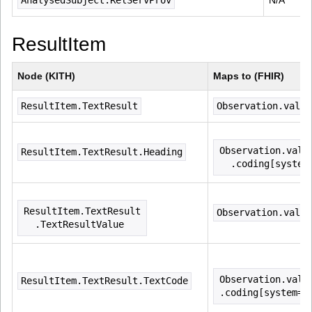
AnalysedSubject.RelServProv
N/A
ResultItem
Node (KITH)
Maps to (FHIR)
ResultItem.TextResult
Observation.value
Observation.valu
ResultItem.TextResult.Heading
  .coding[system
ResultItem.TextResult
Observation.value
  .TextResultValue
Observation.valu
ResultItem.TextResult.TextCode
.coding[system=(