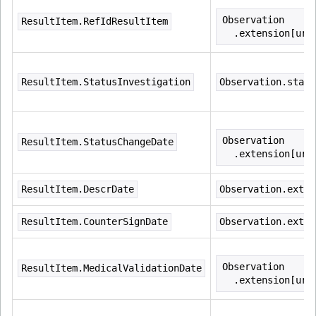
Observation
ResultItem.RefIdResultItem
  .extension[url
ResultItem.StatusInvestigation
Observation.statu
Observation
ResultItem.StatusChangeDate
  .extension[url
ResultItem.DescrDate
Observation.exten
ResultItem.CounterSignDate
Observation.exten
Observation
ResultItem.MedicalValidationDate
  .extension[url