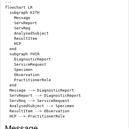
---

flowchart LR

  subgraph KITH

    Message

    ServReport

    ServReq

    AnalysedSubject

    ResultItem

    HCP

  end

  subgraph FHIR

    DiagnosticReport

    ServiceRequest

    Specimen

    Observation

    PractitionerRole

  end

  Message --> DiagnosticReport

  ServReport --> DiagnosticReport

  ServReq --> ServiceRequest

  AnalysedSubject --> Specimen

  ResultItem --> Observation

Message