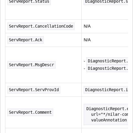
ServReport.Status
DiagnosticReport.sta
ServReport.CancellationCode
N/A
ServReport.Ack
N/A
- 
DiagnosticReport.ca
ServReport.MsgDescr
- 
DiagnosticReport.co
ServReport.ServProvId
DiagnosticReport.ide
DiagnosticReport.ex
ServReport.Comment
  url="*/nilar-comm
  valueAnnotation e