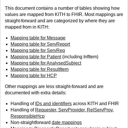
This document contains a number of tables showing how
values are mapped from KITH to FHIR. Most mappings are
straight-forward and are categorized by where they are
mapped from in KITH:
Mapping table for Message
Mapping table for ServReport
Mapping table for ServReq
Mapping table for Patient
(including InfItem)
Mapping table for AnalysedSubject
Mapping table for ResultItem
Mapping table for HCP
Other mappings are less straight-forward and are
documented with extra details:
Handling of
IDs and identifiers
across KITH and FHIR
Handling of
Requester, ServProvider, RelServProv,
ResponsibleHcp
Non-straightforward
date mappings