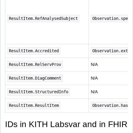
ResultItem.RefAnalysedSubject
Observation.speci
ResultItem.Accredited
Observation.exten
ResultItem.RelServProv
N/A
ResultItem.DiagComment
N/A
ResultItem.StructuredInfo
N/A
ResultItem.ResultItem
Observation.hasMe
IDs in KITH Labsvar and in FHIR