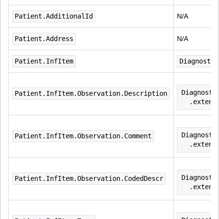
Patient.AdditionalId
N/A
Patient.Address
N/A
Patient.InfItem
Diagnostic
Diagnosti
Patient.InfItem.Observation.Description
  .extens
Diagnosti
Patient.InfItem.Observation.Comment
  .extens
Diagnosti
Patient.InfItem.Observation.CodedDescr
  .extens