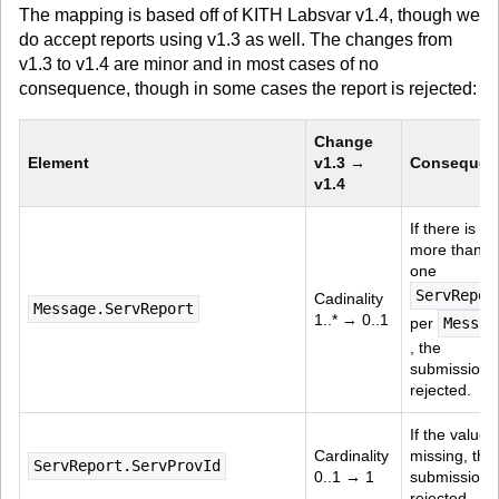
The mapping is based off of KITH Labsvar v1.4, though we
do accept reports using v1.3 as well. The changes from
v1.3 to v1.4 are minor and in most cases of no
consequence, though in some cases the report is rejected:
Change 
Element
v1.3 → 
Consequen
v1.4
If there is 
more than 
one 
ServRepor
Cadinality 
Message.ServReport
1..* → 0..1
per 
Messag
, the 
submission i
rejected.
If the value i
Cardinality 
missing, the 
ServReport.ServProvId
0..1 → 1
submission i
rejected.