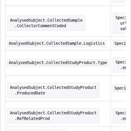
Specim
AnalysedSubject.CollectedSample
  url=
  .CollectorCommentCoded
  valu
AnalysedSubject.CollectedSample.Logistics
Specime
Specim
AnalysedSubject.CollectedStudyProduct.Type
  .ext
AnalysedSubject.CollectedStudyProduct
Specime
  .ProducedDate
AnalysedSubject.CollectedStudyProduct
Specim
  .RefRelatedProd
  .ext