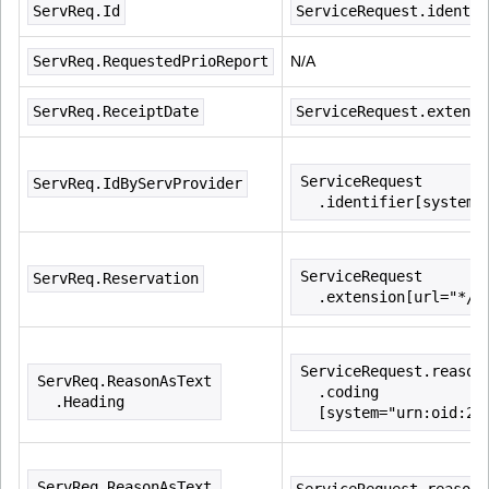
ServReq.Id
ServiceRequest.identif
ServReq.RequestedPrioReport
N/A
ServReq.ReceiptDate
ServiceRequest.extensi
ServiceRequest
ServReq.IdByServProvider
  .identifier[system=
ServiceRequest
ServReq.Reservation
  .extension[url="*/n
ServiceRequest.reason
ServReq.ReasonAsText
  .coding
  .Heading
  [system="urn:oid:2.
ServReq.ReasonAsText