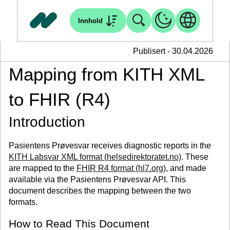
Innhold
Publisert - 30.04.2026
Mapping from KITH XML
to FHIR (R4)
Introduction
Pasientens Prøvesvar receives diagnostic reports in the
KITH Labsvar XML format (helsedirektoratet.no)
. These
are mapped to the
FHIR R4 format (hl7.org)
, and made
available via the Pasientens Prøvesvar API. This
document describes the mapping between the two
formats.
How to Read This Document