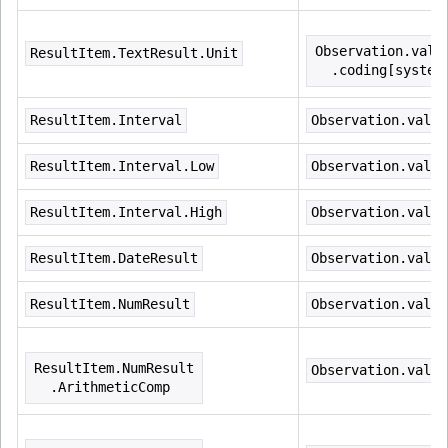
Observation.valu
ResultItem.TextResult.Unit
  .coding[system
ResultItem.Interval
Observation.value
ResultItem.Interval.Low
Observation.value
ResultItem.Interval.High
Observation.value
ResultItem.DateResult
Observation.value
ResultItem.NumResult
Observation.value
ResultItem.NumResult
Observation.value
  .ArithmeticComp