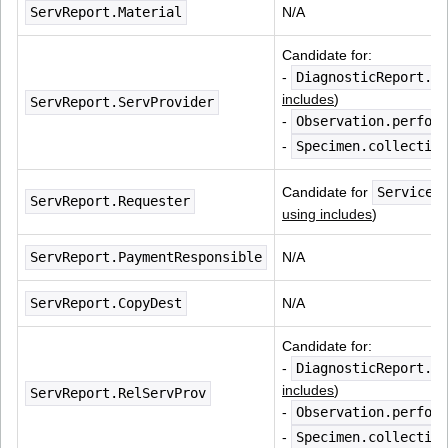
ServReport.Material
N/A
Candidate for:
- 
DiagnosticReport.pe
includes
)
ServReport.ServProvider
- 
Observation.perform
- 
Specimen.collection
Candidate for 
ServiceR
ServReport.Requester
using includes
)
ServReport.PaymentResponsible
N/A
ServReport.CopyDest
N/A
Candidate for:
- 
DiagnosticReport.pe
includes
)
ServReport.RelServProv
- 
Observation.perform
- 
Specimen.collection