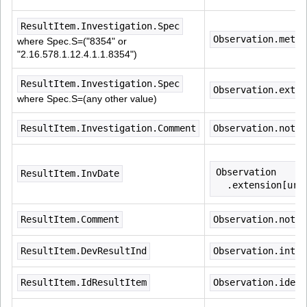
ResultItem.Investigation.Spec
Observation.metho
where Spec.S=("8354" or 
"2.16.578.1.12.4.1.1.8354")
ResultItem.Investigation.Spec
Observation.exten
where Spec.S=(any other value)
ResultItem.Investigation.Comment
Observation.note
Observation
ResultItem.InvDate
  .extension[url
ResultItem.Comment
Observation.note
ResultItem.DevResultInd
Observation.inter
ResultItem.IdResultItem
Observation.ident