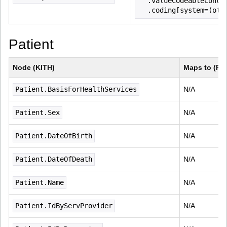
  .valueCodeableConce
  .coding[system=(oth
Patient
Node (KITH)
Maps to (FH
Patient.BasisForHealthServices
N/A
Patient.Sex
N/A
Patient.DateOfBirth
N/A
Patient.DateOfDeath
N/A
Patient.Name
N/A
Patient.IdByServProvider
N/A