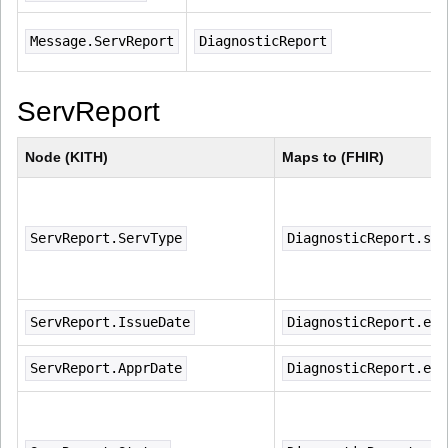
Message.ServReport
DiagnosticReport
ServReport
Node (KITH)
Maps to (FHIR)
ServReport.ServType
DiagnosticReport.sta
ServReport.IssueDate
DiagnosticReport.ext
ServReport.ApprDate
DiagnosticReport.ext