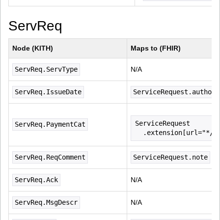
ServReq
Node (KITH)
Maps to (FHIR)
ServReq.ServType
N/A
ServReq.IssueDate
ServiceRequest.authore
ServiceRequest
ServReq.PaymentCat
  .extension[url="*/n
ServReq.ReqComment
ServiceRequest.note
ServReq.Ack
N/A
ServReq.MsgDescr
N/A