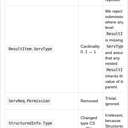
We reject 
submissions
where any t
level 
ResultIte
is missing 
Cardinality 
ServType
,
ResultItem.ServType
0..1 → 1
and assume
that any 
nested 
ResultIte
inherits the 
value of its 
parent.
Trivial, 
ServReq.Permission
Removed
ignored.
Irrelevant, 
Changed 
because 
StructuredInfo.Type
type CS 
StructuredIn