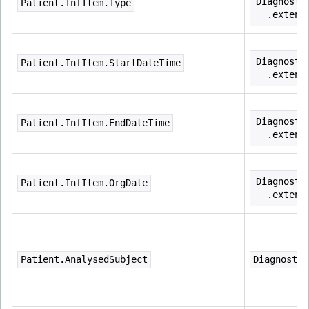
Diagnosti
Patient.InfItem.Type
  .extens
Diagnosti
Patient.InfItem.StartDateTime
  .extens
Diagnosti
Patient.InfItem.EndDateTime
  .extens
Diagnosti
Patient.InfItem.OrgDate
  .extens
Patient.AnalysedSubject
Diagnostic