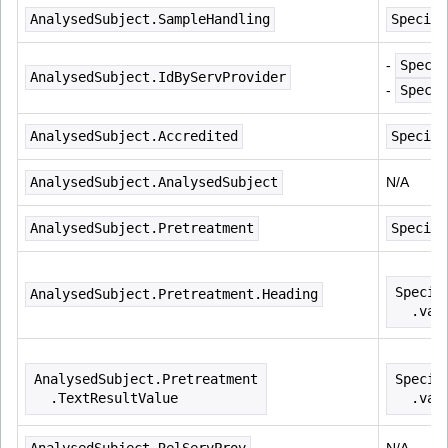
AnalysedSubject.SampleHandling
Specime
- 
Speci
AnalysedSubject.IdByServProvider
- 
Specim
AnalysedSubject.Accredited
Specime
AnalysedSubject.AnalysedSubject
N/A
AnalysedSubject.Pretreatment
Specime
Specim
AnalysedSubject.Pretreatment.Heading
  .val
AnalysedSubject.Pretreatment
Specim
  .TextResultValue
  .val