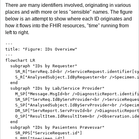
There are many identifiers involved, originating in various
places and with more or less "sensible" names. The figure
below is an attempt to show where each ID originates and
how it flows into the FHIR resources, "time" running from
left to right.
---

title: "Figure: IDs Overview"

---

flowchart LR

  subgraph "IDs by Requester"

    SR_R["ServReq.Id<br />ServiceRequest.identifier[sy
    S_R["AnalysedSubject.IdByRequester<br />Specimen.i
  end

  subgraph "IDs by Lab/Service Provider"

    M_SP["Message.MsgId<br />DiagnosticReport.identifi
    SR_SP["ServReq.IdByServProvider<br />ServiceReques
    S_SP["AnalysedSubject.IdByServProvider<br />Specim
    DR_SP["ServReport.ServProvId<br />DiagnosticReport
    O_SP["ResultItem.IdResultItem<br />Observation.ide
  end

  subgraph "IDs by Pasientens Prøvesvar"

    SR_PPS["ServiceRequest.id"]

    S_PPS["Specimen.id"]
