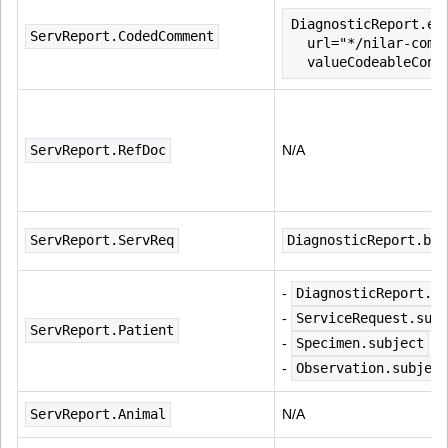
DiagnosticReport.ex
ServReport.CodedComment
  url="*/nilar-comm
  valueCodeableConc
ServReport.RefDoc
N/A
ServReport.ServReq
DiagnosticReport.bas
- 
DiagnosticReport.su
- 
ServiceRequest.subj
ServReport.Patient
- 
Specimen.subject
- 
Observation.subject
ServReport.Animal
N/A