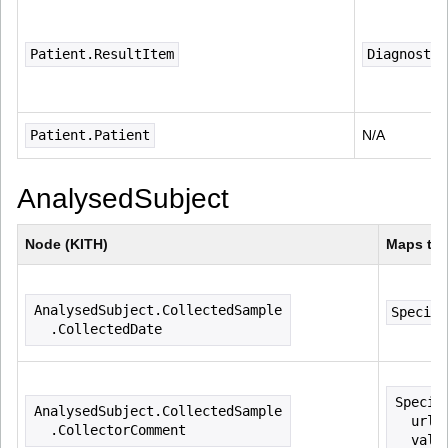
Patient.ResultItem
Diagnostic
Patient.Patient
N/A
AnalysedSubject
Node (KITH)
Maps to 
AnalysedSubject.CollectedSample
Specime
  .CollectedDate
Specim
AnalysedSubject.CollectedSample
  url=
  .CollectorComment
  valu