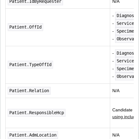
Patient.IdByRequester
N/A
- 
Diagnosti
- 
ServiceRe
Patient.OffId
- 
Specimen.
- 
Observati
- 
Diagnosti
- 
ServiceRe
Patient.TypeOffId
- 
Specimen.
- 
Observati
Patient.Relation
N/A
Candidate for
Patient.ResponsibleHcp
using include
Patient.AdmLocation
N/A