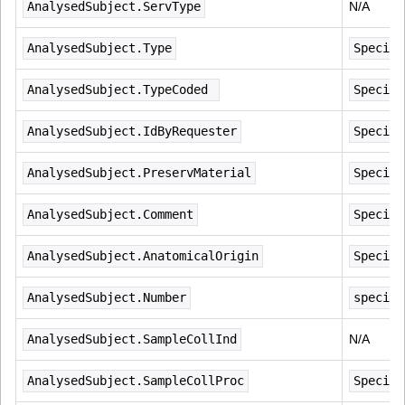
AnalysedSubject.ServType
N/A
AnalysedSubject.Type
Specime
AnalysedSubject.TypeCoded 
Specime
AnalysedSubject.IdByRequester
Specime
AnalysedSubject.PreservMaterial
Specime
AnalysedSubject.Comment
Specime
AnalysedSubject.AnatomicalOrigin
Specime
AnalysedSubject.Number
specime
AnalysedSubject.SampleCollInd
N/A
AnalysedSubject.SampleCollProc
Specime