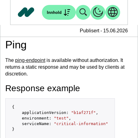
Innhold
Publisert - 15.06.2026
Ping
The
ping-endpoint
is available without authorization. It
returns a static response and may be used by clients at
discretion.
Response example
{

    applicationVersion: 
"b1af271f"
,

    environment: 
"test"
,

    serviceName: 
"critical-information"