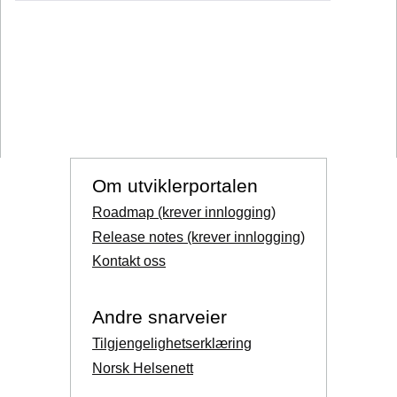
Om utviklerportalen
Roadmap (krever innlogging)
Release notes (krever innlogging)
Kontakt oss
Andre snarveier
Tilgjengelighetserklæring
Norsk Helsenett