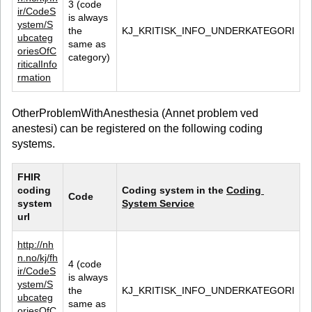
3 (code 
ir/CodeS
is always 
ystem/S
the 
KJ_KRITISK_INFO_UNDERKATEGORI
ubcateg
same as 
oriesOfC
category)
riticalInfo
rmation
OtherProblemWithAnesthesia (Annet problem ved
anestesi) can be registered on the following coding
systems.
FHIR 
coding 
Coding system in the 
Coding 
Code
system 
System Service
url
http://nh
n.no/kj/fh
4 (code 
ir/CodeS
is always 
ystem/S
the 
KJ_KRITISK_INFO_UNDERKATEGORI
ubcateg
same as 
oriesOfC