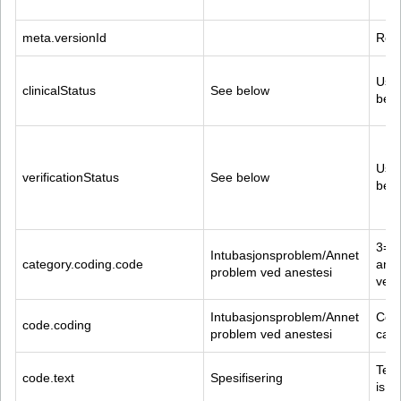
meta.versionId
Reco
Used
clinicalStatus
See below
belo
Used
verificationStatus
See below
belo
3=In
Intubasjonsproblem/Annet 
category.coding.code
and
problem ved anestesi
ved 
Intubasjonsproblem/Annet 
Code
code.coding
problem ved anestesi
cate
Text
code.text
Spesifisering
is f