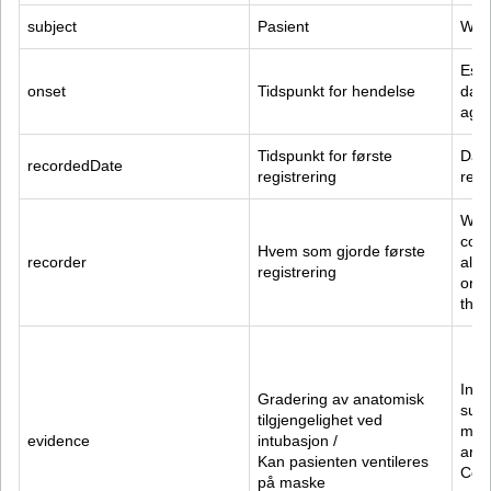
subject
Pasient
Who 
Esti
onset
Tidspunkt for hendelse
date
age.
Tidspunkt for første 
Date
recordedDate
registrering
reco
Who 
cond
Hvem som gjorde første 
recorder
alwa
registrering
orig
the 
Intu
Gradering av anatomisk 
supp
tilgjengelighet ved 
mani
evidence
intubasjon /
are 
Kan pasienten ventileres 
Cond
på maske