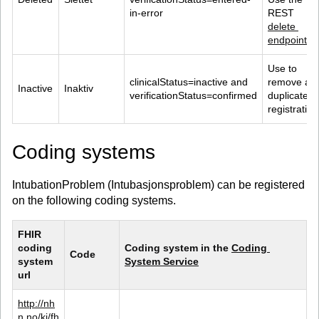
in-error
REST 
delete 
endpoint
.
Use to 
clinicalStatus=inactive and 
remove a 
Inactive
Inaktiv
verificationStatus=confirmed
duplicate 
registration
Coding systems
IntubationProblem (Intubasjonsproblem) can be registered
on the following coding systems.
FHIR 
coding 
Coding system in the 
Coding 
Code
system 
System Service
url
http://nh
n.no/kj/fh