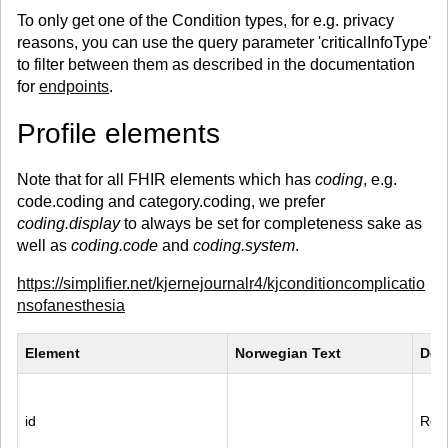
To only get one of the Condition types, for e.g. privacy
reasons, you can use the query parameter 'criticalInfoType'
to filter between them as described in the documentation
for
endpoints
.
Profile elements
Note that for all FHIR elements which has
coding
, e.g.
code.coding and category.coding, we prefer
coding.display
to always be set for completeness sake as
well as
coding.code
and
coding.system
.
https://simplifier.net/kjernejournalr4/kjconditioncomplicatio
nsofanesthesia
Element
Norwegian Text
Des
id
Reco