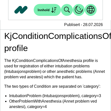
Innhold
Publisert - 28.07.2026
KjConditionComplicationsO
profile
The KjConditionComplicationsOfAnesthesia profile is
used for registration of either intubation problems
(Intubasjonsproblem) or other anesthetic problems (Annet
problem ved anestesi) which the patient has.
The two types of Condition are separated on 'category':
IntubationProblem (Intubasjonsproblem), category=3
OtherProblemWithAnesthesia (Annet problem ved
anestesi), category=4