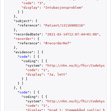
"code"
: 
"3"
,

"display"
: 
"Intubasjonsproblem"
    } ]

  },

  "subject": {

    "reference": 
"Patient/13116900216"
  },

  "recordedDate": 
"2021-03-14T12:07:44+01:00"
,

"recorder"
: {

    "reference": 
"#recorderRef"
  },

  "evidence": [ {

    "
code
": [ {

      "coding": [ {

        "system": 
"http://nhn.no/kj/fhir/CodeSystem
"code"
: 
"1"
,

"display"
: 
"Ja, lett"
      } ]

    } ]

  }, {

    "
code
": [ {

      "coding": [ {

        "system": 
"http://nhn.no/kj/fhir/CodeSystem
"code"
: 
"1"
,

"display"
: 
"Grad 1: Stemmebånd synlig/ hele