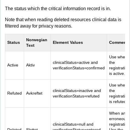
The status which the critical information record is in.
Note that when reading deleted resources clinical data is
filtered away for privacy reasons.
Norwegian 
Status
Element Values
Comment
Text
Use when 
clinicalStatus=active and 
the 
Active
Aktiv
verificationStatus=confirmed
registration
is active.
Use when 
clinicalStatus=inactive and 
the 
Refuted
Avkreftet
verificationStatus=refuted
registration
is refuted.
When an 
erroneous 
clinicalStatus=null and 
registration
Deleted
Slettet
verificationStatus=entered-
Use the 