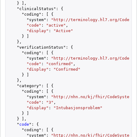
  } ],

  "clinicalStatus": {

    "coding": [ {

      "system": 
"http://terminology.hl7.org/CodeSys
"code"
: 
"active"
,

"display"
: 
"Active"
    } ]

  },

  "verificationStatus": {

    "coding": [ {

      "system": 
"http://terminology.hl7.org/CodeSys
"code"
: 
"confirmed"
,

"display"
: 
"Confirmed"
    } ]

  },

  "category": [ {

    "coding": [ {

      "system": 
"http://nhn.no/kj/fhir/CodeSystem/S
"code"
: 
"3"
,

"display"
: 
"Intubasjonsproblem"
    } ]

  } ],

  "
code
": {

    "coding": [ {

      "system": 
"http://nhn.no/kj/fhir/CodeSystem/S