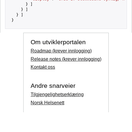
      } ]

    } ]

  } ]

Om utviklerportalen
Roadmap (krever innlogging)
Release notes (krever innlogging)
Kontakt oss
Andre snarveier
Tilgjengelighetserklæring
Norsk Helsenett