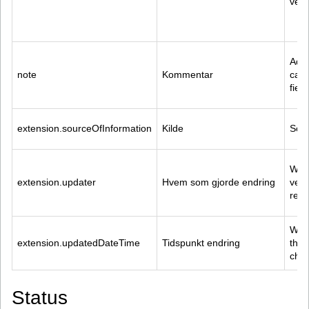
veri
Addi
note
Kommentar
capt
field
extension.sourceOfInformation
Kilde
Sour
Who 
extension.updater
Hvem som gjorde endring
vers
reso
When
extension.updatedDateTime
Tidspunkt endring
the 
cha
Status