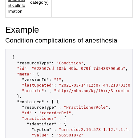
category)
riticalInfo
rmation
Example
Condition complications of anesthesia
{

  "resourceType": 
"Condition"
,

"id"
: 
"028507ed-105b-49ba-979f-7d5433790a0a"
,

"meta"
: {

    "versionId": 
"1"
,

"lastUpdated"
: 
"2021-03-14T12:07:44.218+01:00"
,

"profile"
: [ 
"http://nhn.no/kj/fhir/StructureDe
  },

  "contained" : [ {

    "resourceType" : 
"PractitionerRole"
,

"id"
 : 
"recorderRef"
,

"practitioner"
 : {

      "identifier" : {

        "system" : 
"urn:oid:2.16.578.1.12.4.1.4.4"
,

"value"
 : 
"565501872"