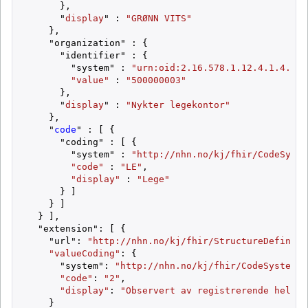
      },

      "
display
" : 
"GRØNN VITS"
    },

    "organization" : {

      "identifier" : {

        "system" : 
"urn:oid:2.16.578.1.12.4.1.4.101
"value"
 : 
"500000003"
      },

      "
display
" : 
"Nykter legekontor"
    },

    "
code
" : [ {

      "coding" : [ {

        "system" : 
"http://nhn.no/kj/fhir/CodeSyste
"code"
 : 
"LE"
,

"display"
 : 
"Lege"
      } ]

    } ]

  } ],

  "extension": [ {

    "url": 
"http://nhn.no/kj/fhir/StructureDefiniti
"valueCoding"
: {

      "system": 
"http://nhn.no/kj/fhir/CodeSystem/S
"code"
: 
"2"
,

"display"
: 
"Observert av registrerende helsep
    }
