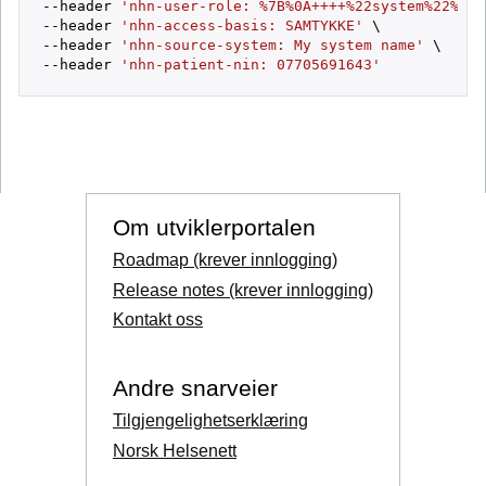
--header 
'nhn-user-role: %7B%0A++++%22system%22%3A+
--header 
'nhn-access-basis: SAMTYKKE'
 \

--header 
'nhn-source-system: My system name'
 \

--header 
'nhn-patient-nin: 07705691643'
Om utviklerportalen
Roadmap (krever innlogging)
Release notes (krever innlogging)
Kontakt oss
Andre snarveier
Tilgjengelighetserklæring
Norsk Helsenett