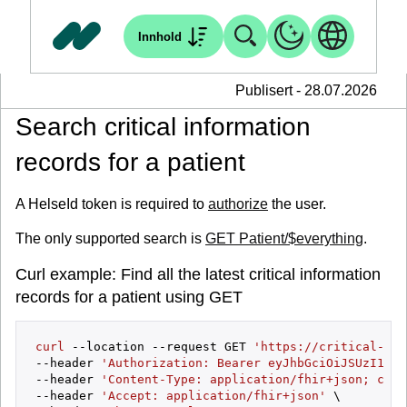
Innhold
Publisert - 28.07.2026
Search critical information
records for a patient
A HelseId token is required to
authorize
the user.
The only supported search is
GET Patient/$everything
.
Curl example: Find all the latest critical information
records for a patient using GET
curl
 --location --request GET 
'https://critical-inf
--header 
'Authorization: Bearer eyJhbGciOiJSUzI1NiI
--header 
'Content-Type: application/fhir+json; char
--header 
'Accept: application/fhir+json'
 \
