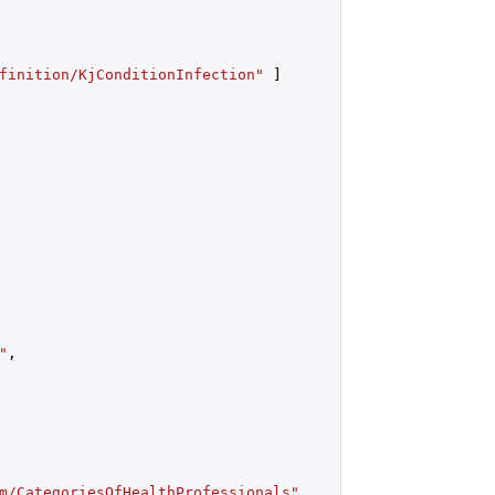
finition/KjConditionInfection"
 ]

"
,

m/CategoriesOfHealthProfessionals"
,
