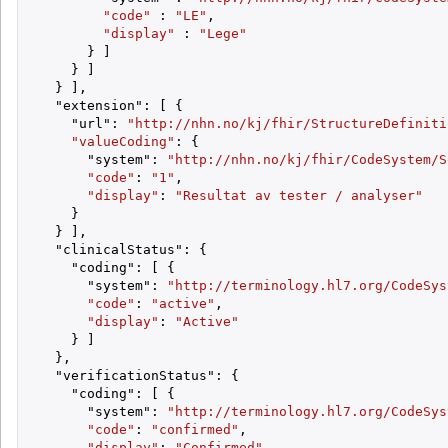
"code"
 : 
"LE"
,

"display"
 : 
"Lege"
      } ]

    } ]

  } ],

  "extension": [ {

    "url": 
"http://nhn.no/kj/fhir/StructureDefiniti
"valueCoding"
: {

      "system": 
"http://nhn.no/kj/fhir/CodeSystem/S
"code"
: 
"1"
,

"display"
: 
"Resultat av tester / analyser"
    }

  } ],

  "clinicalStatus": {

    "coding": [ {

      "system": 
"http://terminology.hl7.org/CodeSys
"code"
: 
"active"
,

"display"
: 
"Active"
    } ]

  },

  "verificationStatus": {

    "coding": [ {

      "system": 
"http://terminology.hl7.org/CodeSys
"code"
: 
"confirmed"
,

"display"
: 
"Confirmed"