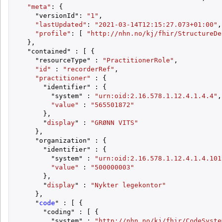
"meta"
: {

    "versionId": 
"1"
,

"lastUpdated"
: 
"2021-03-14T12:15:27.073+01:00"
,

"profile"
: [ 
"http://nhn.no/kj/fhir/StructureDe
  },

  "contained" : [ {

    "resourceType" : 
"PractitionerRole"
,

"id"
 : 
"recorderRef"
,

"practitioner"
 : {

      "identifier" : {

        "system" : 
"urn:oid:2.16.578.1.12.4.1.4.4"
,

"value"
 : 
"565501872"
      },

      "
display
" : 
"GRØNN VITS"
    },

    "organization" : {

      "identifier" : {

        "system" : 
"urn:oid:2.16.578.1.12.4.1.4.101
"value"
 : 
"500000003"
      },

      "
display
" : 
"Nykter legekontor"
    },

    "
code
" : [ {

      "coding" : [ {

        "system" : 
"http://nhn.no/kj/fhir/CodeSyste