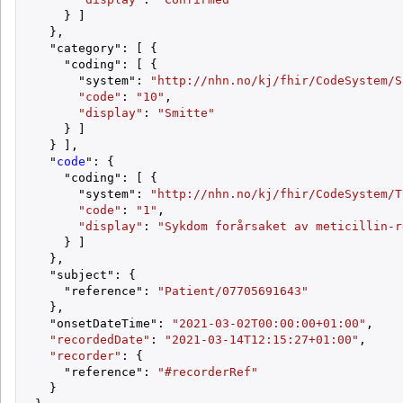
    } ]

  },

  "category": [ {

    "coding": [ {

      "system": 
"http://nhn.no/kj/fhir/CodeSystem/S
"code"
: 
"10"
,

"display"
: 
"Smitte"
    } ]

  } ],

  "
code
": {

    "coding": [ {

      "system": 
"http://nhn.no/kj/fhir/CodeSystem/T
"code"
: 
"1"
,

"display"
: 
"Sykdom forårsaket av meticillin-r
    } ]

  },

  "subject": {

    "reference": 
"Patient/07705691643"
  },

  "onsetDateTime": 
"2021-03-02T00:00:00+01:00"
,

"recordedDate"
: 
"2021-03-14T12:15:27+01:00"
,

"recorder"
: {

    "reference": 
"#recorderRef"
  }
