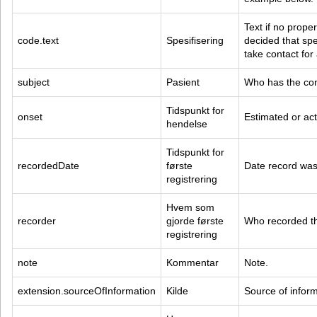
Text if no prope
code.text
Spesifisering
decided that spec
take contact for
subject
Pasient
Who has the con
Tidspunkt for 
onset
Estimated or act
hendelse
Tidspunkt for 
recordedDate
første 
Date record was 
registrering
Hvem som 
recorder
gjorde første 
Who recorded thi
registrering
note
Kommentar
Note.
extension.sourceOfInformation
Kilde
Source of inform