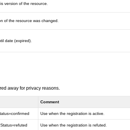
s version of the resource.
on of the resource was changed.
til date (expired).
ered away for privacy reasons.
Comment
nStatus=confirmed
Use when the registration is active.
onStatus=refuted
Use when the registration is refuted.