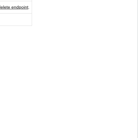
delete endpoint
.