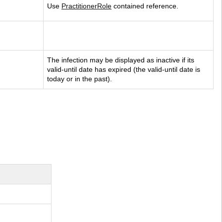
Use 
PractitionerRole
 contained reference.
The infection may be displayed as inactive if its 
valid-until date has expired (the valid-until date is 
today or in the past).