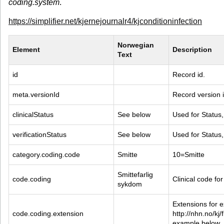
coding.system
.
https://simplifier.net/kjernejournalr4/kjconditioninfection
Norwegian 
Element
Description
Text
id
Record id.
meta.versionId
Record version i
clinicalStatus
See below
Used for Status,
verificationStatus
See below
Used for Status,
category.coding.code
Smitte
10=Smitte
Smittefarlig 
code.coding
Clinical code for
sykdom
Extensions for ex
code.coding.extension
http://nhn.no/kj/
example below.