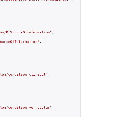
on/KjSourceOfInformation"
,

ourceOfInformation"
,

tem/condition-clinical"
,

tem/condition-ver-status"
,
