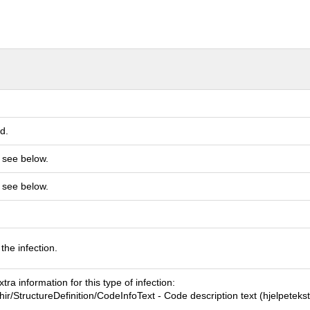
d.
 see below.
 see below.
 the infection.
tra information for this type of infection:
fhir/StructureDefinition/CodeInfoText - Code description text (hjelpetekst