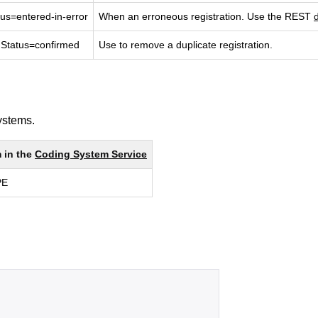
atus=entered-in-error
When an erroneous registration. Use the REST 
onStatus=confirmed
Use to remove a duplicate registration.
systems.
in the 
Coding System Service
PE