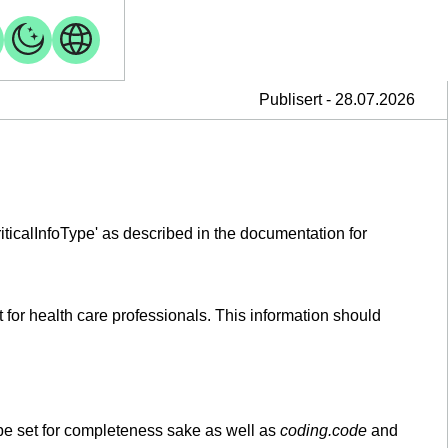
Publisert - 28.07.2026
criticalInfoType' as described in the documentation for
 for health care professionals. This information should
be set for completeness sake as well as
coding.code
and