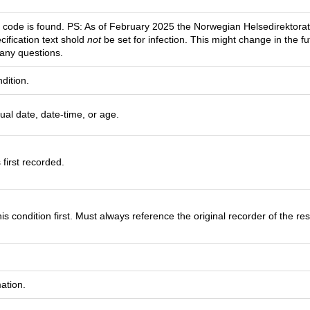
r code is found. PS: As of February 2025 the Norwegian Helsedirektorat
ification text shold 
not
 be set for infection. This might change in the f
 any questions.
dition.
ual date, date-time, or age.
first recorded.
s condition first. Must always reference the original recorder of the re
ation.