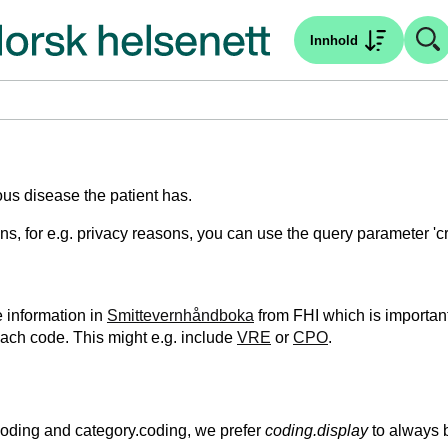
Innhold
ious disease the patient has.
tions, for e.g. privacy reasons, you can use the query parameter '
e information in
Smittevernhåndboka
from FHI which is important
each code. This might e.g. include
VRE
or
CPO
.
.coding and category.coding, we prefer
coding.display
to always 