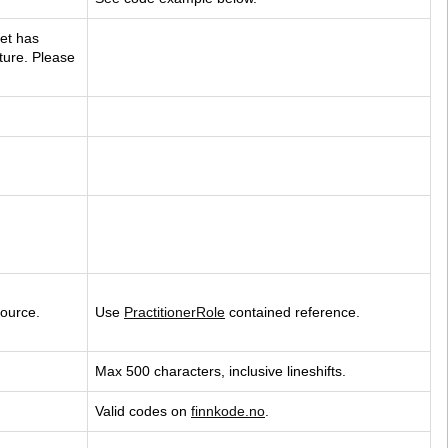
et has 
uture. Please 
source.
Use 
PractitionerRole
 contained reference.
Max 500 characters, inclusive lineshifts.
Valid codes on 
finnkode.no
.