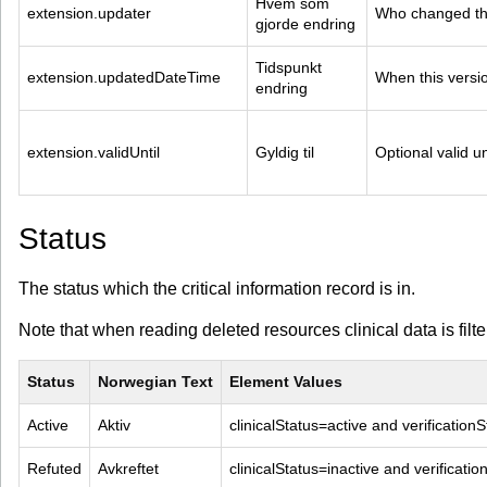
Hvem som 
extension.updater
Who changed thi
gjorde endring
Tidspunkt 
extension.updatedDateTime
When this versi
endring
extension.validUntil
Gyldig til
Optional valid un
Status
The status which the critical information record is in.
Note that when reading deleted resources clinical data is filt
Status
Norwegian Text
Element Values
Active
Aktiv
clinicalStatus=active and verificatio
Refuted
Avkreftet
clinicalStatus=inactive and verificati