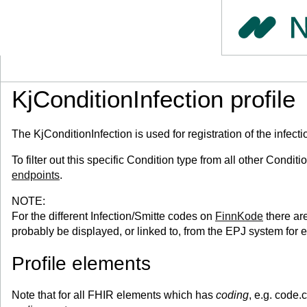
KjConditionInfection profile
The KjConditionInfection is used for registration of the infect
To filter out this specific Condition type from all other Condi
endpoints
.
NOTE:
For the different Infection/Smitte codes on
FinnKode
there ar
probably be displayed, or linked to, from the EPJ system for 
Profile elements
Note that for all FHIR elements which has
coding
, e.g. code