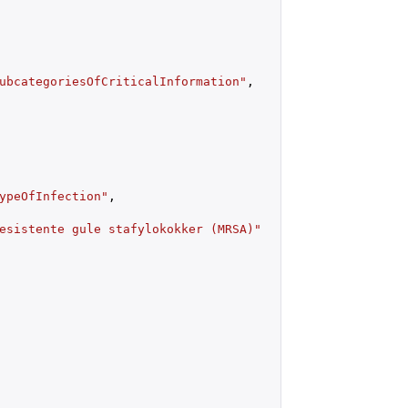
ubcategoriesOfCriticalInformation"
,

ypeOfInfection"
,

esistente gule stafylokokker (MRSA)"