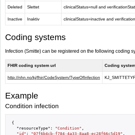
Deleted
Slettet
clinicalStatus=null and verificationSt
Inactive
Inaktiv
clinicalStatus=inactive and verificati
Coding systems
Infection (Smitte) can be registered on the following coding 
FHIR coding system url
Coding system 
http://nhn.no/kj/fhir/CodeSystem/TypeOfInfection
KJ_SMITTETY
Example
Condition infection
{

  "resourceType": 
"Condition"
,

"id"
: 
"07f6b4cb-f784-4a33-8aa8-ec28f66c5d19"
,
