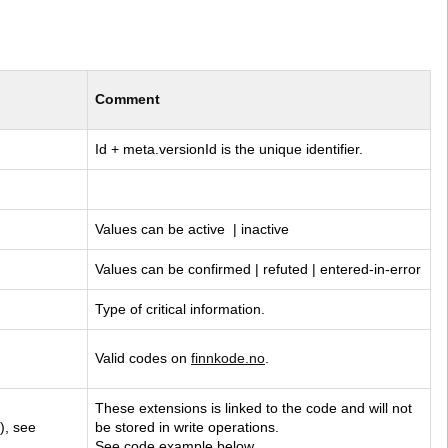
Comment
Id + meta.versionId is the unique identifier.
Values can be active  | inactive
Values can be confirmed | refuted | entered-in-error
Type of critical information.
Valid codes on 
finnkode.no
.
These extensions is linked to the code and will not 
), see 
be stored in write operations. 
See code example below.