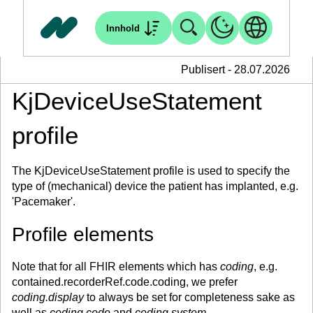
Innhold
Publisert - 28.07.2026
KjDeviceUseStatement
profile
The KjDeviceUseStatement profile is used to specify the
type of (mechanical) device the patient has implanted, e.g.
'Pacemaker'.
Profile elements
Note that for all FHIR elements which has
coding
, e.g.
contained.recorderRef.code.coding, we prefer
coding.display
to always be set for completeness sake as
well as
coding.code
and
coding.system
.