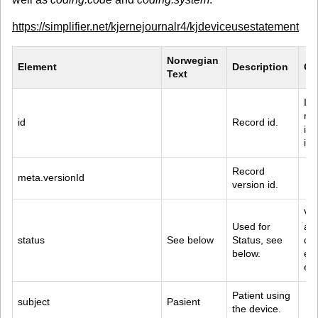
https://simplifier.net/kjernejournalr4/kjdeviceusestatement
Norwegian 
Element
Description
Co
Text
Id 
met
id
Record id.
is 
ide
Record 
meta.versionId
version id.
Val
Used for 
act
status
See below
Status, see 
com
below.
ent
err
Patient using 
subject
Pasient
the device.