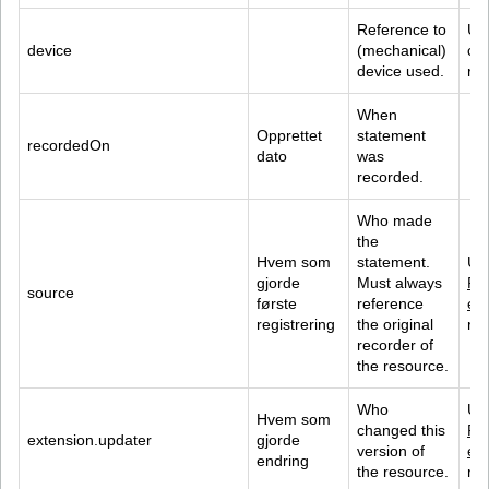
Reference to 
Us
device
(mechanical) 
con
device used.
ref
When 
Opprettet 
statement 
recordedOn
dato
was 
recorded.
Who made 
the 
Hvem som 
statement. 
Us
gjorde 
Must always 
Pra
source
første 
reference 
e
 
registrering
the original 
ref
recorder of 
the resource.
Who 
Us
Hvem som 
changed this 
Pra
extension.updater
gjorde 
version of 
e
 
endring
the resource.
ref