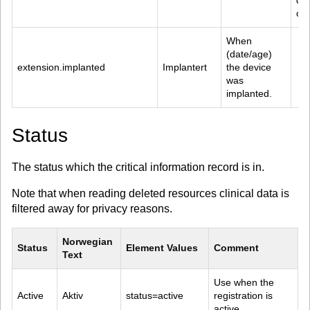
dat
or 
When 
(date/age) 
extension.implanted
Implantert
the device 
was 
implanted.
Status
The status which the critical information record is in.
Note that when reading deleted resources clinical data is
filtered away for privacy reasons.
Norwegian 
Status
Element Values
Comment
Text
Use when the 
Active
Aktiv
status=active
registration is 
active.