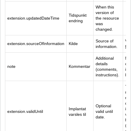
When this 
version of 
Tidspunkt 
extension.updatedDateTime
the resource 
endring
was 
changed.
Source of 
Val
extension.sourceOfInformation
Kilde
information.
fi
Additional 
Ma
details 
cha
note
Kommentar
(comments, 
inc
instructions).
lin
Th
reg
ma
dis
Optional 
Implantat 
ina
extension.validUntil
valid until 
varsles til
val
date.
has
(th