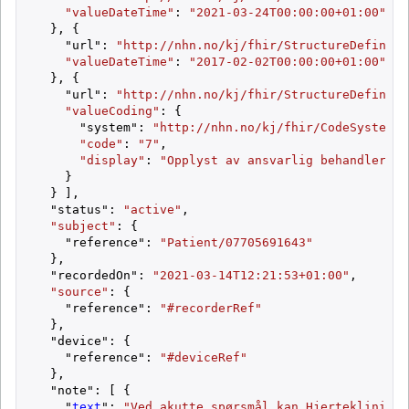
"valueDateTime"
: 
"2021-03-24T00:00:00+01:00"
  }, {

    "url": 
"http://nhn.no/kj/fhir/StructureDefiniti
"valueDateTime"
: 
"2017-02-02T00:00:00+01:00"
  }, {

    "url": 
"http://nhn.no/kj/fhir/StructureDefiniti
"valueCoding"
: {

      "system": 
"http://nhn.no/kj/fhir/CodeSystem/S
"code"
: 
"7"
,

"display"
: 
"Opplyst av ansvarlig behandler"
    }

  } ],

  "status": 
"active"
,

"subject"
: {

    "reference": 
"Patient/07705691643"
  },

  "recordedOn": 
"2021-03-14T12:21:53+01:00"
,

"source"
: {

    "reference": 
"#recorderRef"
  },

  "device": {

    "reference": 
"#deviceRef"
  },

  "note": [ {

    "
text
": 
"Ved akutte spørsmål kan Hjerteklinikke