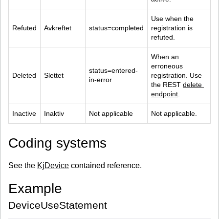
Use when the 
Refuted
Avkreftet
status=completed
registration is 
refuted.
When an 
erroneous 
status=entered-
Deleted
Slettet
registration. Use 
in-error
the REST 
delete 
endpoint
.
Inactive
Inaktiv
Not applicable
Not applicable.
Coding systems
See the
KjDevice
contained reference.
Example
DeviceUseStatement