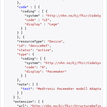
    },

    "
code
" : [ {

      "coding" : [ {

        "system" : 
"http://nhn.no/kj/fhir/CodeSyste
"code"
 : 
"LE"
,

"display"
 : 
"Lege"
      } ]

    } ]

    }, {

    "resourceType": 
"Device"
,

"id"
: 
"deviceRef"
,

"status"
: 
"active"
,

"type"
: {

      "coding": [ {

        "system": 
"http://nhn.no/kj/fhir/CodeSystem
"code"
: 
"9"
,

"display"
: 
"Pacemaker"
      } ]

    },

    "note": [ {

      "
text
": 
"Medtronic Pacemaker modell Adapta - 
    } ]

  } ],

  "extension": [ {

    "url": 
"http://nhn.no/kj/fhir/StructureDefiniti