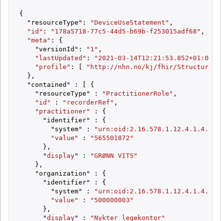
{

  "resourceType": 
"DeviceUseStatement"
,

"id"
: 
"178a5718-77c5-44d5-b69b-f253015adf68"
,

"meta"
: {

    "versionId": 
"1"
,

"lastUpdated"
: 
"2021-03-14T12:21:53.852+01:00"
,

"profile"
: [ 
"http://nhn.no/kj/fhir/StructureDe
  },

  "contained" : [ {

    "resourceType" : 
"PractitionerRole"
,

"id"
 : 
"recorderRef"
,

"practitioner"
 : {

      "identifier" : {

        "system" : 
"urn:oid:2.16.578.1.12.4.1.4.4"
,

"value"
 : 
"565501872"
      },

      "
display
" : 
"GRØNN VITS"
    },

    "organization" : {

      "identifier" : {

        "system" : 
"urn:oid:2.16.578.1.12.4.1.4.101
"value"
 : 
"500000003"
      },

      "
display
" : 
"Nykter legekontor"