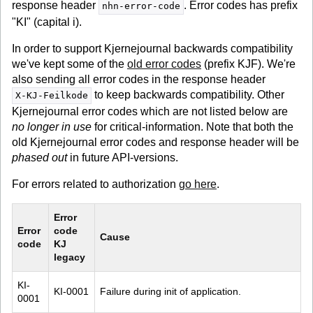
response header
. Error codes has prefix
nhn-error-code
"KI" (capital i).
In order to support Kjernejournal backwards compatibility
we've kept some of the
old error codes
(prefix KJF). We're
also sending all error codes in the response header
to keep backwards compatibility. Other
X-KJ-Feilkode
Kjernejournal error codes which are not listed below are
no longer in use
for critical-information. Note that both the
old Kjernejournal error codes and response header will be
phased out
in future API-versions.
For errors related to authorization
go here
.
Error 
Error 
code 
Cause
code
KJ 
legacy
KI-
KI-0001
Failure during init of application.
0001