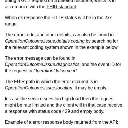
doing a GET request on a deleted resource, which is in
accordance with the
FHIR standard
.
When ok response the HTTP status will be in the 2xx
range.
The error code, and other details, can also be found in
OperationOutcome.issue.details.coding
by searching for
the relevant coding system shown in the example below.
The error message can be found in
OperationOutcome.issue.diagnostics
, and the event ID for
the request in
OperationOutcome.id
.
The FHIR path in which the error occured is in
OperationOutcome.issue.location
. It may be empty.
In case the service sees too high load then the request
might be rate limited and the client will in that case receive
a response with status code 429 and empty body.
Example of a error response body returned from the API: