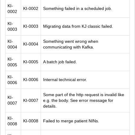
KI-
KI-0002
Something failed in a scheduled job.
0002
KI-
KI-0003
Migrating data from KJ classic failed.
0003
KI-
Something went wrong when 
KI-0004
0004
communicating with Kafka.
KI-
KI-0005
A batch job failed.
0005
KI-
KI-0006
Internal technical error.
0006
Some part of the http request is invalid like 
KI-
KI-0007
e.g. the body. See error message for 
0007
details.
KI-
KI-0008
Failed to merge patient NINs.
0008