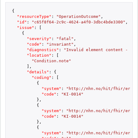
{
"resourceType"
:
"OperationOutcome"
,
"id"
:
"c65f8f64-2c9c-4624-a4f0-3dbc4bde3300"
,
"issue"
:
[
{
"severity"
:
"fatal"
,
"code"
:
"invariant"
,
"diagnostics"
:
"Invalid element content - max
"location"
:
[
"Condition.note"
]
,
"details"
:
{
"coding"
:
[
{
"system"
:
"http://nhn.no/hit/fhir/error
"code"
:
"KI-0014"
}
,
{
"system"
:
"http://nhn.no/hit/fhir/error
"code"
:
"KI-0014"
}
,
{
"system"
:
"http://nhn.no/hit/fhir/error