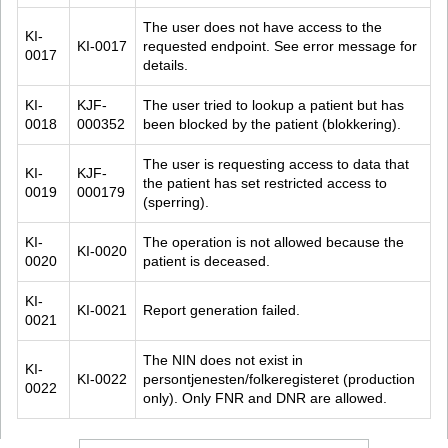
The user does not have access to the 
KI-
KI-0017
requested endpoint. See error message for 
0017
details.
KI-
KJF-
The user tried to lookup a patient but has 
0018
000352
been blocked by the patient (blokkering).
The user is requesting access to data that 
KI-
KJF-
the patient has set restricted access to 
0019
000179
(sperring).
KI-
The operation is not allowed because the 
KI-0020
0020
patient is deceased.
KI-
KI-0021
Report generation failed.
0021
The NIN does not exist in 
KI-
KI-0022
persontjenesten/folkeregisteret (production 
0022
only). Only FNR and DNR are allowed.