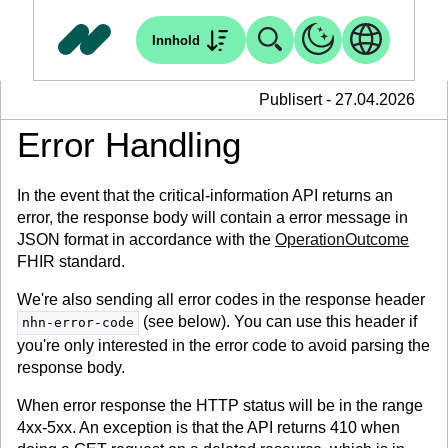
Innhold
Publisert - 27.04.2026
Error Handling
In the event that the critical-information API returns an
error, the response body will contain a error message in
JSON format in accordance with the
OperationOutcome
FHIR standard.
We're also sending all error codes in the response header
(see below). You can use this header if
nhn-error-code
you're only interested in the error code to avoid parsing the
response body.
When error response the HTTP status will be in the range
4xx-5xx. An exception is that the API returns 410 when