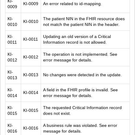
KI-
KI-0009
An error related to id-mapping.
0009
KI-
The patient NIN in the FHIR resource does 
KI-0010
0010
not match the patient NIN in the header.
KI-
Updating an old version of a Critical 
KI-0011
0011
Information record is not allowed.
KI-
The operation is not implemented. See 
KI-0012
0012
error message for details.
KI-
KI-0013
No changes were detected in the update.
0013
KI-
A field in the FHIR profile is invalid. See 
KI-0014
0014
error message for details.
KI-
The requested Critical Information record 
KI-0015
0015
does not exist.
KI-
A business rule was violated. See error 
KI-0016
0016
message for details.