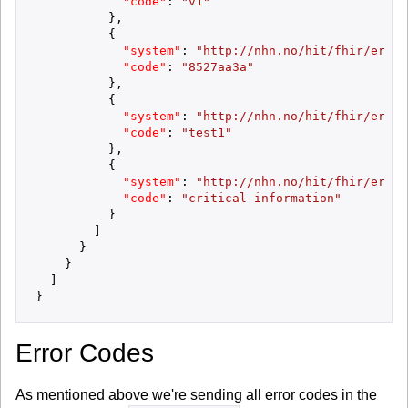
"code"
:
"v1"
}
,
{
"system"
:
"http://nhn.no/hit/fhir/error
"code"
:
"8527aa3a"
}
,
{
"system"
:
"http://nhn.no/hit/fhir/error
"code"
:
"test1"
}
,
{
"system"
:
"http://nhn.no/hit/fhir/error
"code"
:
"critical-information"
}
]
}
}
]
}
Error Codes
As mentioned above we're sending all error codes in the