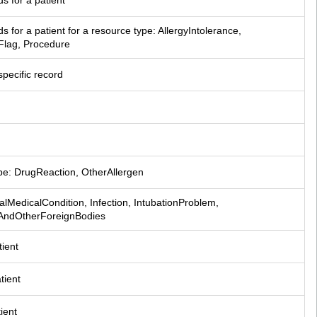
ds for a patient
rds for a patient for a resource type: AllergyIntolerance, 
Flag, Procedure
specific record
ype: DrugReaction, OtherAllergen
calMedicalCondition, Infection, IntubationProblem, 
sAndOtherForeignBodies
tient
tient
tient