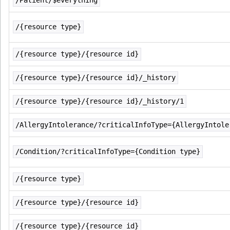
/Patient/$everything
/{resource type}
/{resource type}/{resource id}
/{resource type}/{resource id}/_history
/{resource type}/{resource id}/_history/1
/AllergyIntolerance/?criticalInfoType={AllergyIntole
/Condition/?criticalInfoType={Condition type}
/{resource type}
/{resource type}/{resource id}
/{resource type}/{resource id}