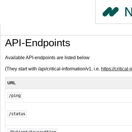
API-Endpoints
Available API-endpoints are listed below
(They start with /api/critical-information/v1, i.e.
https://critical
URL
/ping
/status