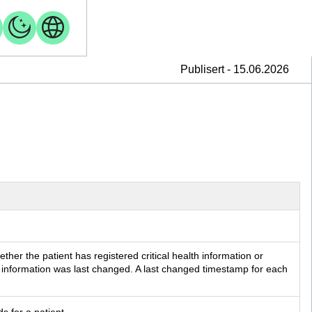
Publisert - 15.06.2026
her the patient has registered critical health information or 
information was last changed. A last changed timestamp for each 