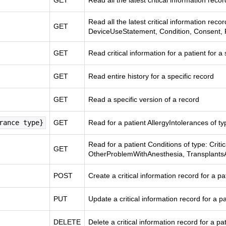
GET
Read all the latest critical information recor
Read all the latest critical information reco
GET
DeviceUseStatement, Condition, Consent, 
GET
Read critical information for a patient for a 
GET
Read entire history for a specific record
GET
Read a specific version of a record
rance type}
GET
Read for a patient AllergyIntolerances of t
Read for a patient Conditions of type: Criti
GET
OtherProblemWithAnesthesia, Transplant
POST
Create a critical information record for a pa
PUT
Update a critical information record for a pa
DELETE
Delete a critical information record for a pa