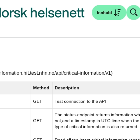
Innhold
-information.hit.test.nhn.no/api/critical-information/v1
)
Method
Description
GET
Test connection to the API
The status-endpoint returns information whet
GET
not,and a timestamp in UTC time when the 
type of critical information is also returned.