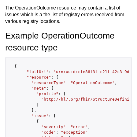
The OperationOutcome resource may contain a list of
issues which is a the list of registry errors received from
various registry locations.
Example OperationOutcome
resource type
 {

"fullUrl"
: 
"urn:uuid:cfe86f3f-c21f-42c3-9d8b-
"resource"
: {

"resourceType"
: 
"OperationOutcome"
,

"meta"
: {

"profile"
: [

"http://hl7.org/fhir/StructureDefinitio
          ]

        },

"issue"
: [

          {

"severity"
: 
"error"
,

"code"
: 
"exception"
,
