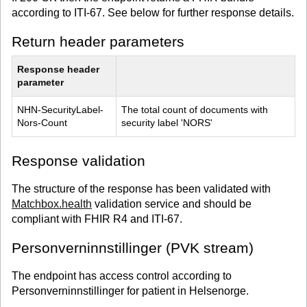
according to ITI-67. See below for further response details.
Return header parameters
Response header 
parameter
NHN-SecurityLabel-
The total count of documents with 
Nors-Count
security label 'NORS'
Response validation
The structure of the response has been validated with
Matchbox.health
validation service and should be
compliant with FHIR R4 and ITI-67.
Personverninnstillinger (PVK stream)
The endpoint has access control according to
Personverninnstillinger for patient in Helsenorge.