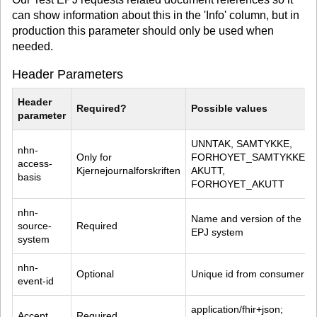
can show information about this in the 'Info' column, but in
production this parameter should only be used when
needed.
Header Parameters
Header 
Required?
Possible values
parameter
UNNTAK, SAMTYKKE, 
nhn-
Only for 
FORHOYET_SAMTYKKE, 
access-
Kjernejournalforskriften
AKUTT, 
basis
FORHOYET_AKUTT
nhn-
Name and version of the 
source-
Required
EPJ system
system
nhn-
Optional
Unique id from consumer
event-id
application/fhir+json; 
Accept
Required