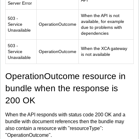
API
Server Error
When the API is not 
503 - 
available, for example 
Service 
OperationOutcome
due to problems with 
Unavailable
dependencies
503 - 
When the XCA gateway 
Service 
OperationOutcome
is not available
Unavailable
OperationOutcome resource in
bundle when the response is
200 OK
When the API responds with status code 200 OK and a
bundle with document references then the bundle may
also contain a resource with "resourceType":
"OperationOutcome".