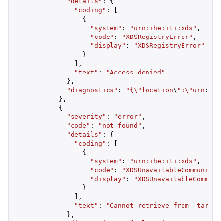
"details"
: {

"coding"
: [

                {

"system"
: 
"urn:ihe:iti:xds"
,

"code"
: 
"XDSRegistryError"
,

"display"
: 
"XDSRegistryError"
                }

              ],

"text"
: 
"Access denied"
            },

"diagnostics"
: 
"{\"
location
\
":\"
urn
:
oid
          },

          {

"severity"
: 
"error"
,

"code"
: 
"not-found"
,

"details"
: {

"coding"
: [

                {

"system"
: 
"urn:ihe:iti:xds"
,

"code"
: 
"XDSUnavailableCommunity"
"display"
: 
"XDSUnavailableCommuni
                }

              ],

"text"
: 
"Cannot retrieve from  target
            },
