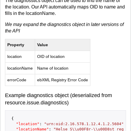
The diagnosstics object can be used to find the name of
the location. Our API automatically maps OID to name and
fills in the locationName.
We may expand the diagnostics object in later versions of
the API
Property
Value
location
OID of location
locationName
Name of location
errorCode
ebXML Registry Error Code
Example diagnostics object (deserialized from
resource.issue.diagnostics)
{
"location"
:
"urn:oid:2.16.578.1.12.4.1.2.5604"
,
"locationName"
:
"Helse S\\u00F8r-\\u00D8st region