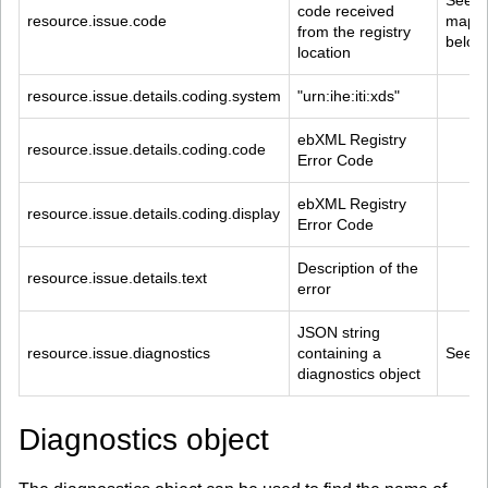
See 
code received 
resource.issue.code
mappi
from the registry 
below
location
resource.issue.details.coding.system
"urn:ihe:iti:xds"
ebXML Registry 
resource.issue.details.coding.code
Error Code
ebXML Registry 
resource.issue.details.coding.display
Error Code
Description of the 
resource.issue.details.text
error
JSON string 
resource.issue.diagnostics
containing a 
See b
diagnostics object
Diagnostics object