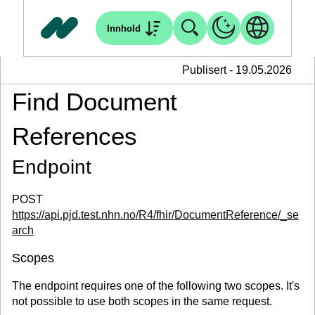
Innhold
Publisert - 19.05.2026
Find Document
References
Endpoint
POST
https://api.pjd.test.nhn.no/R4/fhir/DocumentReference/_se
arch
Scopes
The endpoint requires one of the following two scopes. It's
not possible to use both scopes in the same request.