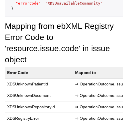
"errorCode"
:
"XDSUnavailableCommunity"
}
Mapping from ebXML Registry
Error Code to
'resource.issue.code' in issue
object
Error Code
Mapped to
XDSUnknownPatientId
⇒ OperationOutcome.IssueTy
XDSUnknownDocument
⇒ OperationOutcome.IssueT
XDSUnknownRepositoryId
⇒ OperationOutcome.IssueT
XDSRegistryError
⇒ OperationOutcome.IssueT