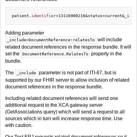
patient.
identifier
Adding parameter
will include
_include=DocumentReference:relatesTo
related document references in the response bundle. It will
set the
property in the
DocumentReference.RelatesTo
bundle.
The
parameter is not part of ITI-67, but is
_include
supported by our FHIR server to allow inclusion of related
document references in the response bundle.
Including related document references will send one
additional request to the XCA gateway server
(GetAssociations query) which will send a request to all
sources which in turn will increase response time. Use
with caution.
Our Test EPJ requests related document references so it