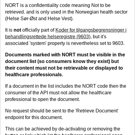
NORT is a confidentiality code meaning Not to be
retrieved. and is only used in the Norwegian health sector
(Helse Sør-Øst and Helse Vest).
It is
not
officially part of
Koder for tilgangsbegrensninger i
behandlingsrettede helseregistre (9603)
, but it's
associated 'system' property is nevertheless set to 9603.
Documents marked with NORT must be visible in the
document list (so consumers know they exist) but
their content must
not
be retrievable or displayed to
healthcare professionals.
If a document in the list includes the NORT code then the
consumer of the API must not allow the healthcare
professional to open the document.
No request should be sent to the 'Retrieve Document'
endpoint for this document.
This can be achieved by de-activating or removing the