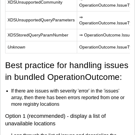
XDSUnsupportedCommunity
OperationOutcome.IssueTyp
⇒ 
XDSUnsupportedQueryParameters
OperationOutcome.IssueTyp
XDSStoredQueryParamNumber
⇒ OperationOutcome.IssueTy
Unknown
OperationOutcome.IssueTy
Best practice for handling issues
in bundled OperationOutcome:
If there are issues with severity 'error' in the 'issues'
array, then there has been errors reported from one or
more registry locations
Option 1 (recommended) - display a list of
unavailable locations