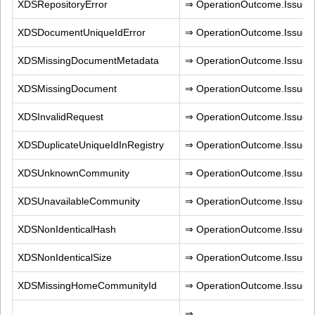
XDSRepositoryError
⇒ OperationOutcome.IssueT
XDSDocumentUniqueIdError
⇒ OperationOutcome.IssueTy
XDSMissingDocumentMetadata
⇒ OperationOutcome.IssueT
XDSMissingDocument
⇒ OperationOutcome.IssueT
XDSInvalidRequest
⇒ OperationOutcome.IssueTy
XDSDuplicateUniqueIdInRegistry
⇒ OperationOutcome.IssueTy
XDSUnknownCommunity
⇒ OperationOutcome.IssueT
XDSUnavailableCommunity
⇒ OperationOutcome.IssueT
XDSNonIdenticalHash
⇒ OperationOutcome.IssueTy
XDSNonIdenticalSize
⇒ OperationOutcome.IssueTy
XDSMissingHomeCommunityId
⇒ OperationOutcome.IssueT
⇒ 