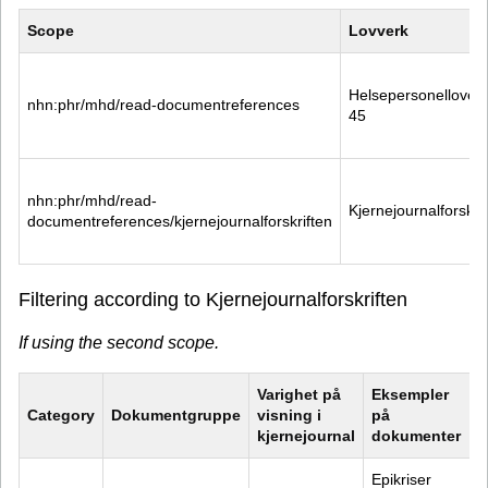
Scope
Lovverk
Helsepersonelloven 
nhn:phr/mhd/read-documentreferences
45
nhn:phr/mhd/read-
Kjernejournalforskri
documentreferences/kjernejournalforskriften
Filtering according to Kjernejournalforskriften
If using the second scope.
Varighet på 
Eksempler 
Category
Dokumentgruppe
visning i 
på 
kjernejournal
dokumenter
Epikriser 