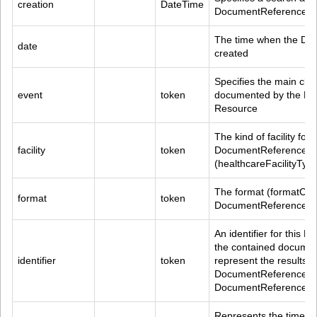
creation
DateTime
DocumentReference.co
The time when the Do
date
created
Specifies the main clin
event
token
documented by the Do
Resource
The kind of facility foun
facility
token
DocumentReference.con
(healthcareFacilityTy
The format (formatCode
format
token
DocumentReference R
An identifier for this
the contained document
identifier
token
represent the results o
DocumentReference.mas
DocumentReference.ide
Represents the time of 