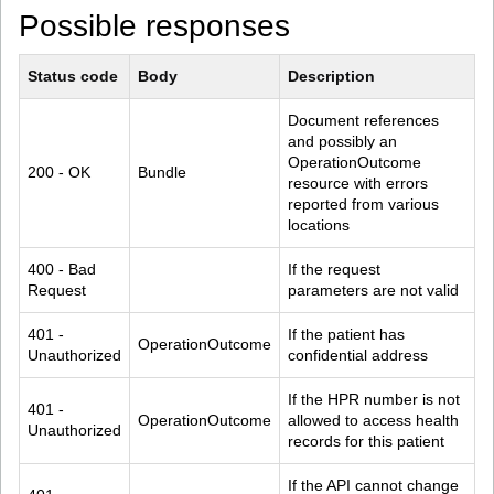
Possible responses
Status code
Body
Description
Document references 
and possibly an 
OperationOutcome 
200 - OK
Bundle
resource with errors 
reported from various 
locations
400 - Bad 
If the request 
Request
parameters are not valid
401 - 
If the patient has 
OperationOutcome
Unauthorized
confidential address
If the HPR number is not 
401 - 
OperationOutcome
allowed to access health 
Unauthorized
records for this patient
If the API cannot change 