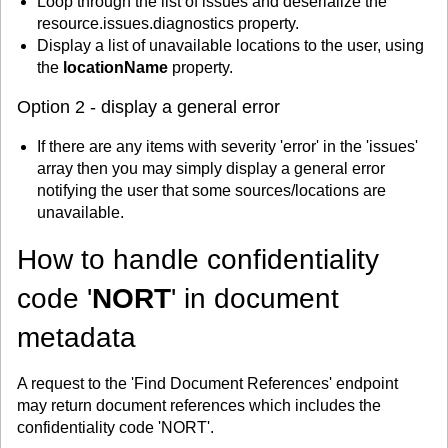
Loop through the list of issues and deserialize the
resource.issues.diagnostics property.
Display a list of unavailable locations to the user, using
the
locationName
property.
Option 2 - display a general error
If there are any items with severity 'error' in the 'issues'
array then you may simply display a general error
notifying the user that some sources/locations are
unavailable.
How to handle confidentiality
code '
NORT
' in document
metadata
A request to the 'Find Document References' endpoint
may return document references which includes the
confidentiality code 'NORT'.