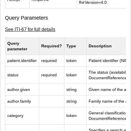
fhirVersion=4.0
Query Parameters
See ITI-67 for full details
Query 
Required?
Type
Description
parameter
patient.identifier
required
token
Patient identifier (NIN)
The status (availability
status
required
token
DocumentReference R
author.given
string
Given name of the aut
author.family
string
Family name of the au
General classification 
category
token
DocumentReference R
Specifies a search agai