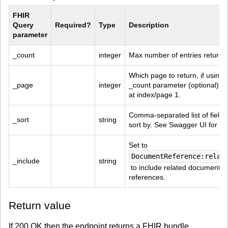
FHIR 
Query 
Required?
Type
Description
parameter
_count
integer
Max number of entries returne
Which page to return, if using 
_page
integer
_count parameter (optional). St
at index/page 1.
Comma-separated list of fields 
_sort
string
sort by. See Swagger UI for det
Set to 
DocumentReference:relat
_include
string
 to include related document 
references.
Return value
If 200 OK then the endpoint returns a FHIR bundle