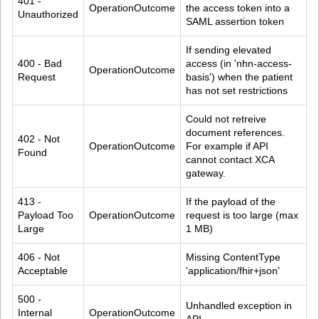
401 - 
OperationOutcome
the access token into a 
Unauthorized
SAML assertion token
If sending elevated 
400 - Bad 
access (in 'nhn-access-
OperationOutcome
Request
basis') when the patient 
has not set restrictions
Could not retreive 
document references. 
402 - Not 
OperationOutcome
For example if API 
Found
cannot contact XCA 
gateway.
413 - 
If the payload of the 
Payload Too 
OperationOutcome
request is too large (max 
Large
1 MB)
406 - Not 
Missing ContentType 
Acceptable
'application/fhir+json'
500 - 
Unhandled exception in 
Internal 
OperationOutcome