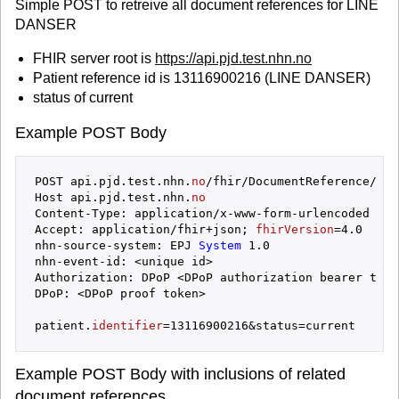
Simple POST to retreive all document references for LINE
DANSER
FHIR server root is
https://api.pjd.test.nhn.no
Patient reference id is 13116900216 (LINE DANSER)
status of current
Example POST Body
POST api.pjd.test.nhn.
no
/fhir/DocumentReference/_searc
Host api.pjd.test.nhn.
no
Content-Type: application/x-www-form-urlencoded

Accept: application/fhir+json; 
fhirVersion
=4.0

nhn-source-system: EPJ
 System 
1.0

nhn-event-id: <unique id>

Authorization: DPoP <DPoP authorization bearer token
DPoP: <DPoP proof token>

patient.
identifier
Example POST Body with inclusions of related
document references