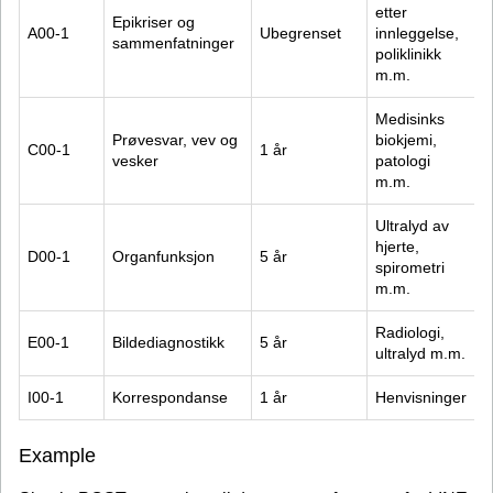
etter 
Epikriser og 
A00-1
Ubegrenset
innleggelse, 
sammenfatninger
poliklinikk 
m.m.
Medisinks 
Prøvesvar, vev og 
biokjemi, 
C00-1
1 år
vesker
patologi 
m.m.
Ultralyd av 
hjerte, 
D00-1
Organfunksjon
5 år
spirometri 
m.m.
Radiologi, 
E00-1
Bildediagnostikk
5 år
ultralyd m.m.
I00-1
Korrespondanse
1 år
Henvisninger
Example