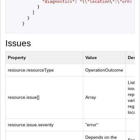
"diagnostics"
: 
"{\"
location
\
":\"
urn
:
oid
          }

        ]

      }

Issues
Property
Value
Descr
resource.resourceType
OperationOutcome
List of
issues
report
resource.issue[]
Array
variou
regist
locati
resource.issue.severity
"error"
Depends on the 