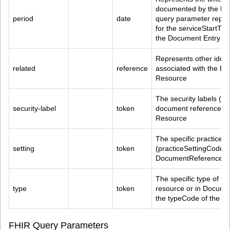
documented by the Do
period
date
query parameter repre
for the serviceStartTi
the Document Entry
Represents other identi
related
reference
associated with the D
Resource
The security labels (co
security-label
token
document referenced 
Resource
The specific practice se
setting
token
(practiceSettingCode) o
DocumentReference R
The specific type of 
type
token
resource or in Docume
the typeCode of the D
FHIR Query Parameters