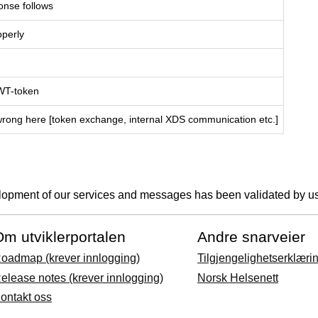
onse follows
operly
JWT-token
wrong here [token exchange, internal XDS communication etc.]
lopment of our services and messages has been validated by us
m utviklerportalen
Andre snarveier
oadmap (krever innlogging)
Tilgjengelighetserklæri
elease notes (krever innlogging)
Norsk Helsenett
ontakt oss