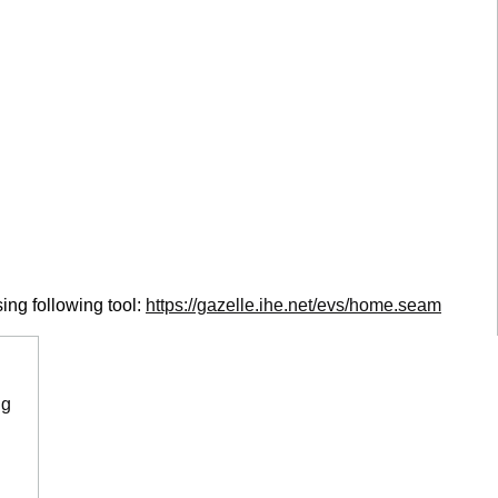
ing following tool:
https://gazelle.ihe.net/evs/home.seam
ng