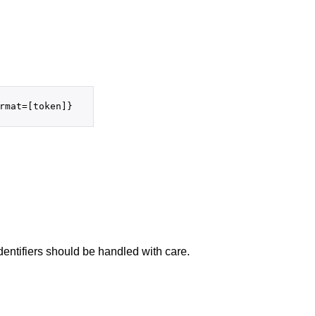
entifiers should be handled with care.