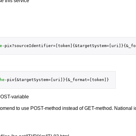
se this service
e
he
 POST-variable
ecomend to use POST-method instead of GET-method. National id