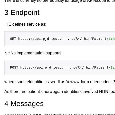
There is currently no prerequisity for usage of API-scope to u
3 Endpoint
IHE defines service as:
GET https://api.pjd.test.nhn.no/R4/fhir/Patient/
$ih
NHNs implementation supports:
POST https://api.pjd.test.nhn.no/R4/fhir/Patient/
$i
where sourceIdentifier is sendt as 'x-www-form-urlencoded'
As there are patient's norwegian identifiers involved NHN r
4 Messages