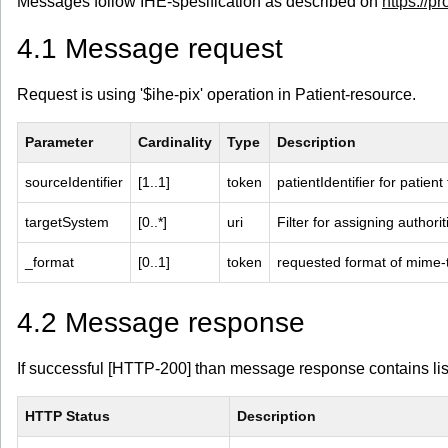
Messages follow IHE-spesification as described on
https://pr
4.1 Message request
Request is using '$ihe-pix' operation in Patient-resource.
Parameter
Cardinality
Type
Description
sourceIdentifier
[1..1]
token
patientIdentifier for patien
targetSystem
[0..*]
uri
Filter for assigning authorit
_format
[0..1]
token
requested format of mime-
4.2 Message response
If successful [HTTP-200] than message response contains list 
HTTP Status
Description