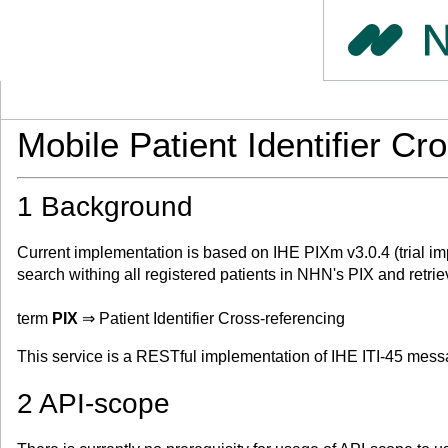
Mobile Patient Identifier C
1 Background
Current implementation is based on IHE PIXm v3.0.4 (trial im
search withing all registered patients in NHN's PIX and retrieve
term
PIX
⇒ Patient Identifier Cross-referencing
This service is a RESTful implementation of IHE ITI-45 messa
2 API-scope