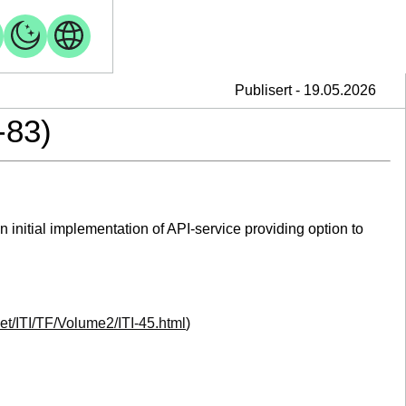
Publisert - 19.05.2026
-83)
initial implementation of API-service providing option to
.net/ITI/TF/Volume2/ITI-45.html
)