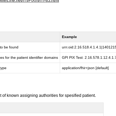
ofiles.ihe.net/ITI/PIXm/ITI-83.html
Example
t to be found
urn:oid:2.16.518.4.1.4.1|14012
ies for the patient identifier domains
GPI PIX Test: 2.16.578.1.12.4.1.
type
application/fhir+json [default]
of known assigning authorities for spesified patient.