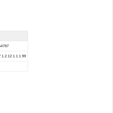
154787
7.1.2.12.1.1.1.99