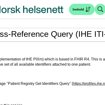
Innhold
ross-Reference Query (IHE ITI
plementation of IHE PIXm) which is based in FHIR R4. This is an 
 set of all available identifiers attached to one patient.
ge "Patient Registry Get Identifiers Query" (
https://profiles.ihe