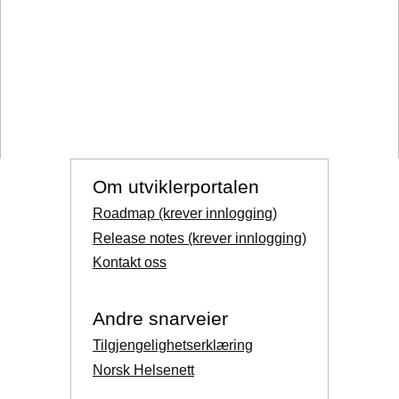
Om utviklerportalen
Roadmap (krever innlogging)
Release notes (krever innlogging)
Kontakt oss
Andre snarveier
Tilgjengelighetserklæring
Norsk Helsenett