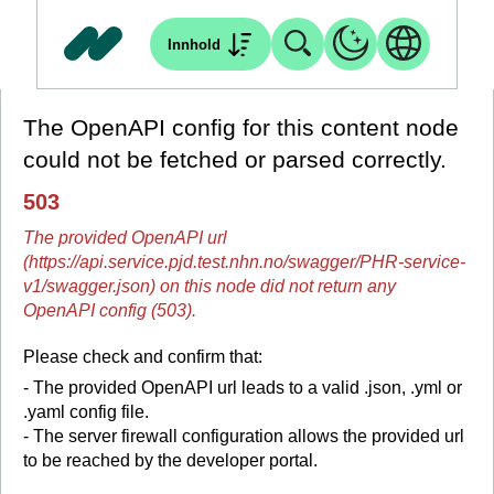
Innhold
The OpenAPI config for this content node
could not be fetched or parsed correctly.
503
The provided OpenAPI url
(https://api.service.pjd.test.nhn.no/swagger/PHR-service-
v1/swagger.json) on this node did not return any
OpenAPI config (503).
Please check and confirm that:
- The provided OpenAPI url leads to a valid .json, .yml or
.yaml config file.
- The server firewall configuration allows the provided url
to be reached by the developer portal.