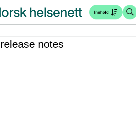
Innhold
 release notes