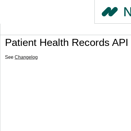
Patient Health Records API
See
Changelog