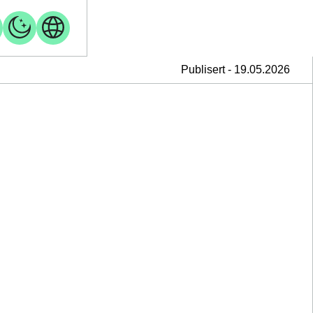
Publisert - 19.05.2026