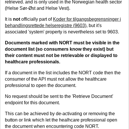
retrieved. and is only used in the Norwegian health sector
(Helse Sør-Øst and Helse Vest).
It is
not
officially part of
Koder for tilgangsbegrensninger i
behandlingsrettede helseregistre (9603)
, but it's
associated 'system' property is nevertheless set to 9603.
Documents marked with NORT must be visible in the
document list (so consumers know they exist) but
their content must
not
be retrievable or displayed to
healthcare professionals.
If a document in the list includes the NORT code then the
consumer of the API must not allow the healthcare
professional to open the document.
No request should be sent to the 'Retrieve Document'
endpoint for this document.
This can be achieved by de-activating or removing the
button or link which let the healhcare professional open
the document when encountering code NORT.