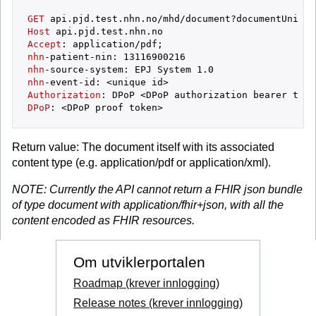
GET
 api.pjd.test.nhn.no/mhd/document?documentUnique
Host
Accept
nhn
-patient-nin: 
13116900216
nhn
-source-system: EPJ System 
1
.
0
nhn
Authorization
DPoP
Return value: The document itself with its associated
content type (e.g. application/pdf or application/xml).
NOTE: Currently the API cannot return a FHIR json bundle
of type document with application/fhir+json, with all the
content encoded as FHIR resources.
Om utviklerportalen
Roadmap (krever innlogging)
Release notes (krever innlogging)