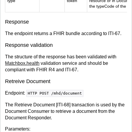
type
token
resource or in Docume
the typeCode of the D
Response
The endpoint returns a FHIR bundle according to ITI-67.
Response validation
The structure of the response has been validated with
Matchbox.health
validation service and should be
compliant with FHIR R4 and ITI-67.
Retreive Document
Endpoint:
HTTP POST /mhd/document
The Retrieve Document [ITI-68] transaction is used by the
Document Consumer to retrieve a document from the
Document Responder.
Parameters: