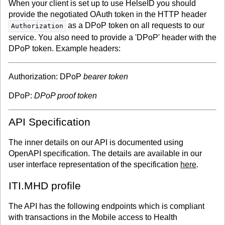
When your client is set up to use HelseID you should
provide the negotiated OAuth token in the HTTP header
as a DPoP token on all requests to our
Authorization
service. You also need to provide a 'DPoP' header with the
DPoP token. Example headers:
Authorization: DPoP
bearer token
DPoP:
DPoP proof token
API Specification
The inner details on our API is documented using
OpenAPI specification. The details are available in our
user interface representation of the specification
here
.
ITI.MHD profile
The API has the following endpoints which is compliant
with transactions in the Mobile access to Health