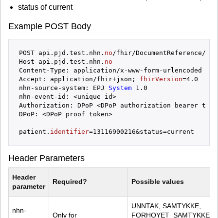
status of current
Example POST Body
POST api.pjd.test.nhn.
no
/fhir/DocumentReference/_searc
Host api.pjd.test.nhn.
no
Content-Type: application/x-www-form-urlencoded

Accept: application/fhir+json; 
fhirVersion
=4.0

nhn-source-system: EPJ
 System 
1.0

nhn-event-id: <unique id>

Authorization: DPoP <DPoP authorization bearer token
DPoP: <DPoP proof token>

patient.
identifier
Header Parameters
Header 
Required?
Possible values
parameter
UNNTAK, SAMTYKKE, 
nhn-
Only for 
FORHOYET_SAMTYKKE, 