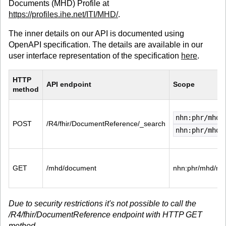
Documents (MHD) Profile at
https://profiles.ihe.net/ITI/MHD/
.
The inner details on our API is documented using
OpenAPI specification. The details are available in our
user interface representation of the specification
here
.
HTTP 
API endpoint
Scope
method
nhn:phr/mhd/
POST
/R4/fhir/DocumentReference/_search
nhn:phr/mhd/
GET
/mhd/document
nhn:phr/mhd/re
Due to security restrictions it's not possible to call the
/R4/fhir/DocumentReference endpoint with HTTP GET
method