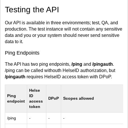
Testing the API
Our API is available in three environments; test, QA, and
production. The test instance will not contain any sensitive
data and you or your system should never send sensitive
data to it.
Ping Endpoints
The API has two ping endpoints,
/ping
and
/pingauth
.
/ping can be called withouth HelseID authorization, but
/pingauth
requires HelseID access token with DPoP.
Helse 
Ping 
ID 
DPoP
Scopes allowed
endpoint
access 
token
/ping
-
-
-