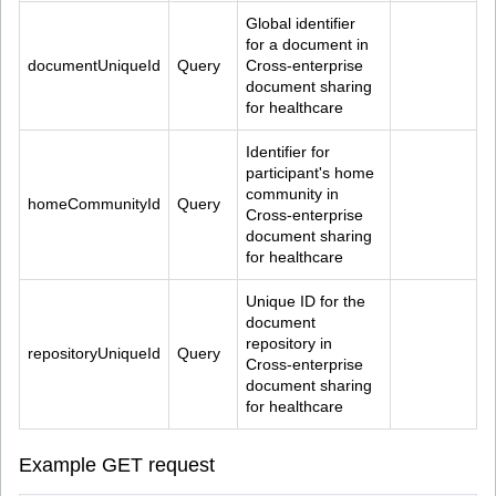
Global identifier 
for a document in 
documentUniqueId
Query
Cross-enterprise 
document sharing 
for healthcare
Identifier for 
participant's home 
community in 
homeCommunityId
Query
Cross-enterprise 
document sharing 
for healthcare
Unique ID for the 
document 
repository in 
repositoryUniqueId
Query
Cross-enterprise 
document sharing 
for healthcare
Example GET request