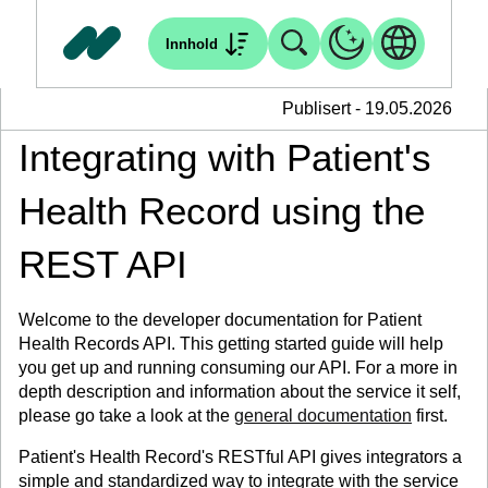
Innhold
Publisert - 19.05.2026
Integrating with Patient's
Health Record using the
REST API
Welcome to the developer documentation for Patient
Health Records API. This getting started guide will help
you get up and running consuming our API. For a more in
depth description and information about the service it self,
please go take a look at the
general documentation
first.
Patient's Health Record's RESTful API gives integrators a
simple and standardized way to integrate with the service