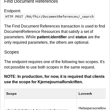
Find Document References
Endpoint:
HTTP POST /R4/fhir/DocumentReferences/_search
The Find Document References transaction is used to find
DocumentReference Resources that satisfy a set of
parameters. While
patient.identifier
and
status
are the
only required parameters, the others are optional.
Scopes
The endpoint requires one of the following two scopes. It's
not possible to use both scopes in the same request.
NOTE: In production, for now, it is required that clients
use the scope for Kjernejournalforskriften.
Scope
Lovverk
Helsepersonelloven 