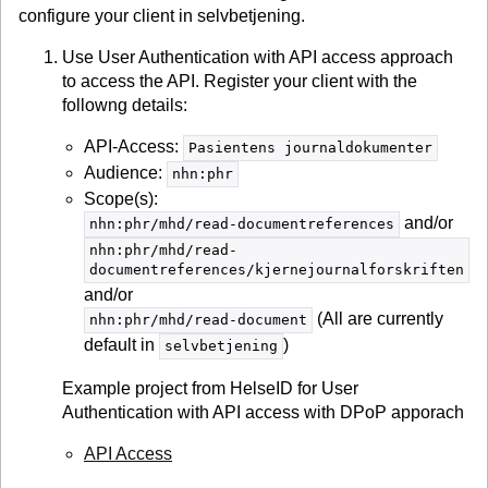
configure your client in selvbetjening.
Use User Authentication with API access approach
to access the API. Register your client with the
followng details:
API-Access:
Pasientens journaldokumenter
Audience:
nhn:phr
Scope(s):
and/or
nhn:phr/mhd/read-documentreferences
nhn:phr/mhd/read-
documentreferences/kjernejournalforskriften
and/or
(All are currently
nhn:phr/mhd/read-document
default in
)
selvbetjening
Example project from HelseID for User
Authentication with API access with DPoP apporach
API Access