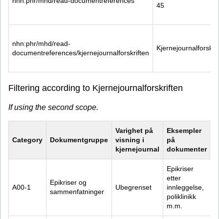
nhn:phr/mhd/read-documentreferences
45
nhn:phr/mhd/read-
Kjernejournalforskri
documentreferences/kjernejournalforskriften
Filtering according to Kjernejournalforskriften
If using the second scope.
Varighet på 
Eksempler 
Category
Dokumentgruppe
visning i 
på 
kjernejournal
dokumenter
Epikriser 
etter 
Epikriser og 
A00-1
Ubegrenset
innleggelse, 
sammenfatninger
poliklinikk 
m.m.