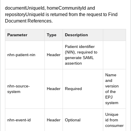
documentUniqueId, homeCommunityId and
repositoryUniqueId is returned from the request to Find
Document References.
Parameter
Type
Description
Patient identifier 
(NIN), required to 
nhn-patient-nin
Header
generate SAML 
assertion
Name 
and 
nhn-source-
version 
Header
Required
system
of the 
EPJ 
system
Unique 
nhn-event-id
Header
Optional
id from 
consumer