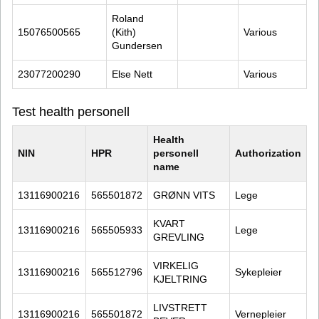
Roland 
15076500565
(Kith) 
Various
Gundersen
23077200290
Else Nett
Various
Test health personell
Health 
NIN
HPR
personell 
Authorization
name
13116900216
565501872
GRØNN VITS
Lege
KVART 
13116900216
565505933
Lege
GREVLING
VIRKELIG 
13116900216
565512796
Sykepleier
KJELTRING
LIVSTRETT 
13116900216
565501872
Vernepleier