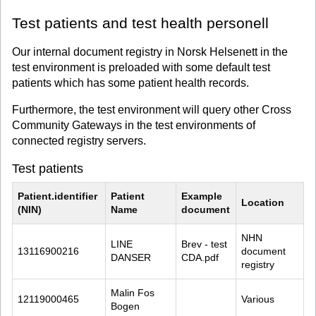
Test patients and test health personell
Our internal document registry in Norsk Helsenett in the
test environment is preloaded with some default test
patients which has some patient health records.
Furthermore, the test environment will query other Cross
Community Gateways in the test environments of
connected registry servers.
Test patients
Patient.identifier 
Patient 
Example 
Location
(NIN)
Name
document
NHN 
LINE 
Brev - test 
13116900216
document 
DANSER
CDA.pdf
registry
Malin Fos 
12119000465
Various
Bogen