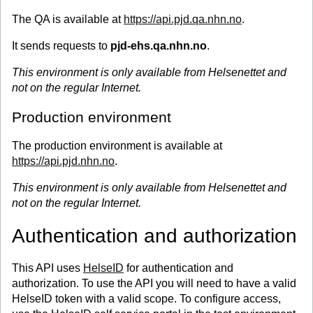
The QA is available at
https://api.pjd.qa.nhn.no
.
It sends requests to
pjd-ehs.qa.nhn.no
.
This environment is only available from Helsenettet and
not on the regular Internet.
Production environment
The production environment is available at
https://api.pjd.nhn.no
.
This environment is only available from Helsenettet and
not on the regular Internet.
Authentication and authorization
This API uses
HelseID
for authentication and
authorization. To use the API you will need to have a valid
HelseID token with a valid scope. To configure access,