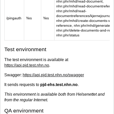
nhn:phr/mhd/read-document, 
nhn:phr/mhd/read-documentreferen
nhn:phr/mhd/read-
documentreferences/kjernejournalfor
/pingauth
Yes
Yes
nhn:phr/mhd/create-documents-wit
reference, nhn:phr/mhd/generate-m
nhn:phr/delete-documents-and-refe
nhn:phr/status
Test environment
The test environment is available at
https://api.pjd.test.nhn.no
.
Swagger:
https://api.pjd.test.nhn.no/swagger
It sends requests to
pjd-ehs.test.nhn.no
.
This environment is available both from Helsenettet and
from the regular Internet.
QA environment