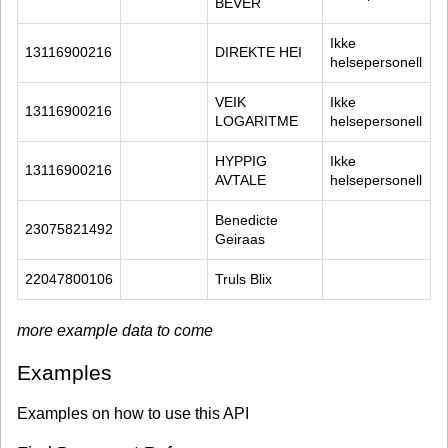
BEVER
Ikke 
13116900216
DIREKTE HEI
helsepersonell
VEIK 
Ikke 
13116900216
LOGARITME
helsepersonell
HYPPIG 
Ikke 
13116900216
AVTALE
helsepersonell
Benedicte 
23075821492
Geiraas
22047800106
Truls Blix
more example data to come
Examples
Examples on how to use this API