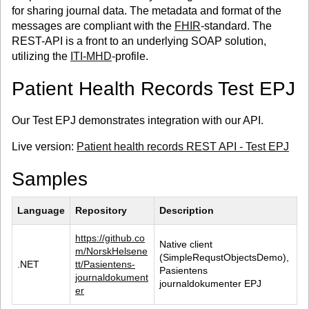
for sharing journal data. The metadata and format of the
messages are compliant with the
FHIR
-standard. The
REST-API is a front to an underlying SOAP solution,
utilizing the
ITI-MHD
-profile.
Patient Health Records Test EPJ
Our Test EPJ demonstrates integration with our API.
Live version:
Patient health records REST API - Test EPJ
Samples
Language
Repository
Description
https://github.co
Native client 
m/NorskHelsene
(SimpleRequstObjectsDemo), 
.NET
tt/Pasientens-
Pasientens 
journaldokument
journaldokumenter EPJ
er