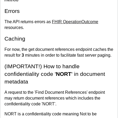
Errors
The API returns errors as
FHIR OperationOutcome
resources.
Caching
For now, the get document references endpoint caches the
result for
3
minutes in order to facilitate fast server paging.
(IMPORTANT!) How to handle
confidentiality code '
NORT
' in document
metadata
A request to the 'Find Document References' endpoint
may return document references which includes the
confidentiality code 'NORT'.
NORT is a confidentiality code meaning Not to be