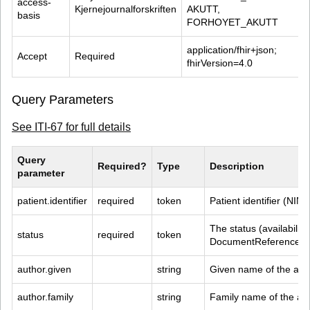
access-
Kjernejournalforskriften
AKUTT, 
basis
FORHOYET_AKUTT
application/fhir+json; 
Accept
Required
fhirVersion=4.0
Query Parameters
See ITI-67 for full details
Query 
Required?
Type
Description
parameter
patient.identifier
required
token
Patient identifier (NIN)
The status (availability
status
required
token
DocumentReference R
author.given
string
Given name of the aut
author.family
string
Family name of the au