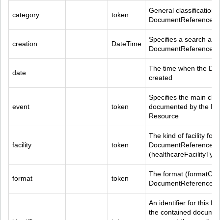
General classification 
category
token
DocumentReference R
Specifies a search agai
creation
DateTime
DocumentReference.co
The time when the Do
date
created
Specifies the main clin
event
token
documented by the Do
Resource
The kind of facility foun
facility
token
DocumentReference.con
(healthcareFacilityTy
The format (formatCode
format
token
DocumentReference R
An identifier for this
the contained document