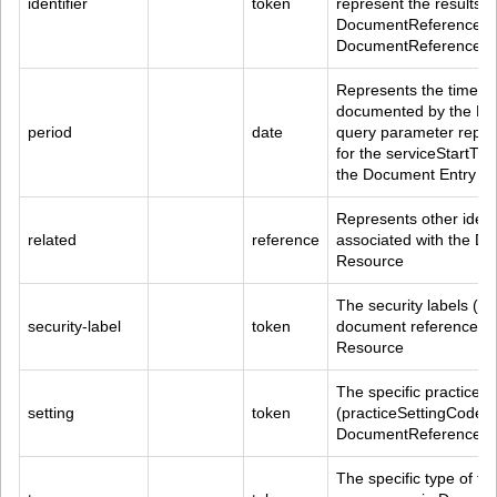
identifier
token
represent the results o
DocumentReference.mas
DocumentReference.ide
Represents the time of 
documented by the Do
period
date
query parameter repre
for the serviceStartTi
the Document Entry
Represents other identi
related
reference
associated with the D
Resource
The security labels (co
security-label
token
document referenced 
Resource
The specific practice se
setting
token
(practiceSettingCode) o
DocumentReference R
The specific type of 