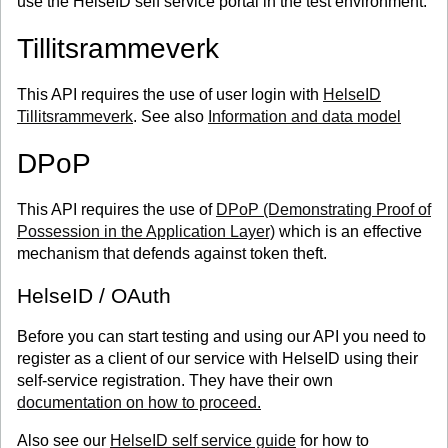
use the HelseID self service portal in the test environment.
Tillitsrammeverk
This API requires the use of user login with
HelseID
Tillitsrammeverk
. See also
Information and data model
DPoP
This API requires the use of
DPoP (Demonstrating Proof of
Possession in the Application Layer)
which is an effective
mechanism that defends against token theft.
HelseID / OAuth
Before you can start testing and using our API you need to
register as a client of our service with HelseID using their
self-service registration. They have their own
documentation on how to proceed.
Also see our
HelseID self service guide
for how to