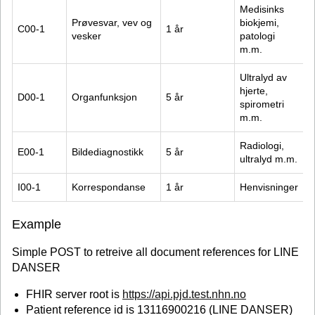
Medisinks 
Prøvesvar, vev og 
biokjemi, 
C00-1
1 år
vesker
patologi 
m.m.
Ultralyd av 
hjerte, 
D00-1
Organfunksjon
5 år
spirometri 
m.m.
Radiologi, 
E00-1
Bildediagnostikk
5 år
ultralyd m.m.
I00-1
Korrespondanse
1 år
Henvisninger
Example
Simple POST to retreive all document references for LINE
DANSER
FHIR server root is
https://api.pjd.test.nhn.no
Patient reference id is 13116900216 (LINE DANSER)