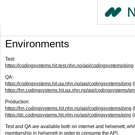
Environments
Test:
https://codingsystems.hit.test.nhn.no/api/codingsystems/ping
QA:
https://codingsystems.hit.qa.nhn.no/api/codingsystems/ping
(
https://hn.codingsystems.hit.qa.nhn.no/api/codingsystems/pi
Production:
https://hn.codingsystems.hit.nhn.no/api/codingsystems/ping
(
https://dc.codingsystems.hit.nhn.no/api/codingsystems/ping
(
Test and QA are available both on internet and helsenett, whil
membership in helsenett
in order to consume the API.