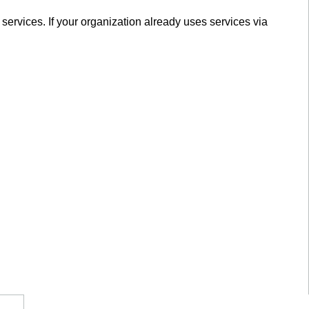
services. If your organization already uses services via