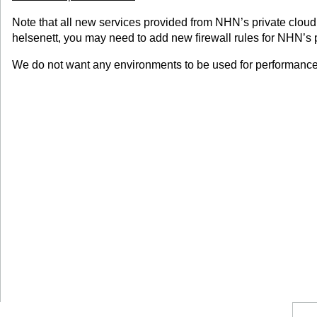
Note that all new services provided from NHN’s private cloud 
helsenett, you may need to add new firewall rules for NHN’s p
We do not want any environments to be used for performance