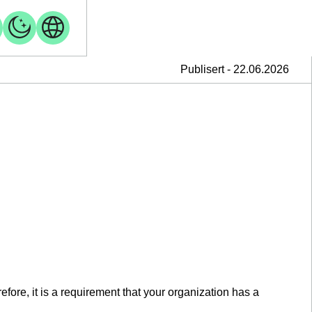
Publisert - 22.06.2026
fore, it is a requirement that your organization has a