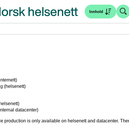
Innhold
internett)
ng
(helsenett)
helsenett)
internal datacenter)
e production is only available on helsenett and datacenter. There