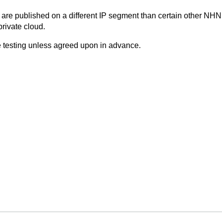
are published on a different IP segment than certain other NHN 
rivate cloud.
 testing unless agreed upon in advance.