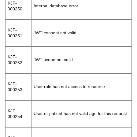
KJF-
Internal database error
000250
KJF-
JWT consent not valid
000251
KJF-
JWT scope not valid
000252
KJF-
User role has not access to resource
000253
KJF-
User or patient has not valid age for this request
000254