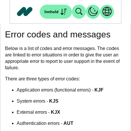
Innhold
Error codes and messages
Below is a list of codes and error messages. The codes
are linked to error situations in order to give the user an
appropriate error to report to user support in the event of
failure.
There are three types of error codes:
Application errors (functional errors) -
KJF
System errors -
KJS
External errors -
KJX
Authentication errors -
AUT