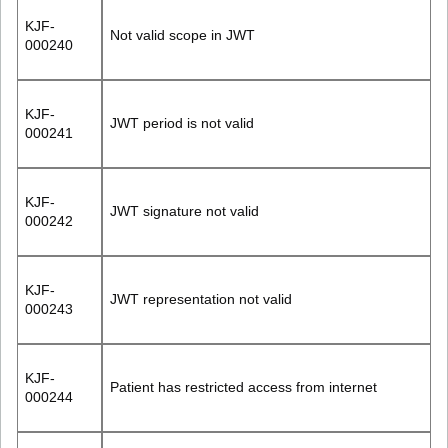
KJF-
Not valid scope in JWT
000240
KJF-
JWT period is not valid
000241
KJF-
JWT signature not valid
000242
KJF-
JWT representation not valid
000243
KJF-
Patient has restricted access from internet
000244