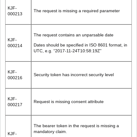
KJF-
The request is missing a required parameter
000213
The request contains an unparsable date
KJF-
Dates should be specified in ISO 8601 format, in
000214
UTC, e.g. “2017-11-24T10:58:19Z”
KJF-
Security token has incorrect security level
000216
KJF-
Request is missing consent attribute
000217
The bearer token in the request is missing a
mandatory claim.
KJF-