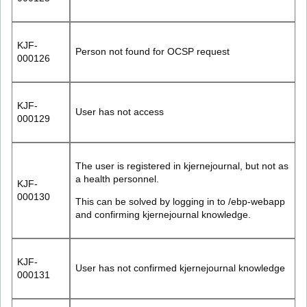
KJF-
Person not found for OCSP request
000126
KJF-
User has not access
000129
The user is registered in kjernejournal, but not as
a health personnel.
KJF-
000130
This can be solved by logging in to /ebp-webapp
and confirming kjernejournal knowledge.
KJF-
User has not confirmed kjernejournal knowledge
000131