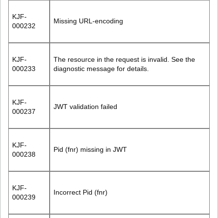
KJF-
Missing URL-encoding
000232
KJF-
The resource in the request is invalid. See the
000233
diagnostic message for details.
KJF-
JWT validation failed
000237
KJF-
Pid (fnr) missing in JWT
000238
KJF-
Incorrect Pid (fnr)
000239