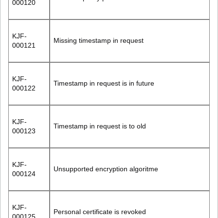
000120
KJF-
Missing timestamp in request
000121
KJF-
Timestamp in request is in future
000122
KJF-
Timestamp in request is to old
000123
KJF-
Unsupported encryption algoritme
000124
KJF-
Personal certificate is revoked
000125