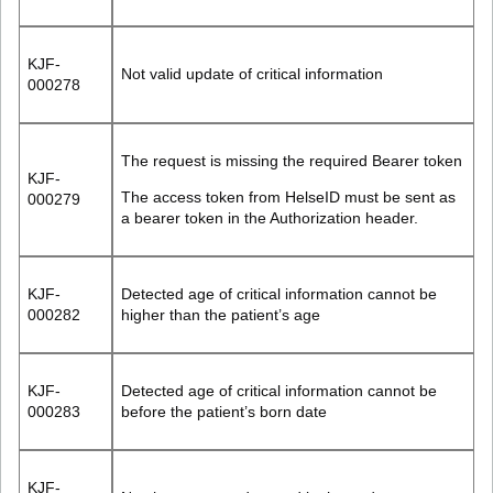
KJF-
Not valid update of critical information
000278
The request is missing the required Bearer token
KJF-
The access token from HelseID must be sent as
000279
a bearer token in the
Authorization
header.
KJF-
Detected age of critical information cannot be
000282
higher than the patient’s age
KJF-
Detected age of critical information cannot be
000283
before the patient’s born date
KJF-