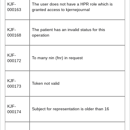
KJF-
The user does not have a HPR role which is
000163
granted access to kjernejournal
KJF-
The patient has an invalid status for this
000168
operation
KJF-
To many nin (fnr) in request
000172
KJF-
Token not valid
000173
KJF-
Subject for representation is older than 16
000174