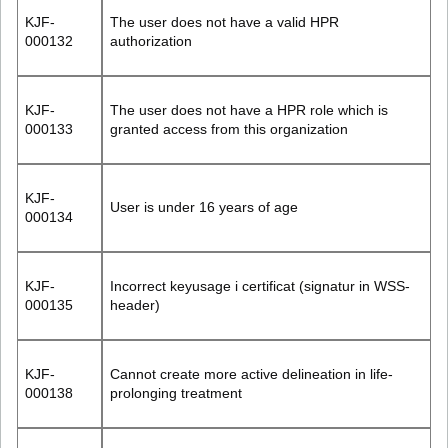
KJF-
The user does not have a valid HPR
000132
authorization
KJF-
The user does not have a HPR role which is
000133
granted access from this organization
KJF-
User is under 16 years of age
000134
KJF-
Incorrect keyusage i certificat (signatur in WSS-
000135
header)
KJF-
Cannot create more active delineation in life-
000138
prolonging treatment