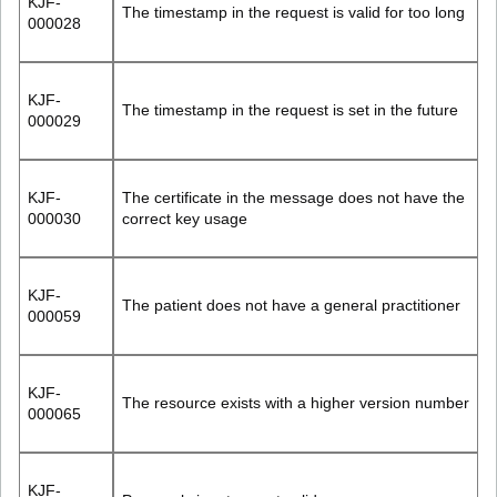
KJF-
The timestamp in the request is valid for too long
000028
KJF-
The timestamp in the request is set in the future
000029
KJF-
The certificate in the message does not have the
000030
correct key usage
KJF-
The patient does not have a general practitioner
000059
KJF-
The resource exists with a higher version number
000065
KJF-