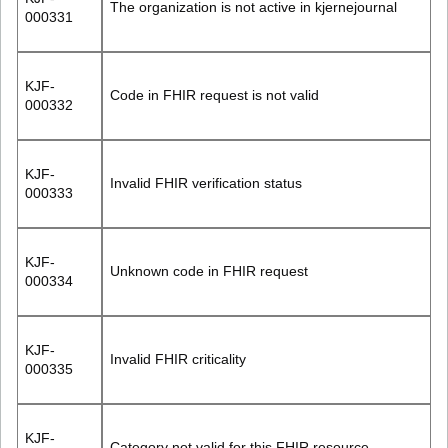
The organization is not active in kjernejournal
000331
KJF-
Code in FHIR request is not valid
000332
KJF-
Invalid FHIR verification status
000333
KJF-
Unknown code in FHIR request
000334
KJF-
Invalid FHIR criticality
000335
KJF-
Category not valid for this FHIR resource