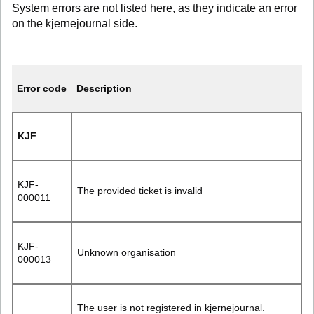
System errors are not listed here, as they indicate an error
on the kjernejournal side.
Error code
Description
KJF
KJF-
The provided ticket is invalid
000011
KJF-
Unknown organisation
000013
The user is not registered in kjernejournal.