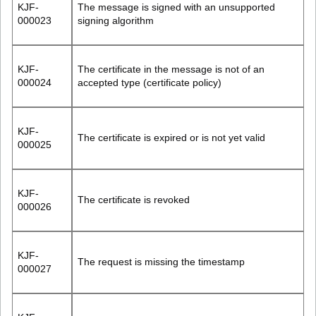
KJF-
The message is signed with an unsupported
000023
signing algorithm
KJF-
The certificate in the message is not of an
000024
accepted type (certificate policy)
KJF-
The certificate is expired or is not yet valid
000025
KJF-
The certificate is revoked
000026
KJF-
The request is missing the timestamp
000027