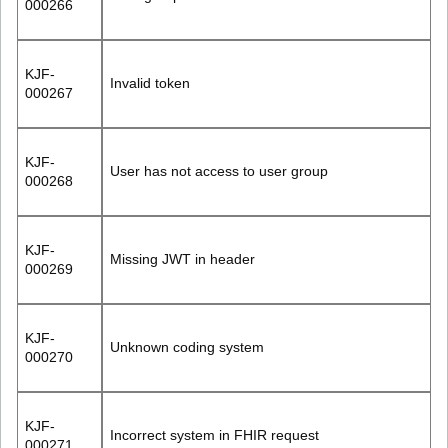
000266
KJF-
Invalid token
000267
KJF-
User has not access to user group
000268
KJF-
Missing JWT in header
000269
KJF-
Unknown coding system
000270
KJF-
Incorrect system in FHIR request
000271