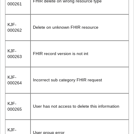
FHIR delete on wrong resource type
000261
KJF-
Delete on unknown FHIR resource
000262
KJF-
FHIR record version is not int
000263
KJF-
Incorrect sub category FHIR request
000264
KJF-
User has not access to delete this information
000265
KJF-
User group error