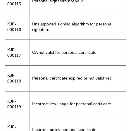
Personal signature not valid
000115
KJF-
Unsupported signing algorithm for personal
000116
signature
KJF-
CA not valid for personal certificate
000117
KJF-
Personal certificate expired or not valid yet
000118
KJF-
Incorrect key usage for personal certificate
000119
KJF-
Incorrect policy personal certificate