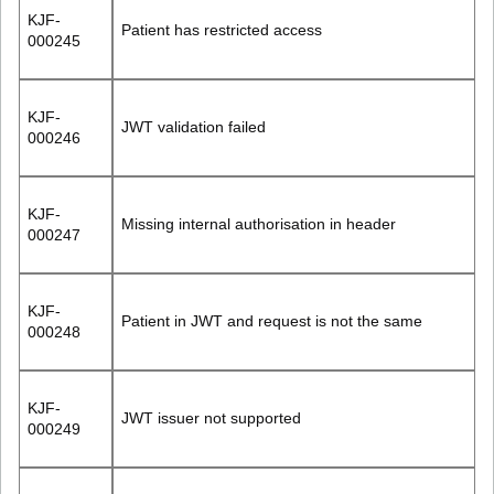
KJF-
Patient has restricted access
000245
KJF-
JWT validation failed
000246
KJF-
Missing internal authorisation in header
000247
KJF-
Patient in JWT and request is not the same
000248
KJF-
JWT issuer not supported
000249