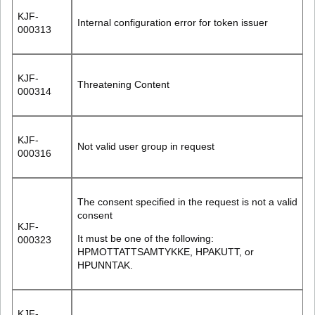
KJF-
Internal configuration error for token issuer
000313
KJF-
Threatening Content
000314
KJF-
Not valid user group in request
000316
The consent specified in the request is not a valid
consent
KJF-
It must be one of the following:
000323
HPMOTTATTSAMTYKKE
,
HPAKUTT
, or
HPUNNTAK
.
KJF-