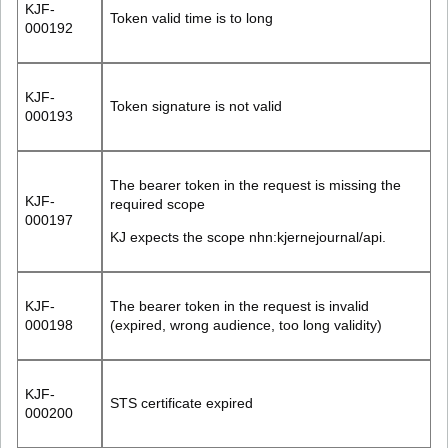
KJF-
Token valid time is to long
000192
KJF-
Token signature is not valid
000193
The bearer token in the request is missing the
KJF-
required scope
000197
KJ expects the scope
nhn:kjernejournal/api
.
KJF-
The bearer token in the request is invalid
000198
(expired, wrong audience, too long validity)
KJF-
STS certificate expired
000200