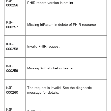
KJF-
FHIR record version is not int
000256
KJF-
Missing IdParam in delete of FHIR resource
000257
KJF-
Invalid FHIR request
000258
KJF-
Missing X-KJ-Ticket in header
000259
KJF-
The request is invalid. See the diagnostic
000260
message for details.
KJF-