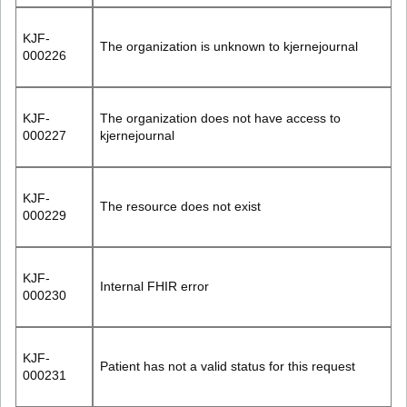
KJF-
The organization is unknown to kjernejournal
000226
KJF-
The organization does not have access to
000227
kjernejournal
KJF-
The resource does not exist
000229
KJF-
Internal FHIR error
000230
KJF-
Patient has not a valid status for this request
000231