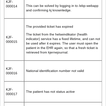
KJF-
This can be solved by logging in to /ebp-webapp
000014
and confirming kj knownledge.
The provided ticket has expired
The ticket from the helseindikator (health
KJF-
indicator) service has a fixed lifetime, and can not
000015
be used after it expires. The user must open the
patient in the EHR again, so that a fresh ticket is
retrieved from kjernejournal.
KJF-
National identification number not valid
000016
KJF-
The patient has not status
active
000017