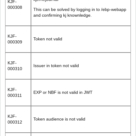
KJF-
000308
This can be solved by logging in to /ebp-webapp
and confirming kj knownledge.
KJF-
Token not valid
000309
KJF-
Issuer in token not valid
000310
KJF-
EXP or NBF is not valid in JWT
000311
KJF-
Token audience is not valid
000312