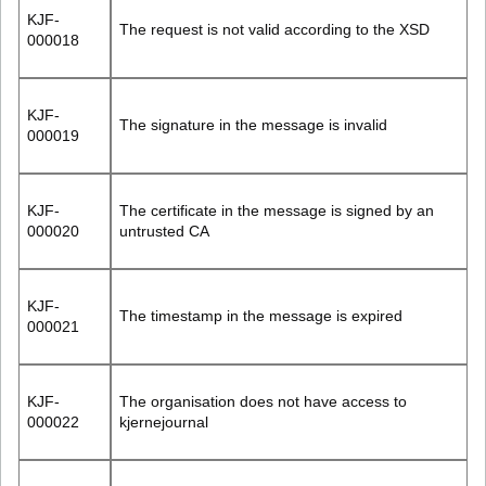
KJF-
The request is not valid according to the XSD
000018
KJF-
The signature in the message is invalid
000019
KJF-
The certificate in the message is signed by an
000020
untrusted CA
KJF-
The timestamp in the message is expired
000021
KJF-
The organisation does not have access to
000022
kjernejournal