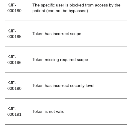
KJF-
The specific user is blocked from access by the
000180
patient (can not be bypassed)
KJF-
Token has incorrect scope
000185
KJF-
Token missing required scope
000186
KJF-
Token has incorrect security level
000190
KJF-
Token is not valid
000191