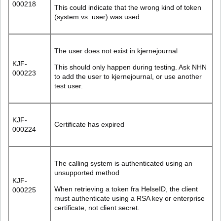
000218
This could indicate that the wrong kind of token
(system vs. user) was used.
The user does not exist in kjernejournal
KJF-
This should only happen during testing. Ask NHN
000223
to add the user to kjernejournal, or use another
test user.
KJF-
Certificate has expired
000224
The calling system is authenticated using an
unsupported method
KJF-
When retrieving a token fra HelseID, the client
000225
must authenticate using a RSA key or enterprise
certificate, not client secret.