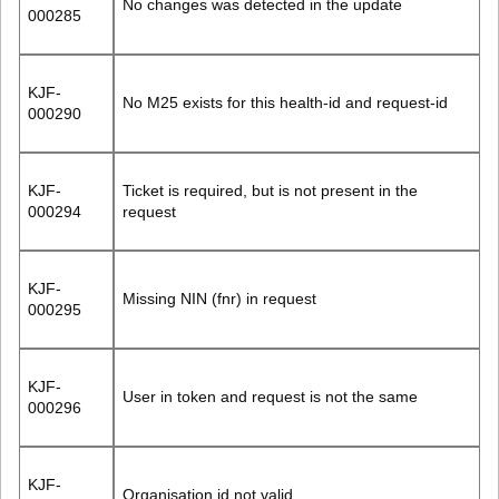
No changes was detected in the update
000285
KJF-
No M25 exists for this health-id and request-id
000290
KJF-
Ticket is required, but is not present in the
000294
request
KJF-
Missing NIN (fnr) in request
000295
KJF-
User in token and request is not the same
000296
KJF-
Organisation id not valid