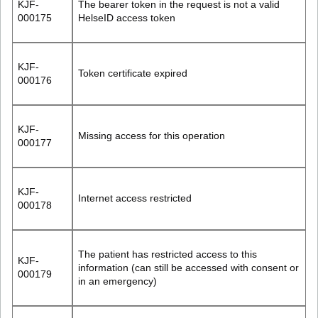
KJF-
The bearer token in the request is not a valid
000175
HelseID access token
KJF-
Token certificate expired
000176
KJF-
Missing access for this operation
000177
KJF-
Internet access restricted
000178
The patient has restricted access to this
KJF-
information (can still be accessed with consent or
000179
in an emergency)