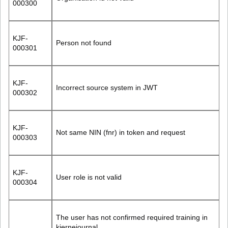
000300
KJF-
Person not found
000301
KJF-
Incorrect source system in JWT
000302
KJF-
Not same NIN (fnr) in token and request
000303
KJF-
User role is not valid
000304
The user has not confirmed required training in
kjernejournal