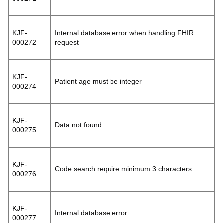
KJF-
Internal database error when handling FHIR
000272
request
KJF-
Patient age must be integer
000274
KJF-
Data not found
000275
KJF-
Code search require minimum 3 characters
000276
KJF-
Internal database error
000277