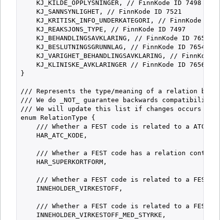
    KJ_KILDE_OPPLYSNINGER, // FinnKode ID 7498

    KJ_SANNSYNLIGHET, // FinnKode ID 7521

    KJ_KRITISK_INFO_UNDERKATEGORI, // FinnKode ID 7
    KJ_REAKSJONS_TYPE, // FinnKode ID 7497

    KJ_BEHANDLINGSAVKLARING, // FinnKode ID 7653

    KJ_BESLUTNINGSGRUNNLAG, // FinnKode ID 7654

    KJ_VARIGHET_BEHANDLINGSAVKLARING, // FinnKode I
    KJ_KLINISKE_AVKLARINGER // FinnKode ID 7656

}

/// Represents the type/meaning of a relation betwe
/// We do _NOT_ guarantee backwards compatibility f
/// We will update this list if changes occurs and 
enum RelationType {

    /// Whether a FEST code is related to a ATC cod
    HAR_ATC_KODE,

    /// Whether a FEST code has a relation containi
    HAR_SUPERKORTFORM,

    /// Whether a FEST code is related to a FEST_VI
    INNEHOLDER_VIRKESTOFF,

    /// Whether a FEST code is related to a FEST_VI
    INNEHOLDER_VIRKESTOFF_MED_STYRKE,
