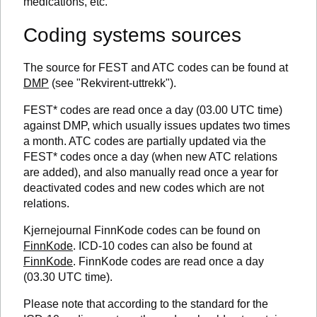
medications, etc.
Coding systems sources
The source for FEST and ATC codes can be found at
DMP
(see "Rekvirent-uttrekk").
FEST* codes are read once a day (03.00 UTC time)
against DMP, which usually issues updates two times
a month. ATC codes are partially updated via the
FEST* codes once a day (when new ATC relations
are added), and also manually read once a year for
deactivated codes and new codes which are not
relations.
Kjernejournal FinnKode codes can be found on
FinnKode
. ICD-10 codes can also be found at
FinnKode
. FinnKode codes are read once a day
(03.30 UTC time).
Please note that according to the standard for the