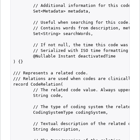
        // Additional information for this code (if
        Set<Metadata> metadata,

        // Useful when searching for this code.

        // Contains words from description, metadat
        Set<String> searchWords,

        // If not null, the time this code was deac
        // Serialized with ISO time formatting (alw
        @Nullable Instant deactivatedTime

) {}

/// Represents a related code.

/// Relations are used when codes are clinically re
record CodeRelation(

        // The related code value. Always uppercase
        String code,

        // The type of coding system the related co
        CodingSystemType codingSystem,

        // Textual description of the related code.
        String description,
