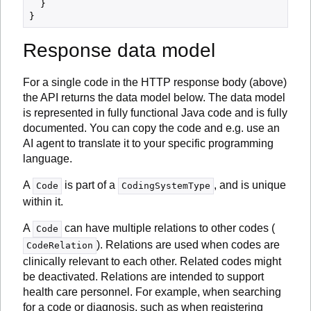
  }

Response data model
For a single code in the HTTP response body (above)
the API returns the data model below. The data model
is represented in fully functional Java code and is fully
documented. You can copy the code and e.g. use an
AI agent to translate it to your specific programming
language.
A
is part of a
, and is unique
Code
CodingSystemType
within it.
A
can have multiple relations to other codes (
Code
). Relations are used when codes are
CodeRelation
clinically relevant to each other. Related codes might
be deactivated. Relations are intended to support
health care personnel. For example, when searching
for a code or diagnosis, such as when registering