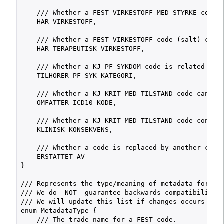
    /// Whether a FEST_VIRKESTOFF_MED_STYRKE code i
    HAR_VIRKESTOFF,

    /// Whether a FEST_VIRKESTOFF code (salt) conta
    HAR_TERAPEUTISK_VIRKESTOFF,

    /// Whether a KJ_PF_SYKDOM code is related to a
    TILHORER_PF_SYK_KATEGORI,

    /// Whether a KJ_KRIT_MED_TILSTAND code can be 
    OMFATTER_ICD10_KODE,

    /// Whether a KJ_KRIT_MED_TILSTAND code contain
    KLINISK_KONSEKVENS,

    /// Whether a code is replaced by another code.
    ERSTATTET_AV

}

/// Represents the type/meaning of metadata for a c
/// We do _NOT_ guarantee backwards compatibility f
/// We will update this list if changes occurs and 
enum MetadataType {

    /// The trade name for a FEST code.
