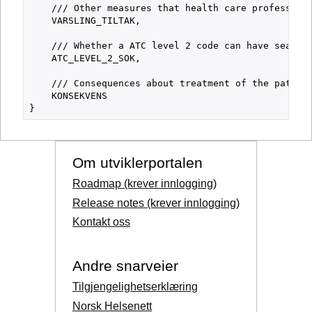
    /// Other measures that health care professiona
    VARSLING_TILTAK,

    /// Whether a ATC level 2 code can have search 
    ATC_LEVEL_2_SOK,

    /// Consequences about treatment of the patient
    KONSEKVENS

Om utviklerportalen
Roadmap (krever innlogging)
Release notes (krever innlogging)
Kontakt oss
Andre snarveier
Tilgjengelighetserklæring
Norsk Helsenett