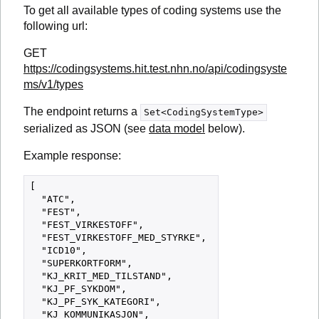
To get all available types of coding systems use the
following url:
GET
https://codingsystems.hit.test.nhn.no/api/codingsyste
ms/v1/types
The endpoint returns a
Set<CodingSystemType>
serialized as JSON (see
data model
below).
Example response:
[

  "ATC",

  "FEST",

  "FEST_VIRKESTOFF",

  "FEST_VIRKESTOFF_MED_STYRKE",

  "ICD10",

  "SUPERKORTFORM",

  "KJ_KRIT_MED_TILSTAND",

  "KJ_PF_SYKDOM",

  "KJ_PF_SYK_KATEGORI",

  "KJ_KOMMUNIKASJON",
