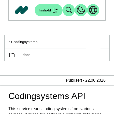
Innhold
hit-codingsystems
docs
Publisert - 22.06.2026
Codingsystems API
This service reads coding systems from various