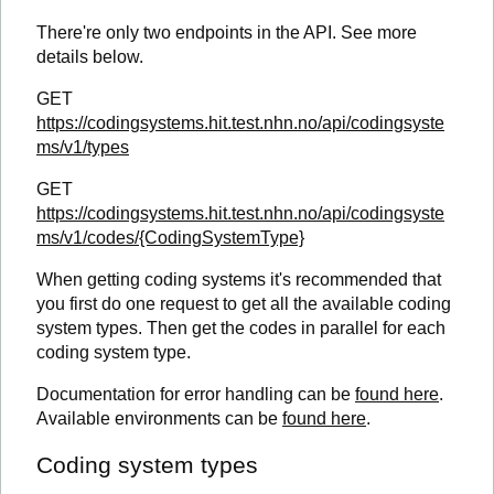
There're only two endpoints in the API. See more
details below.
GET
https://codingsystems.hit.test.nhn.no/api/codingsyste
ms/v1/types
GET
https://codingsystems.hit.test.nhn.no/api/codingsyste
ms/v1/codes/{CodingSystemType}
When getting coding systems it's recommended that
you first do one request to get all the available coding
system types. Then get the codes in parallel for each
coding system type.
Documentation for error handling can be
found here
.
Available environments can be
found here
.
Coding system types