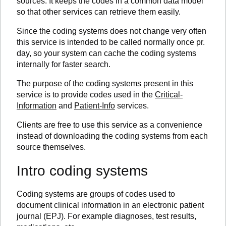
sources. It keeps the codes in a common data model
so that other services can retrieve them easily.
Since the coding systems does not change very often
this service is intended to be called normally once pr.
day, so your system can cache the coding systems
internally for faster search.
The purpose of the coding systems present in this
service is to provide codes used in the
Critical-
Information
and
Patient-Info
services.
Clients are free to use this service as a convenience
instead of downloading the coding systems from each
source themselves.
Intro coding systems
Coding systems are groups of codes used to
document clinical information in an electronic patient
journal (EPJ). For example diagnoses, test results,