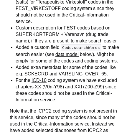
(salts) for "Terapeutiske Virkestoff" codes in the
FEST_VIRKESTOFF coding system since they
should not be used in the Critical-Information
service.
Custom description for FEST codes based on
SUPERKORTFORM + Varenavn (drug trade
name), if they are present, to make search easier.
Added a custom field
to make
Code.searchWords
search easier (see
data model
below). Might be
empty for some of the codes and coding systems.
Added extra metadata for some of the codes like
e.g. SOKEORD and VARSLING_OVER_65.
For the
ICD-10
coding system we have excluded
chapters XX (V0n-Y98) and XXI (Z00-Z99) since
these codes should not be used in the Critical-
Information service.
Note that the ICPC2 coding system is not present in
this service, since many of the codes should not be
used in the Critical-Information service. Instead we
have added selected diagnoses from ICPC2 as