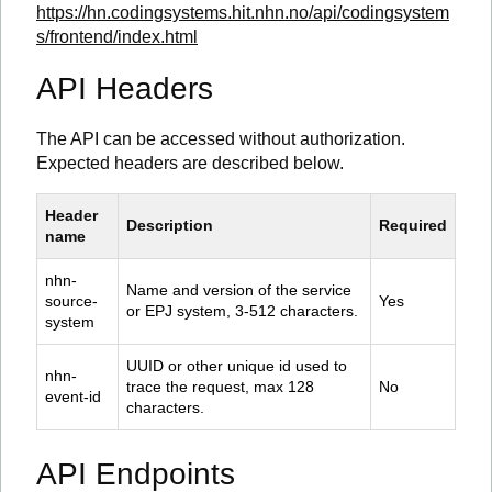
https://hn.codingsystems.hit.nhn.no/api/codingsystem
s/frontend/index.html
API Headers
The API can be accessed without authorization.
Expected headers are described below.
Header 
Description
Required
name
nhn-
Name and version of the service 
source-
Yes
or EPJ system, 3-512 characters.
system
UUID or other unique id used to 
nhn-
trace the request, max 128 
No
event-id
characters.
API Endpoints