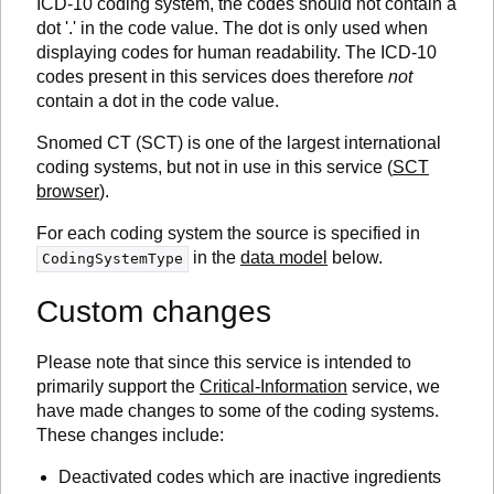
ICD-10 coding system, the codes should not contain a
dot '.' in the code value. The dot is only used when
displaying codes for human readability. The ICD-10
codes present in this services does therefore
not
contain a dot in the code value.
Snomed CT (SCT) is one of the largest international
coding systems, but not in use in this service (
SCT
browser
).
For each coding system the source is specified in
in the
data model
below.
CodingSystemType
Custom changes
Please note that since this service is intended to
primarily support the
Critical-Information
service, we
have made changes to some of the coding systems.
These changes include:
Deactivated codes which are inactive ingredients