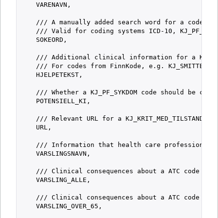
    VARENAVN,

    /// A manually added search word for a code. Ad
    /// Valid for coding systems ICD-10, KJ_PF_SYKD
    SOKEORD,

    /// Additional clinical information for a KJ_KR
    /// For codes from FinnKode, e.g. KJ_SMITTETYPE
    HJELPETEKST,

    /// Whether a KJ_PF_SYKDOM code should be consi
    POTENSIELL_KI,

    /// Relevant URL for a KJ_KRIT_MED_TILSTAND cod
    URL,

    /// Information that health care professionals 
    VARSLINGSNAVN,

    /// Clinical consequences about a ATC code whic
    VARSLING_ALLE,

    /// Clinical consequences about a ATC code whic
    VARSLING_OVER_65,
