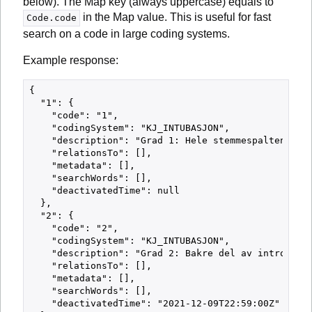
below). The Map key (always uppercase) equals to
in the Map value. This is useful for fast
Code.code
search on a code in large coding systems.
Example response:
{

  "1": {

    "code": "1",

    "codingSystem": "KJ_INTUBASJON",

    "description": "Grad 1: Hele stemmespalten synl
    "relationsTo": [],

    "metadata": [],

    "searchWords": [],

    "deactivatedTime": null

  },

  "2": {

    "code": "2",

    "codingSystem": "KJ_INTUBASJON",

    "description": "Grad 2: Bakre del av introitus 
    "relationsTo": [],

    "metadata": [],

    "searchWords": [],

    "deactivatedTime": "2021-12-09T22:59:00Z"
