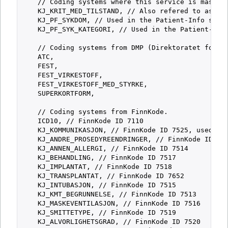
    // Coding systems where this service is master 
    KJ_KRIT_MED_TILSTAND, // Also refered to as "Ab
    KJ_PF_SYKDOM, // Used in the Patient-Info servi
    KJ_PF_SYK_KATEGORI, // Used in the Patient-Info
    // Coding systems from DMP (Direktoratet for Me
    ATC,

    FEST,

    FEST_VIRKESTOFF,

    FEST_VIRKESTOFF_MED_STYRKE,

    SUPERKORTFORM,

    // Coding systems from FinnKode.

    ICD10, // FinnKode ID 7110

    KJ_KOMMUNIKASJON, // FinnKode ID 7525, used in 
    KJ_ANDRE_PROSEDYREENDRINGER, // FinnKode ID 752
    KJ_ANNEN_ALLERGI, // FinnKode ID 7514

    KJ_BEHANDLING, // FinnKode ID 7517

    KJ_IMPLANTAT, // FinnKode ID 7518

    KJ_TRANSPLANTAT, // FinnKode ID 7652

    KJ_INTUBASJON, // FinnKode ID 7515

    KJ_KMT_BEGRUNNELSE, // FinnKode ID 7513

    KJ_MASKEVENTILASJON, // FinnKode ID 7516

    KJ_SMITTETYPE, // FinnKode ID 7519

    KJ_ALVORLIGHETSGRAD, // FinnKode ID 7520
