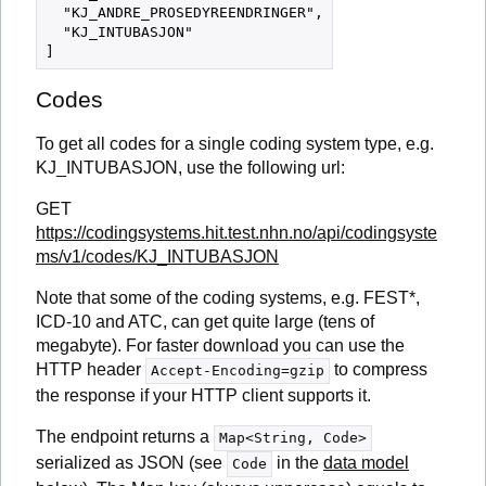
  "KJ_ANDRE_PROSEDYREENDRINGER",

  "KJ_INTUBASJON"

Codes
To get all codes for a single coding system type, e.g.
KJ_INTUBASJON, use the following url:
GET
https://codingsystems.hit.test.nhn.no/api/codingsyste
ms/v1/codes/KJ_INTUBASJON
Note that some of the coding systems, e.g. FEST*,
ICD-10 and ATC, can get quite large (tens of
megabyte). For faster download you can use the
HTTP header
to compress
Accept-Encoding=gzip
the response if your HTTP client supports it.
The endpoint returns a
Map<String, Code>
serialized as JSON (see
in the
data model
Code