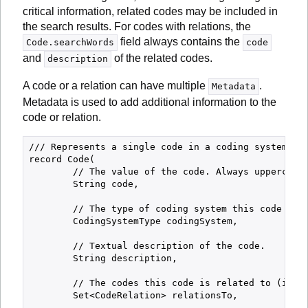
critical information, related codes may be included in
the search results. For codes with relations, the
field always contains the
Code.searchWords
code
and
of the related codes.
description
A code or a relation can have multiple
.
Metadata
Metadata is used to add additional information to the
code or relation.
/// Represents a single code in a coding system.

record Code(

        // The value of the code. Always uppercase.
        String code,

        // The type of coding system this code belo
        CodingSystemType codingSystem,

        // Textual description of the code.

        String description,

        // The codes this code is related to (if an
        Set<CodeRelation> relationsTo,
