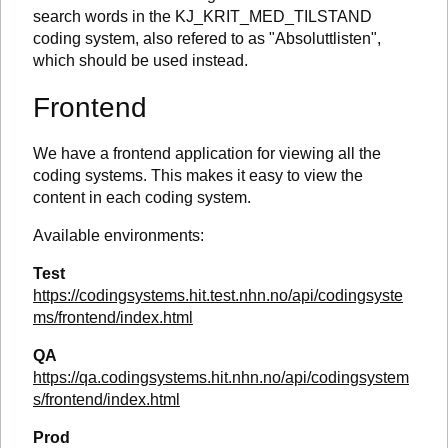
search words in the KJ_KRIT_MED_TILSTAND
coding system, also refered to as "Absoluttlisten",
which should be used instead.
Frontend
We have a frontend application for viewing all the
coding systems. This makes it easy to view the
content in each coding system.
Available environments:
Test
https://codingsystems.hit.test.nhn.no/api/codingsyste
ms/frontend/index.html
QA
https://qa.codingsystems.hit.nhn.no/api/codingsystem
s/frontend/index.html
Prod