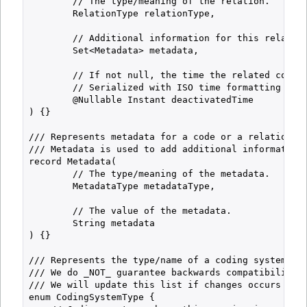
        // The type/meaning of the relation.

        RelationType relationType,

        // Additional information for this relation
        Set<Metadata> metadata,

        // If not null, the time the related code w
        // Serialized with ISO time formatting (alw
        @Nullable Instant deactivatedTime

) {}

/// Represents metadata for a code or a relation.

/// Metadata is used to add additional information 
record Metadata(

        // The type/meaning of the metadata.

        MetadataType metadataType,

        // The value of the metadata.

        String metadata

) {}

/// Represents the type/name of a coding system.

/// We do _NOT_ guarantee backwards compatibility f
/// We will update this list if changes occurs and 
enum CodingSystemType {
