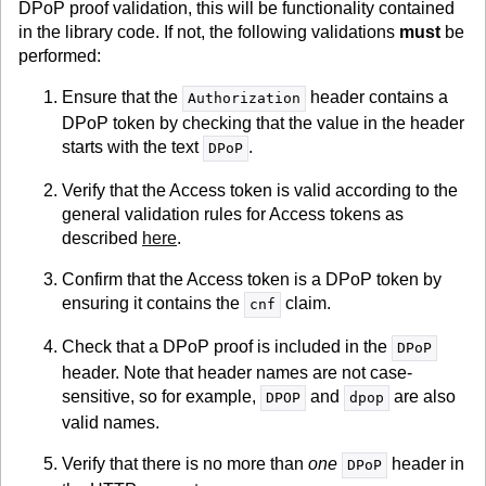
DPoP proof validation, this will be functionality contained
in the library code. If not, the following validations
must
be
performed:
Ensure that the
header contains a
Authorization
DPoP token by checking that the value in the header
starts with the text
.
DPoP
Verify that the Access token is valid according to the
general validation rules for Access tokens as
described
here
.
Confirm that the Access token is a DPoP token by
ensuring it contains the
claim.
cnf
Check that a DPoP proof is included in the
DPoP
header. Note that header names are not case-
sensitive, so for example,
and
are also
DPOP
dpop
valid names.
Verify that there is no more than
one
header in
DPoP