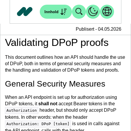
Innhold
Publisert - 04.05.2026
Validating DPoP proofs
This document outlines how an API should handle the use
of DPoP, both in terms of general security measures and
the handling and validation of DPoP tokens and proofs.
General Security Measures
When an API endpoint is set up for authorization using
DPoP tokens, it
shall not
accept Bearer tokens in the
header, but should only accept DPoP
Authorization
tokens. In other words: when the header
is used in calls against
Authorization: DPoP [token]
the API endpoint, calls with the header