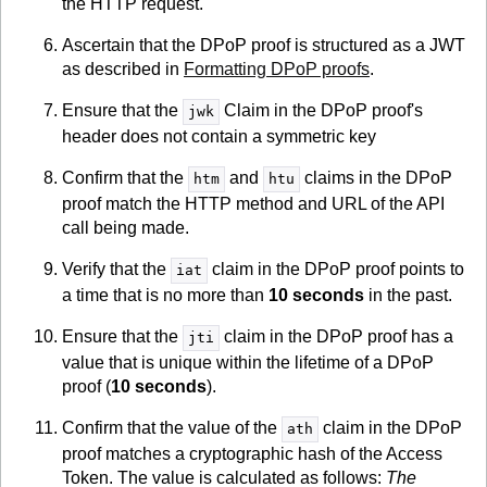
the HTTP request.
Ascertain that the DPoP proof is structured as a JWT
as described in
Formatting DPoP proofs
.
Ensure that the
Claim in the DPoP proof's
jwk
header does not contain a symmetric key
Confirm that the
and
claims in the DPoP
htm
htu
proof match the HTTP method and URL of the API
call being made.
Verify that the
claim in the DPoP proof points to
iat
a time that is no more than
10 seconds
in the past.
Ensure that the
claim in the DPoP proof has a
jti
value that is unique within the lifetime of a DPoP
proof (
10 seconds
).
Confirm that the value of the
claim in the DPoP
ath
proof matches a cryptographic hash of the Access
Token. The value is calculated as follows:
The