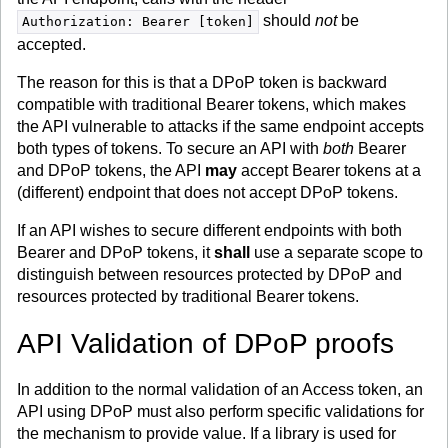
should
not
be
Authorization: Bearer [token]
accepted.
The reason for this is that a DPoP token is backward
compatible with traditional Bearer tokens, which makes
the API vulnerable to attacks if the same endpoint accepts
both types of tokens. To secure an API with
both
Bearer
and DPoP tokens, the API
may
accept Bearer tokens at a
(different) endpoint that does not accept DPoP tokens.
If an API wishes to secure different endpoints with both
Bearer and DPoP tokens, it
shall
use a separate scope to
distinguish between resources protected by DPoP and
resources protected by traditional Bearer tokens.
API Validation of DPoP proofs
In addition to the normal validation of an Access token, an
API using DPoP must also perform specific validations for
the mechanism to provide value. If a library is used for