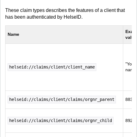
These claim types describes the features of a client that
has been authenticated by HelseID.
Exam
Name
value
"Your 
helseid://claims/client/client_name
name 
helseid://claims/client/claims/orgnr_parent
8839
helseid://claims/client/claims/orgnr_child
8922