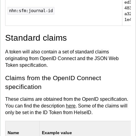
ed30
4834-
nhn:sfm:journal-id
a32b-
1e4f
Standard claims
A token will also contain a set of standard claims
originating from OpenID Connect and the JSON Web
Token specification.
Claims from the OpenID Connect
specification
These claims are obtained from the OpenID specification.
You can find the description
here
. Some of the claims will
only be set in the ID Token from HelseID.
Name
Example value