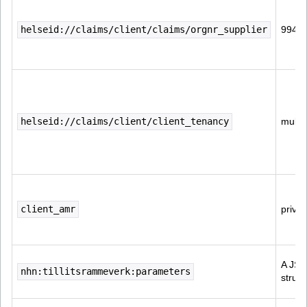
helseid://claims/client/claims/orgnr_supplier
9945
helseid://claims/client/client_tenancy
multi-
client_amr
priva
A JSO
nhn:tillitsrammeverk:parameters
struct