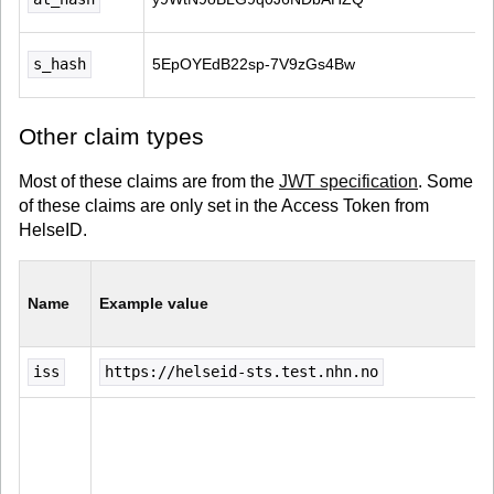
s_hash
5EpOYEdB22sp-7V9zGs4Bw
Other claim types
Most of these claims are from the
JWT specification
. Some
of these claims are only set in the Access Token from
HelseID.
Name
Example value
iss
https://helseid-sts.test.nhn.no