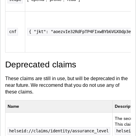
cnf
{ "jkt": "aoezvIe32RdFpTP4FIxwBYb6VGX0dp3ecv
Deprecated claims
These claims are still in use, but will be deprecated in the
near future. We reccomend that you do not use any of
these claims.
Name
Descripti
The securit
This claim 
helseid://claims/identity/assurance_level
helseid: