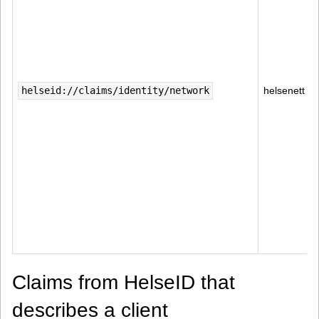
helseid://claims/identity/network
helsenett
Claims from HelseID that
describes a client