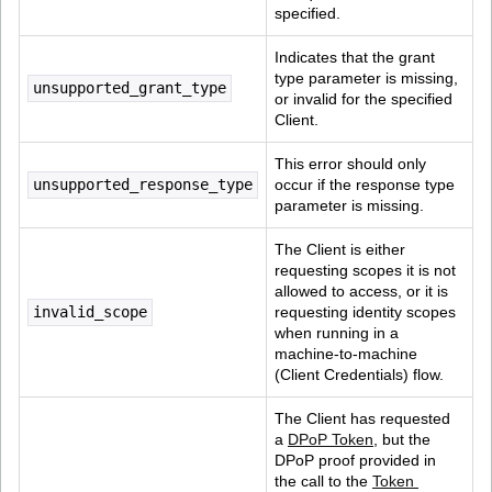
specified.
Indicates that the grant 
type parameter is missing, 
unsupported_grant_type
or invalid for the specified 
Client.
This error should only 
unsupported_response_type
occur if the response type 
parameter is missing.
The Client is either 
requesting scopes it is not 
allowed to access, or it is 
invalid_scope
requesting identity scopes 
when running in a 
machine-to-machine 
(Client Credentials) flow.
The Client has requested 
a 
DPoP Token
, but the 
DPoP proof provided in 
the call to the 
Token 