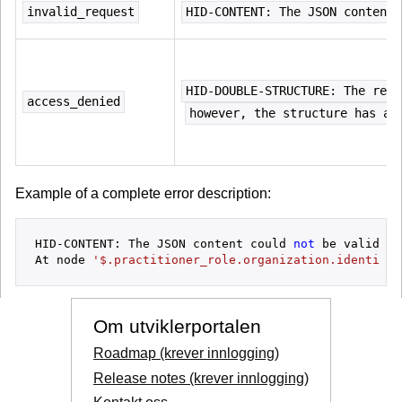
invalid_request
HID-CONTENT: The JSON content 
HID-DOUBLE-STRUCTURE: The requ
access_denied
however, the structure has al
Example of a complete error description:
HID-CONTENT: The JSON content could 
not
 be validate
At node 
'$.practitioner_role.organization.identifie
Om utviklerportalen
Roadmap (krever innlogging)
Release notes (krever innlogging)