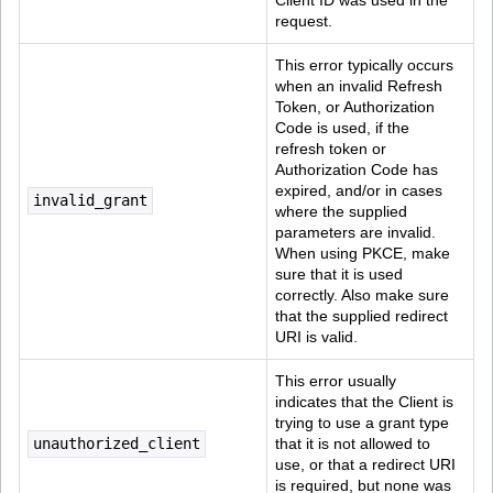
Client ID was used in the 
request.
This error typically occurs 
when an invalid Refresh 
Token, or Authorization 
Code is used, if the 
refresh token or 
Authorization Code has 
expired, and/or in cases 
invalid_grant
where the supplied 
parameters are invalid. 
When using PKCE, make 
sure that it is used 
correctly. Also make sure 
that the supplied redirect 
URI is valid.
This error usually 
indicates that the Client is 
trying to use a grant type 
unauthorized_client
that it is not allowed to 
use, or that a redirect URI 
is required, but none was 