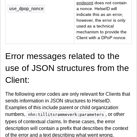
endpoint
 does not contain 
use_dpop_nonce
a nonce. HelseID will 
indicate this as an error, 
however, the error is only 
used as a technical 
mechanism to provide the 
Client with a DPoP nonce.
Error messages related to the
use of JSON structures from the
Client:
The following error codes are only relevant for Clients that
sends information in JSON structures to HelseID.
Examples of this include parent or child organization
numbers,
, or other
nhn:tillitsrammeverk:parameters
types of contextual claims. In these cases, the error
description will contain a prefix that describes the context
of the error and a text describing what went wrong.