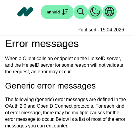
Innhold
Publisert - 15.04.2026
Error messages
When a Client calls an endpoint on the HelseID server,
and the HelseID server for some reason will not validate
the request, an error may occur.
Generic error messages
The following (generic) error messages are defined in the
OAuth 2.0 and OpenID Connect protocols. For each kind
of error message, there may be multiple causes for the
error message to occur. Below is a list of most of the error
messages you can encounter.