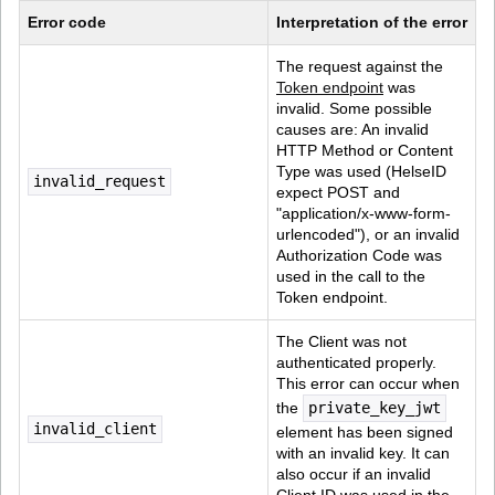
Error code
Interpretation of the error
The request against the 
Token endpoint
 was 
invalid. Some possible 
causes are: An invalid 
HTTP Method or Content 
Type was used (HelseID 
invalid_request
expect POST and 
"application/x-www-form-
urlencoded"), or an invalid 
Authorization Code was 
used in the call to the 
Token endpoint.
The Client was not 
authenticated properly. 
This error can occur when 
the 
private_key_jwt
invalid_client
element has been signed 
with an invalid key. It can 
also occur if an invalid 