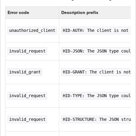
Error code
Description prefix
unauthorized_client
HID-AUTH: The client is not au
invalid_request
HID-JSON: The JSON type could 
invalid_grant
HID-GRANT: The client is not u
invalid_request
HID-TYPE: The JSON type could 
invalid_request
HID-STRUCTURE: The JSON struct