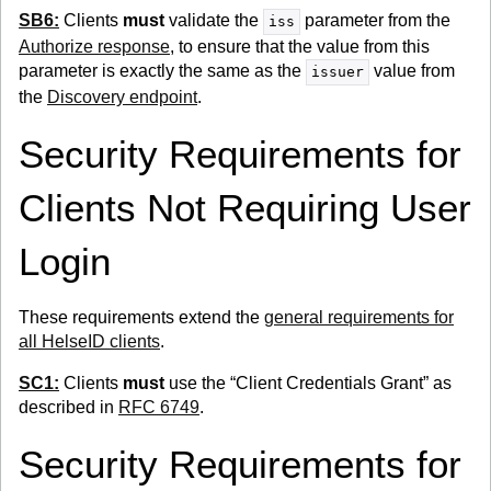
SB6:
Clients
must
validate the
parameter from the
iss
Authorize response
, to ensure that the value from this
parameter is exactly the same as the
value from
issuer
the
Discovery endpoint
.
Security Requirements for
Clients Not Requiring User
Login
These requirements extend the
general requirements for
all HelseID clients
.
SC1:
Clients
must
use the “Client Credentials Grant” as
described in
RFC 6749
.
Security Requirements for