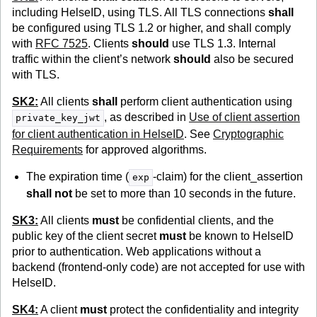
including HelseID, using TLS. All TLS connections
shall
be configured using TLS 1.2 or higher, and shall comply
with
RFC 7525
. Clients
should
use TLS 1.3. Internal
traffic within the client’s network
should
also be secured
with TLS.
SK2:
All clients
shall
perform client authentication using
, as described in
Use of client assertion
private_key_jwt
for client authentication in HelseID
. See
Cryptographic
Requirements
for approved algorithms.
The expiration time (
-claim) for the client_assertion
exp
shall not
be set to more than 10 seconds in the future.
SK3:
All clients
must
be confidential clients, and the
public key of the client secret
must
be known to HelseID
prior to authentication. Web applications without a
backend (frontend-only code) are not accepted for use with
HelseID.
SK4:
A client
must
protect the confidentiality and integrity