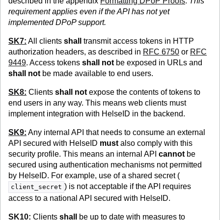
described in the appendix
Formatting DPoP Proofs
.
This
requirement applies even if the API has not yet
implemented DPoP support.
SK7:
All clients
shall
transmit access tokens in HTTP
authorization headers, as described in
RFC 6750
or
RFC
9449
. Access tokens
shall not
be exposed in URLs and
shall not
be made available to end users.
SK8:
Clients
shall not
expose the contents of tokens to
end users in any way. This means web clients must
implement integration with HelseID in the backend.
SK9:
Any internal API that needs to consume an external
API secured with HelseID
must
also comply with this
security profile. This means an internal API
cannot
be
secured using authentication mechanisms not permitted
by HelseID. For example, use of a shared secret (
) is not acceptable if the API requires
client_secret
access to a national API secured with HelseID.
SK10:
Clients
shall
be up to date with measures to