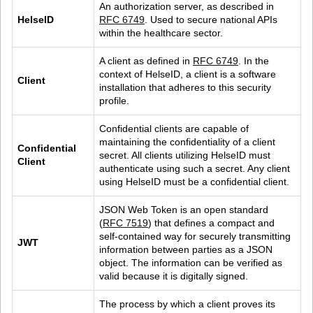
An authorization server, as described in 
HelseID
RFC 6749
. Used to secure national APIs 
within the healthcare sector.
A client as defined in 
RFC 6749
. In the 
context of HelseID, a client is a software 
Client
installation that adheres to this security 
profile.
Confidential clients are capable of 
maintaining the confidentiality of a client 
Confidential 
secret. All clients utilizing HelseID must 
Client
authenticate using such a secret. Any client 
using HelseID must be a confidential client.
JSON Web Token is an open standard 
(
RFC 7519
) that defines a compact and 
self-contained way for securely transmitting 
JWT
information between parties as a JSON 
object. The information can be verified as 
valid because it is digitally signed.
The process by which a client proves its 