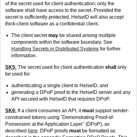
of the secret used for client authentication; only the
software shall have access to the secret. Provided the
secret is sufficiently protected, HelseID will also accept
thick-client software as a confidential client.
The client secret
may
be shared among multiple
components within the software boundary. See
Handling Secrets in Distributed Systems
for further
information.
SK5:
The secret used for client authentication
shall
only
be used for:
authenticating a single client to HelseID, and
generating a DPoP proof to the HelseID server and any
API secured with HelseID that requires DPoP.
SK6:
If a client consumes an API, it
must
support sender-
constrained tokens using "Demonstrating Proof-of-
Possession at the Application Layer" (DPoP), as
described
here
. DPoP proofs
must
be formatted as