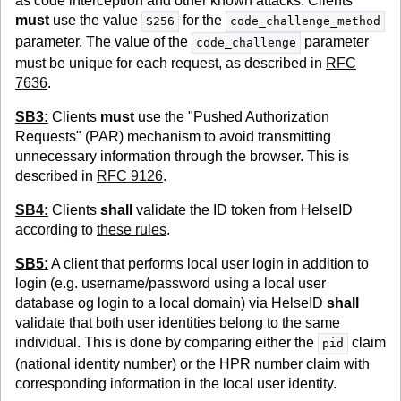
as code interception and other known attacks. Clients
must
use the value
for the
S256
code_challenge_method
parameter. The value of the
parameter
code_challenge
must be unique for each request, as described in
RFC
7636
.
SB3:
Clients
must
use the "Pushed Authorization
Requests" (PAR) mechanism to avoid transmitting
unnecessary information through the browser. This is
described in
RFC 9126
.
SB4:
Clients
shall
validate the ID token from HelseID
according to
these rules
.
SB5:
A client that performs local user login in addition to
login (e.g. username/password using a local user
database og login to a local domain) via HelseID
shall
validate that both user identities belong to the same
individual. This is done by comparing either the
claim
pid
(national identity number) or the HPR number claim with
corresponding information in the local user identity.