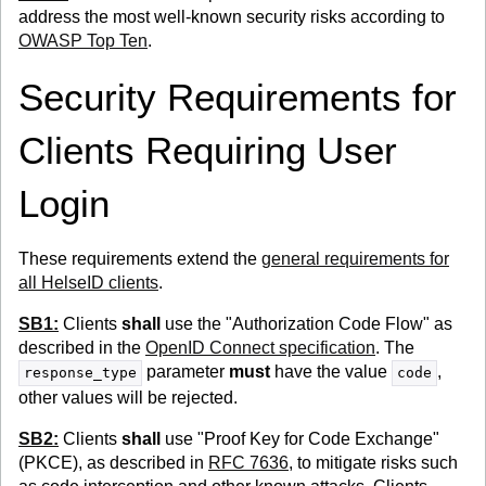
address the most well-known security risks according to
OWASP Top Ten
.
Security Requirements for
Clients Requiring User
Login
These requirements extend the
general requirements for
all HelseID clients
.
SB1:
Clients
shall
use the "Authorization Code Flow" as
described in the
OpenID Connect specification
. The
parameter
must
have the value
,
response_type
code
other values will be rejected.
SB2:
Clients
shall
use "Proof Key for Code Exchange"
(PKCE), as described in
RFC 7636
, to mitigate risks such