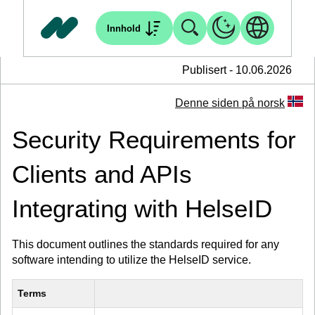
Innhold
Publisert - 10.06.2026
Denne siden på norsk
Security Requirements for
Clients and APIs
Integrating with HelseID
This document outlines the standards required for any
software intending to utilize the HelseID service.
Terms