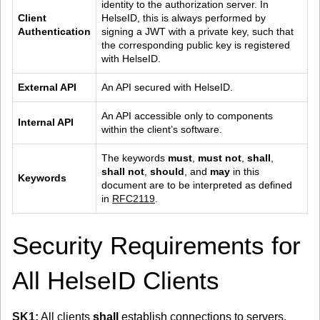
identity to the authorization server. In 
Client 
HelseID, this is always performed by 
Authentication
signing a JWT with a private key, such that 
the corresponding public key is registered 
with HelseID.
External API
An API secured with HelseID.
An API accessible only to components 
Internal API
within the client’s software.
The keywords 
must
, 
must not
, 
shall
, 
shall not
, 
should
, and 
may
 in this 
Keywords
document are to be interpreted as defined 
in 
RFC2119
.
Security Requirements for
All HelseID Clients
SK1:
All clients
shall
establish connections to servers,