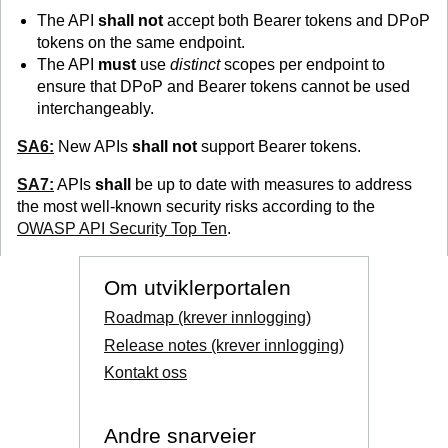
The API
shall not
accept both Bearer tokens and DPoP
tokens on the same endpoint.
The API
must
use
distinct
scopes per endpoint to
ensure that DPoP and Bearer tokens cannot be used
interchangeably.
SA6:
New APIs
shall not
support Bearer tokens.
SA7:
APIs
shall
be up to date with measures to address
the most well-known security risks according to the
OWASP API Security Top Ten
.
Om utviklerportalen
Roadmap (krever innlogging)
Release notes (krever innlogging)
Kontakt oss
Andre snarveier