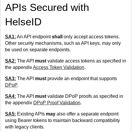
APIs Secured with
HelseID
SA1:
An API endpoint
shall
only accept access tokens.
Other security mechanisms, such as API keys, may only
be used on separate endpoints.
SA2:
The API
must
validate access tokens as specified in
the appendix
Access Token Validation
.
SA3:
The API
must
provide an endpoint that supports
DPoP
.
SA4:
The API
must
validate DPoP proofs as specified in
the appendix
DPoP Proof Validation
.
SA5:
Existing APIs
may
also offer a separate endpoint
using Bearer tokens to maintain backward compatibility
with legacy clients.