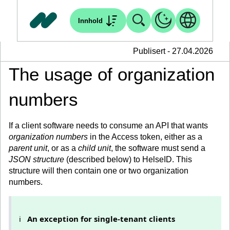
Innhold
Publisert - 27.04.2026
The usage of organization
numbers
If a client software needs to consume an API that wants
organization numbers
in the Access token, either as a
parent unit
, or as a
child unit
, the software must send a
JSON structure
(described below) to HelseID. This
structure will then contain one or two organization
numbers.
ℹ️
An exception for single-tenant clients