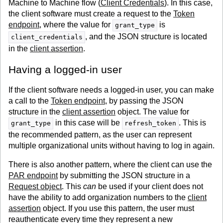
Machine to Machine flow (
Client Credentials
). In this case,
the client software must create a request to the
Token
endpoint
, where the value for
is
grant_type
, and the JSON structure is located
client_credentials
in the
client assertion
.
Having a logged-in user
If the client software needs a logged-in user, you can make
a call to the
Token endpoint
, by passing the JSON
structure in the
client assertion
object. The value for
in this case will be
. This is
grant_type
refresh_token
the recommended pattern, as the user can represent
multiple organizational units without having to log in again.
There is also another pattern, where the client can use the
PAR endpoint
by submitting the JSON structure in a
Request object
. This
can
be used if your client does not
have the ability to add organization numbers to the
client
assertion
object. If you use this pattern, the user must
reauthenticate every time they represent a new