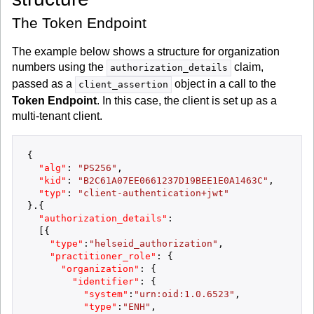
The Token Endpoint
The example below shows a structure for organization
numbers using the
claim,
authorization_details
passed as a
object in a call to the
client_assertion
Token Endpoint
. In this case, the client is set up as a
multi-tenant client.
{
"alg"
:
"PS256"
,
"kid"
:
"B2C61A07EE0661237D19BEE1E0A1463C"
,
"typ"
:
"client-authentication+jwt"
}
.
{
"authorization_details"
:
[
{
"type"
:
"helseid_authorization"
,
"practitioner_role"
:
{
"organization"
:
{
"identifier"
:
{
"system"
:
"urn:oid:1.0.6523"
,
"type"
:
"ENH"
,