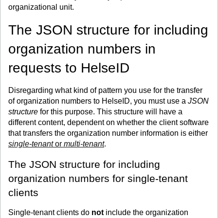
organizational unit.
The JSON structure for including
organization numbers in
requests to HelseID
Disregarding what kind of pattern you use for the transfer
of organization numbers to HelseID, you must use a
JSON
structure
for this purpose. This structure will have a
different content, dependent on whether the client software
that transfers the organization number information is either
single-tenant
or
multi-tenant
.
The JSON structure for including
organization numbers for single-tenant
clients
Single-tenant clients do
not
include the organization