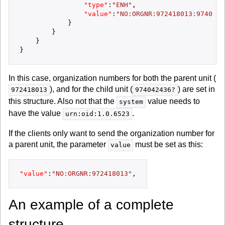
"type"
:
"ENH"
,
"value"
:
"NO:ORGNR:972418013:9740424
}
}
}
}
In this case, organization numbers for both the parent unit (
), and for the child unit (
) are set in
972418013
974042436?
this structure. Also not that the
value needs to
system
have the value
.
urn:oid:1.0.6523
If the clients only want to send the organization number for
a parent unit, the parameter
must be set as this:
value
"value"
:
"NO:ORGNR:972418013"
,
An example of a complete
structure