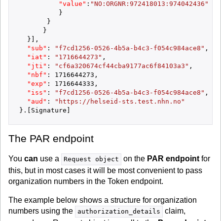
"value"
:
"NO:ORGNR:972418013:974042436"
}
}
}
}
]
,
"sub"
:
"f7cd1256-0526-4b5a-b4c3-f054c984ace8"
,
"iat"
:
"1716644273"
,
"jti"
:
"cf6a320674cf44cba9177ac6f84103a3"
,
"nbf"
:
1716644273
,
"exp"
:
1716644333
,
"iss"
:
"f7cd1256-0526-4b5a-b4c3-f054c984ace8"
,
"aud"
:
"https://helseid-sts.test.nhn.no"
}
.
[
Signature
]
The PAR endpoint
You
can
use a
on the
PAR endpoint
for
Request object
this, but in most cases it will be most convenient to pass
organization numbers in the Token endpoint.
The example below shows a structure for organization
numbers using the
claim,
authorization_details