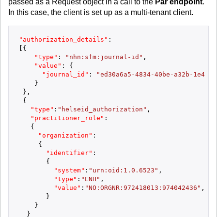
passed as a Request object in a call to the
Par endpoint
.
In this case, the client is set up as a multi-tenant client.
"authorization_details"
:
[
{
"type"
:
"nhn:sfm:journal-id"
,
"value"
:
{
"journal_id"
:
"ed30a6a5-4834-40be-a32b-1e4f52
}
}
,
{
"type"
:
"helseid_authorization"
,
"practitioner_role"
:
{
"organization"
:
{
"identifier"
:
{
"system"
:
"urn:oid:1.0.6523"
,
"type"
:
"ENH"
,
"value"
:
"NO:ORGNR:972418013:974042436"
,
}
}
}