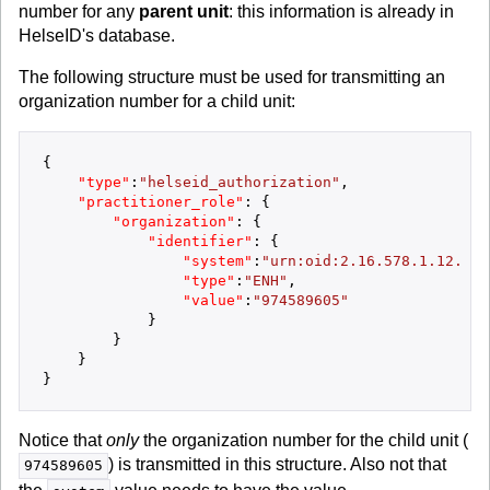
number for any
parent unit
: this information is already in
HelseID's database.
The following structure must be used for transmitting an
organization number for a child unit:
{
"type"
:
"helseid_authorization"
,
"practitioner_role"
:
{
"organization"
:
{
"identifier"
:
{
"system"
:
"urn:oid:2.16.578.1.12.4.1
"type"
:
"ENH"
,
"value"
:
"974589605"
}
}
}
}
Notice that
only
the organization number for the child unit (
) is transmitted in this structure. Also not that
974589605