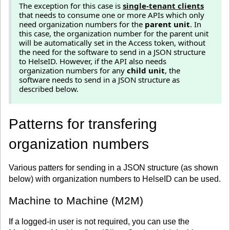
The exception for this case is
single-tenant clients
that needs to consume one or more APIs which only
need organization numbers for the
parent unit
. In
this case, the organization number for the parent unit
will be automatically set in the Access token, without
the need for the software to send in a JSON structure
to HelseID. However, if the API also needs
organization numbers for any
child unit
, the
software needs to send in a JSON structure as
described below.
Patterns for transfering
organization numbers
Various patters for sending in a JSON structure (as shown
below) with organization numbers to HelseID can be used.
Machine to Machine (M2M)
If a logged-in user is not required, you can use the