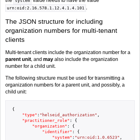
the
value needs to have the value
system
.
urn:oid:2.16.578.1.12.4.1.4.101
The JSON structure for including
organization numbers for multi-tenant
clients
Multi-tenant clients include the organization number for a
parent unit
, and
may
also include the organization
number for a child unit.
The following structure must be used for transmitting a
organization numbers for a parent unit, and possibly, a
child unit:
{
"type"
:
"helseid_authorization"
,
"practitioner_role"
:
{
"organization"
:
{
"identifier"
:
{
"system"
:
"urn:oid:1.0.6523"
,