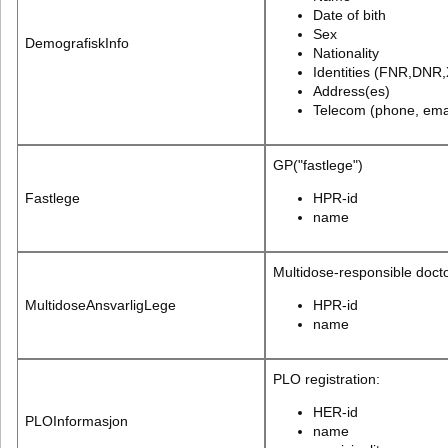
Date of bith
Sex
DemografiskInfo
Nationality
Identities (FNR,DNR,
Address(es)
Telecom (phone, emai
GP("fastlege")
Fastlege
HPR-id
name
Multidose-responsible doct
MultidoseAnsvarligLege
HPR-id
name
PLO registration:
HER-id
PLOInformasjon
name