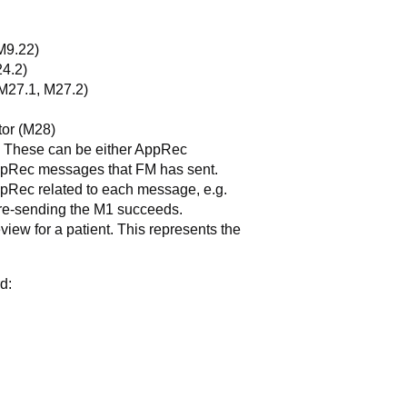
M9.22)
24.2)
(M27.1, M27.2)
tor (M28)
 These can be either AppRec
ppRec messages that FM has sent.
pRec related to each message, e.g.
re-sending the M1 succeeds.
iew for a patient. This represents the
d: