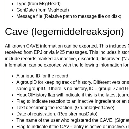
Type (from MsgHead)
GenDate (from MsgHead)
Message file (Relative path to message file on disk)
Cave (legemiddelreaksjon)
All known CAVE information can be exported. This includes 
received from EPJ or via M25 messages. This includes histor
include records marked as inactive, discarded, disproved ("a
information can be exported with the following information f
A unique ID for the record
A groupID for keeping track of history. Different versio
same groupID. If there is no history, ID = groupID and H
HeadOfHistory flag will indicate if this is the latest (curr
Flag to indicate reaction to an inactive ingredient or an
Text describing the reaction. (GrunnlagForCave)
Date of registration. (RegistreringsDato)
The name of the user who registered the CAVE. (Signat
Flag to indicate if the CAVE entry is active or inactive. (