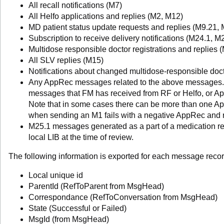
All recall notifications (M7)
All Helfo applications and replies (M2, M12)
MD patient status update requests and replies (M9.21, 
Subscription to receive delivery notifications (M24.1, M
Multidose responsible doctor registrations and replies 
All SLV replies (M15)
Notifications about changed multidose-responsible doc
Any AppRec messages related to the above messages.
messages that FM has received from RF or Helfo, or A
Note that in some cases there can be more than one Ap
when sending an M1 fails with a negative AppRec and 
M25.1 messages generated as a part of a medication rev
local LIB at the time of review.
The following information is exported for each message recor
Local unique id
ParentId (RefToParent from MsgHead)
Correspondance (RefToConversation from MsgHead)
State (Successful or Failed)
MsgId (from MsgHead)