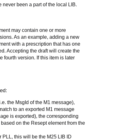
 never been a part of the local LIB.
atment may contain one or more
ersions. As an example, adding a new
tment with a prescription that has one
ted. Accepting the draft will create the
fourth version. If this item is later
ted:
d (i.e. the MsgId of the M1 message),
 match to an exported M1 message
sage is exported), the corresponding
re based on the Resept element from the
or PLL, this will be the M25 LIB ID