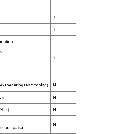
Y
Y
rmation
s
Y
(ekspederingsanmodning)
N
ion
N
 M12)
N
N
 each patient