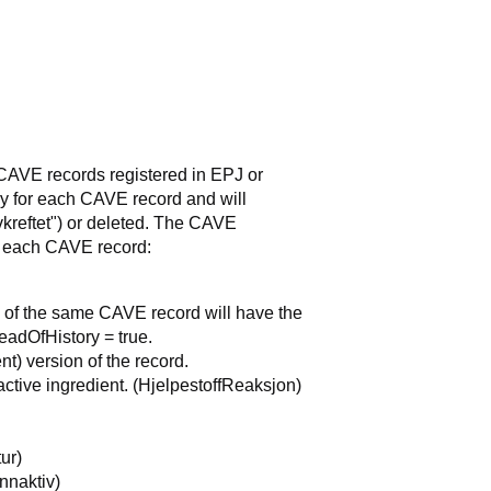
CAVE records registered in EPJ or
y for each CAVE record and will
vkreftet") or deleted. The CAVE
or each CAVE record:
ns of the same CAVE record will have the
eadOfHistory = true.
ent) version of the record.
 active ingredient. (HjelpestoffReaksjon)
ur)
Innaktiv)