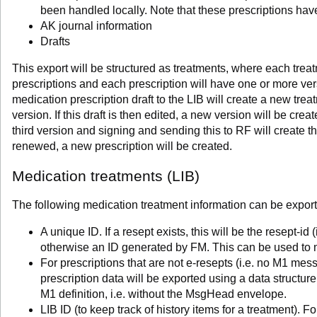
been handled locally. Note that these prescriptions have
AK journal information
Drafts
This export will be structured as treatments, where each tre
prescriptions and each prescription will have one or more v
medication prescription draft to the LIB will create a new trea
version. If this draft is then edited, a new version will be crea
third version and signing and sending this to RF will create the 
renewed, a new prescription will be created.
Medication treatments (LIB)
The following medication treatment information can be expor
A unique ID. If a resept exists, this will be the resept-i
otherwise an ID generated by FM. This can be used to
For prescriptions that are not e-resepts (i.e. no M1 mes
prescription data will be exported using a data structu
M1 definition, i.e. without the MsgHead envelope.
LIB ID (to keep track of history items for a treatment). F