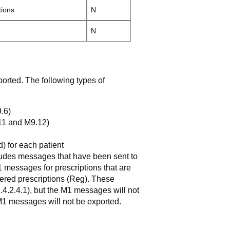
tions
N
N
rted. The following types of
.6)
.11 and M9.12)
) for each patient
cludes messages that have been sent to
 messages for prescriptions that are
istered prescriptions (Reg). These
2.4.2.4.1), but the M1 messages will not
M1 messages will not be exported.