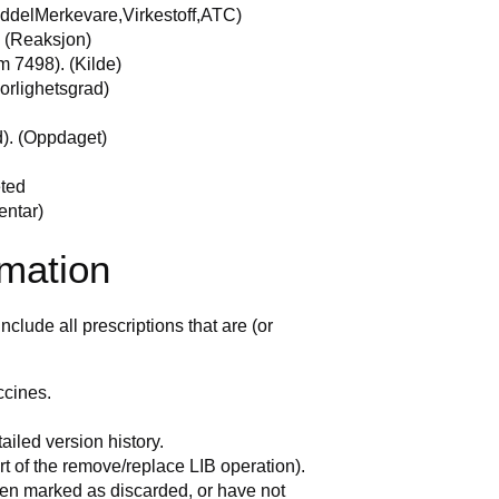
ddelMerkevare,Virkestoff,ATC)
. (Reaksjon)
m 7498). (Kilde)
vorlighetsgrad)
d). (Oppdaget)
eted
entar)
rmation
nclude all prescriptions that are (or
ccines.
ailed version history.
t of the remove/replace LIB operation).
en marked as discarded, or have not