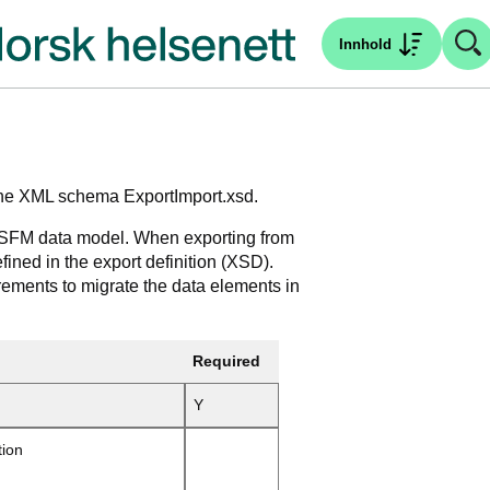
Innhold
n the XML schema ExportImport.xsd.
e SFM data model. When exporting from
efined in the export definition (XSD).
ements to migrate the data elements in
Required
Y
tion