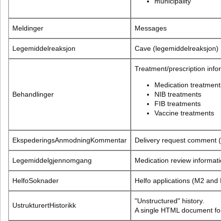
municipality
Meldinger
Messages
Legemiddelreaksjon
Cave (legemiddelreaksjon)
Treatment/prescription info
Medication treatment
Behandlinger
NIB treatments
FIB treatments
Vaccine treatments
EkspederingsAnmodningKommentar
Delivery request comment 
Legemiddelgjennomgang
Medication review informat
HelfoSoknader
Helfo applications (M2 and
"Unstructured" history.
UstrukturertHistorikk
A single HTML document for