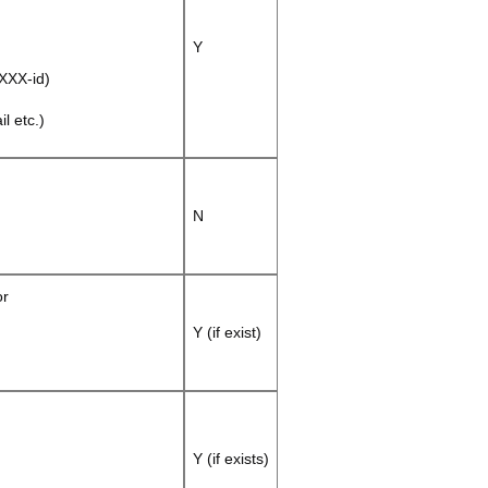
Y
XXX-id)
l etc.)
N
or
Y (if exist)
Y (if exists)