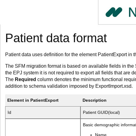
Patient data format
Patient data uses definition for the element PatientExport i
The SFM migration format is based on available fields in th
the EPJ system it is not required to export all fields that are d
The
Required
column denotes the minimum functional requir
addition to schema validation imposed by ExportImport.xsd.
Element in PatientExport
Description
Id
Patient GUID(local)
Basic demographic informa
Name