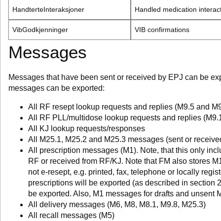
HandterteInteraksjoner
Handled medication interac
VibGodkjenninger
VIB confirmations
Messages
Messages that have been sent or received by EPJ can be expo
messages can be exported:
All RF resept lookup requests and replies (M9.5 and M9
All RF PLL/multidose lookup requests and replies (M9
All KJ lookup requests/responses
All M25.1, M25.2 and M25.3 messages (sent or received
All prescription messages (M1). Note, that this only in
RF or received from RF/KJ. Note that FM also stores M1
not e-resept, e.g. printed, fax, telephone or locally reg
prescriptions will be exported (as described in section 
be exported. Also, M1 messages for drafts and unsent 
All delivery messages (M6, M8, M8.1, M9.8, M25.3)
All recall messages (M5)