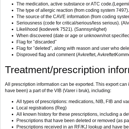
The medication, active substance or ATC code.(Legemi
The type of allergic reaction (from coding system 7497)
The source of the CAVE information (from coding syste
Seriousness (code for critical/serious/less serious). (Al
Likelihood (kodeverk 7521). (Sannsynlighet)
When discovered (date or age or unknown/not specifie
Flag for "discarded"
Flag for "deleted", along with reason and user who del
Disproved flag and comment (Avkreftet, AvkreftetKomm
Treatment/prescription info
All prescription information can be exported. This export can i
have been) a part of the VIB (Varer i bruk), including:
All types of prescriptions: medications, NIB, FIB and va
Local registrations (Reg)
All known history for these prescriptions, including a det
Prescriptions that have been deleted or removed (as par
Prescriptions received in an RF/KJ lookup and have be