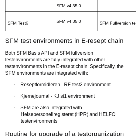
SFM v4.35.0
SFM v4.35.0
SFM Test6
SFM Fullversion te
SFM test environments in E-resept chain
Both SFM Basis API and SFM fullversion
testenvironments are fully integrated with other
testenvironments in the E-resept chain. Specifically, the
SFM environments are integrated with:
·
Reseptformidleren - RF-test2 environment
·
Kjernejournal - KJ st1 environment
·
SFM are also integrated with
Helsepersonellregisteret (HPR) and HELFO
testenvironments
Routine for upgrade of a testorganization