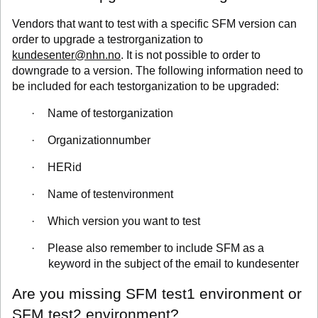
Vendors that want to test with a specific SFM version can
order to upgrade a testrorganization to
kundesenter@nhn.no
. It is not possible to order to
downgrade to a version. The following information need to
be included for each testorganization to be upgraded:
·
Name of testorganization
·
Organizationnumber
·
HERid
·
Name of testenvironment
·
Which version you want to test
·
Please also remember to include SFM as a
keyword in the subject of the email to kundesenter
Are you missing SFM test1 environment or
SFM test2 environment?