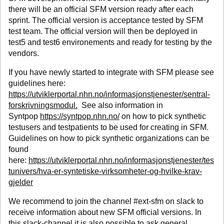
there will be an official SFM version ready after each
sprint. The official version is acceptance tested by SFM
test team. The official version will then be deployed in
test5 and test6 environements and ready for testing by the
vendors.
If you have newly started to integrate with SFM please see
guidelines here:
https://utviklerportal.nhn.no/informasjonstjenester/sentral-
forskrivningsmodul.
See also information in
Syntpop
https://syntpop.nhn.no/
on how to pick synthetic
testusers and testpatients to be used for creating in SFM.
Guidelines on how to pick synthetic organizations can be
found
here:
https://utviklerportal.nhn.no/informasjonstjenester/tes
tunivers/hva-er-syntetiske-virksomheter-og-hvilke-krav-
gjelder
We recommend to join the channel #ext-sfm on slack to
receive information about new SFM official versions. In
this slack-channel it is also possible to ask general