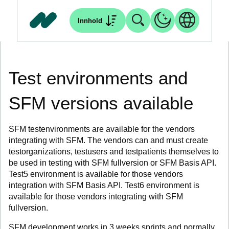
Innhold
Test environments and
SFM versions available
SFM testenvironments are available for the vendors
integrating with SFM. The vendors can and must create
testorganizations, testusers and testpatients themselves to
be used in testing with SFM fullversion or SFM Basis API.
Test5 environment is available for those vendors
integration with SFM Basis API. Test6 environment is
available for those vendors integrating with SFM
fullversion.
SFM development works in 3 weeks sprints and normally