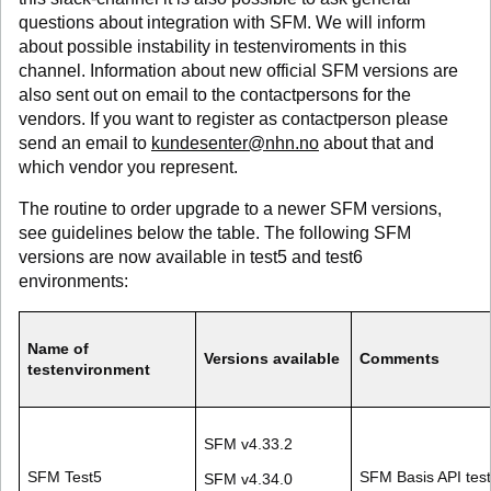
questions about integration with SFM. We will inform
about possible instability in testenviroments in this
channel. Information about new official SFM versions are
also sent out on email to the contactpersons for the
vendors. If you want to register as contactperson please
send an email to
kundesenter@nhn.no
about that and
which vendor you represent.
The routine to order upgrade to a newer SFM versions,
see guidelines below the table. The following SFM
versions are now available in test5 and test6
environments:
Name of
Versions available
Comments
testenvironment
SFM v4.33.2
SFM Test5
SFM Basis API tes
SFM v4.34.0