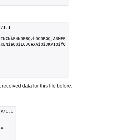
/1.1

TNCNkE4NDBBQzhDODRGQjA3MEE

cENia0UiLCJ0eXAiOiJKV1QifQ

eceived data for this file before.
P/1.1

=
