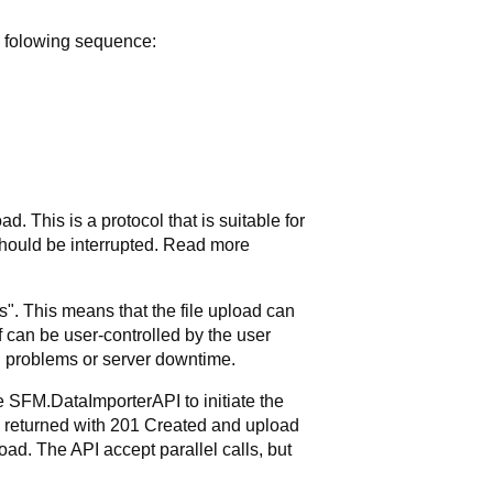
e folowing sequence:
 This is a protocol that is suitable for
 should be interrupted. Read more
". This means that the file upload can
f can be user-controlled by the user
n problems or server downtime.
e SFM.DataImporterAPI to initiate the
is returned with 201 Created and upload
oad. The API accept parallel calls, but