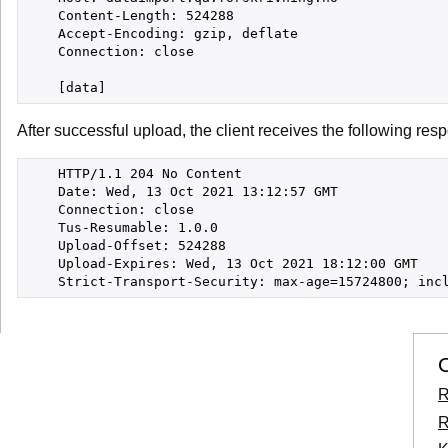
    Content-Length: 524288

    Accept-Encoding: gzip, deflate

    Connection: close

After successful upload, the client receives the following res
    HTTP/1.1 204 No Content

    Date: Wed, 13 Oct 2021 13:12:57 GMT

    Connection: close

    Tus-Resumable: 1.0.0

    Upload-Offset: 524288

    Upload-Expires: Wed, 13 Oct 2021 18:12:00 GMT

    Strict-Transport-Security: max-age=15724800; inc
O
R
R