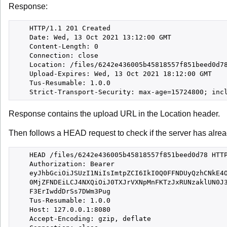
Response:
    HTTP/1.1 201 Created

    Date: Wed, 13 Oct 2021 13:12:00 GMT

    Content-Length: 0

    Connection: close

    Location: /files/6242e436005b45818557f851beed0d78
    Upload-Expires: Wed, 13 Oct 2021 18:12:00 GMT

    Tus-Resumable: 1.0.0

Response contains the upload URL in the Location header.
Then follows a HEAD request to check if the server has alre
    HEAD /files/6242e436005b45818557f851beed0d78 HTTP
    Authorization: Bearer

    eyJhbGciOiJSUzI1NiIsImtpZCI6IkI0Q0FFNDUyQzhCNkE4O
    0MjZFNDEiLCJ4NXQiOiJ0TXJrVXNpMnFKTzJxRUNzaklUN0J3
    F3ErIwddDrSs7DWm3Pug

    Tus-Resumable: 1.0.0

    Host: 127.0.0.1:8080

    Accept-Encoding: gzip, deflate
