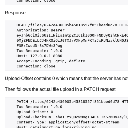
Response:
    HEAD /files/6242e436005b45818557f851beed0d78 HTTP
    Authorization: Bearer

    eyJhbGciOiJSUzI1NiIsImtpZCI6IkI0Q0FFNDUyQzhCNkE4O
    0MjZFNDEiLCJ4NXQiOiJ0TXJrVXNpMnFKTzJxRUNzaklUN0J3
    F3ErIwddDrSs7DWm3Pug

    Tus-Resumable: 1.0.0

    Host: 127.0.0.1:8080

    Accept-Encoding: gzip, deflate

Upload-Offset contains 0 which means that the server has not r
Then follows the actual file upload in a PATCH request:
    PATCH /files/6242e436005b45818557f851beed0d78 HTT
    Tus-Resumable: 1.0.0

    Upload-Offset: 0

    Upload-Checksum: sha1 zxQHcWM8gI34UX+3KS2MUNJe/lQ
    Content-Type: application/offset+octet-stream

    Host: dataimport.qa.forskrivning.no
