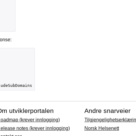
ponse:
ludeSubDomains
m utviklerportalen
Andre snarveier
oadmap (krever innlogging)
Tilgjengelighetserklæri
elease notes (krever innlogging)
Norsk Helsenett