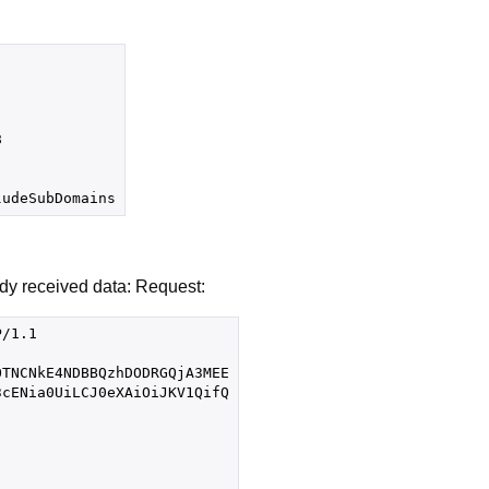


ady received data: Request:
/1.1

TNCNkE4NDBBQzhDODRGQjA3MEE

cENia0UiLCJ0eXAiOiJKV1QifQ
