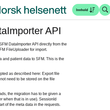
Innhold
taImporter API
 SFM DataImporter API directly from the
FM FileUploader for import.
 and patient data to SFM. This is the
ted as described here: Export file
 not need to be stored on the file
oads, the migration has to be given a
r when that is in use). SessionId
rt of the meta data in the requests.