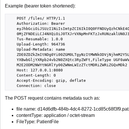
Example (bearer token shortened):
    POST /files/ HTTP/1.1

    Authorization: Bearer

    eyJhbGciOiJSUzI1NiIsImtpZCI6IkI0Q0FFNDUyQzhCNkE4O
    0MjZFNDEiLCJ4NXQiOiJ0TXJrVXNpMnFKTzJxRUNzaklUN0J3
    Tus-Resumable: 1.0.0

    Upload-Length: 964736

    Upload-Metadata: name

    ZDE0ZDZkZmItNDg0Yi00ZGM0LTgyNzItMWNkODVjNjhmM2Y5L
    YXBwbGljYXRpb24vb2N0ZXQtc3RyZWFt,FileType UGF0aWV
    M2E2ODM2NWYtNGRlYy00ZWNmLWIzZTctMDRiZWRiZGQxMDk2

    Host: 127.0.0.1:8080

    Content-Length: 0

    Accept-Encoding: gzip, deflate

The POST request contains metadata such as:
file name: d14d6dfb-484b-4dc4-8272-1cd85c68f3f9.pat
contentType: application / octet-stream
FileType: PatientFile