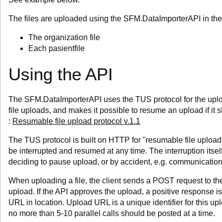
The files are uploaded using the SFM.DataImporterAPI in th
The organization file
Each pasientfile
Using the API
The SFM.DataImporterAPI uses the TUS protocol for the upload.
file uploads, and makes it possible to resume an upload if it
:
Resumable file upload protocol v.1.1
The TUS protocol is built on HTTP for "resumable file uploads
be interrupted and resumed at any time. The interruption itsel
deciding to pause upload, or by accident, e.g. communicatio
When uploading a file, the client sends a POST request to th
upload. If the API approves the upload, a positive response 
URL in location. Upload URL is a unique identifier for this upl
no more than 5-10 parallel calls should be posted at a time.