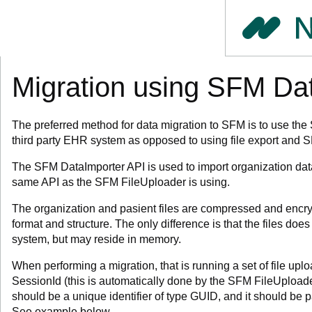
Migration using SFM Da
The preferred method for data migration to SFM is to use the
third party EHR system as opposed to using file export and S
The SFM DataImporter API is used to import organization data
same API as the SFM FileUploader is using.
The organization and pasient files are compressed and encryp
format and structure. The only difference is that the files does
system, but may reside in memory.
When performing a migration, that is running a set of file upl
SessionId (this is automatically done by the SFM FileUploade
should be a unique identifier of type GUID, and it should be pa
See example below.