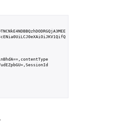
TNCNkE4NDBBQzhDODRGQjA3MEE

cENia0UiLCJ0eXAiOiJKV1QifQ

nBhdA==,contentType

udEZpbGU=,SessionId

,