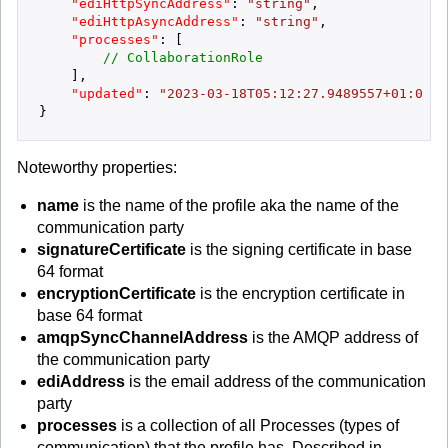
"ediHttpSyncAddress"
:
"string"
,
"ediHttpAsyncAddress"
:
"string"
,
"processes"
:
[
// CollaborationRole
]
,
"updated"
:
"2023-03-18T05:12:27.9489557+01:00"
}
Noteworthy properties:
name
is the name of the profile aka the name of the
communication party
signatureCertificate
is the signing certificate in base
64 format
encryptionCertificate
is the encryption certificate in
base 64 format
amqpSyncChannelAddress
is the AMQP address of
the communication party
ediAddress
is the email address of the communication
party
processes
is a collection of all Processes (types of
communication) that the profile has. Described in