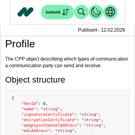
Innhold
Publisert - 12.02.2026
Profile
The CPP object describing which types of communication
a communication party can send and receive.
Object structure
{
"herId"
:
0
,
"name"
:
"string"
,
"signatureCertificate"
:
"string"
,
"encryptionCertificate"
:
"string"
,
"amqpSyncChannelAddress"
:
"string"
,
"ediAddress"
:
"string"
,