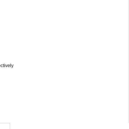
ctively