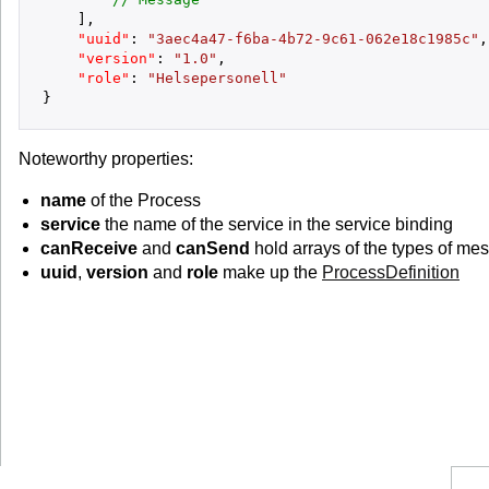
]
,
"uuid"
:
"3aec4a47-f6ba-4b72-9c61-062e18c1985c"
,
"version"
:
"1.0"
,
"role"
:
"Helsepersonell"
}
Noteworthy properties:
name
of the Process
service
the name of the service in the service binding
canReceive
and
canSend
hold arrays of the types of me
uuid
,
version
and
role
make up the
ProcessDefinition