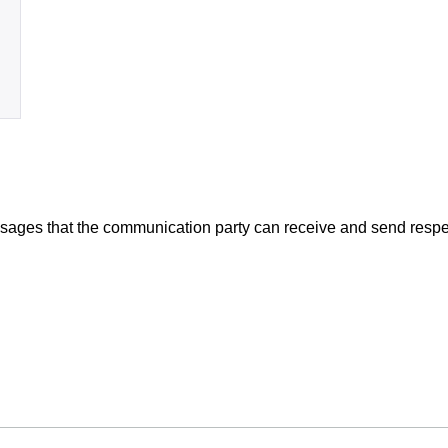
ssages that the communication party can receive and send respe