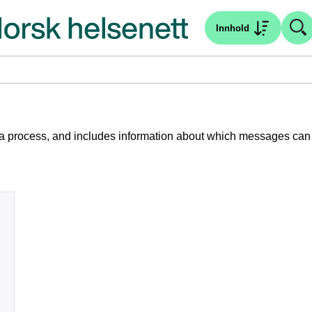
Innhold
 of a process, and includes information about which messages can