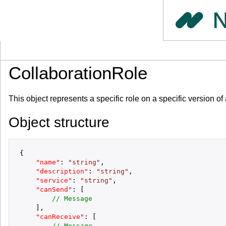
CollaborationRole
This object represents a specific role on a specific version
Object structure
{
"name"
:
"string"
,
"description"
:
"string"
,
"service"
:
"string"
,
"canSend"
:
[
// Message
]
,
"canReceive"
:
[
// Message