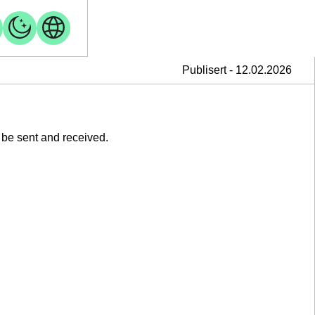
Publisert - 12.02.2026
 be sent and received.