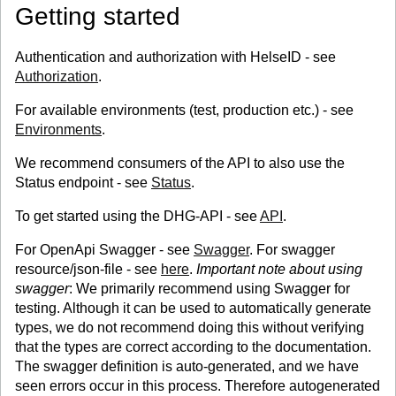
Getting started
Authentication and authorization with HelseID - see
Authorization
.
For available environments (test, production etc.) - see
Environments
.
We recommend consumers of the API to also use the
Status endpoint - see
Status
.
To get started using the DHG-API - see
API
.
For OpenApi Swagger - see
Swagger
. For swagger
resource/json-file - see
here
.
Important note about using
swagger
: We primarily recommend using Swagger for
testing. Although it can be used to automatically generate
types, we do not recommend doing this without verifying
that the types are correct according to the documentation.
The swagger definition is auto-generated, and we have
seen errors occur in this process. Therefore autogenerated