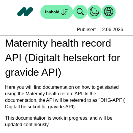
Innhold
Publisert - 12.06.2026
Maternity health record
API (Digitalt helsekort for
gravide API)
Here you will find documentation on how to get started
using the Maternity health record API. In the
documentation, the API will be referred to as "DHG-API" (
Digitalt helsekort for gravide-API).
This documentation is work in progress, and will be
updated continiously.