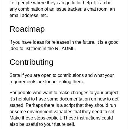
Tell people where they can go to for help. It can be
any combination of an issue tracker, a chat room, an
email address, etc.
Roadmap
If you have ideas for releases in the future, it is a good
idea to list them in the README.
Contributing
State if you are open to contributions and what your
requirements are for accepting them.
For people who want to make changes to your project,
it's helpful to have some documentation on how to get
started. Perhaps there is a script that they should run
or some environment variables that they need to set.
Make these steps explicit. These instructions could
also be useful to your future self.