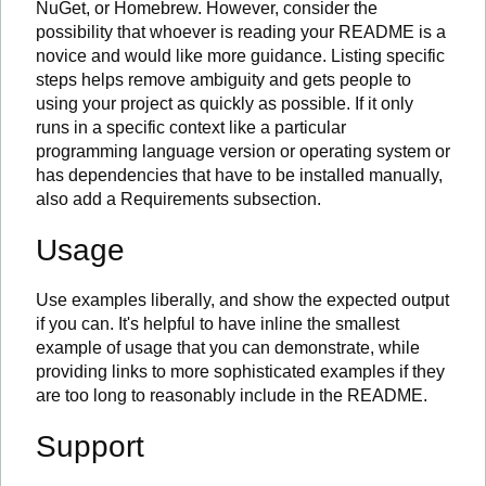
NuGet, or Homebrew. However, consider the
possibility that whoever is reading your README is a
novice and would like more guidance. Listing specific
steps helps remove ambiguity and gets people to
using your project as quickly as possible. If it only
runs in a specific context like a particular
programming language version or operating system or
has dependencies that have to be installed manually,
also add a Requirements subsection.
Usage
Use examples liberally, and show the expected output
if you can. It's helpful to have inline the smallest
example of usage that you can demonstrate, while
providing links to more sophisticated examples if they
are too long to reasonably include in the README.
Support