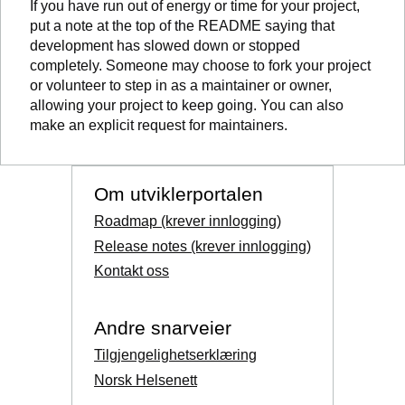
If you have run out of energy or time for your project,
put a note at the top of the README saying that
development has slowed down or stopped
completely. Someone may choose to fork your project
or volunteer to step in as a maintainer or owner,
allowing your project to keep going. You can also
make an explicit request for maintainers.
Om utviklerportalen
Roadmap (krever innlogging)
Release notes (krever innlogging)
Kontakt oss
Andre snarveier
Tilgjengelighetserklæring
Norsk Helsenett