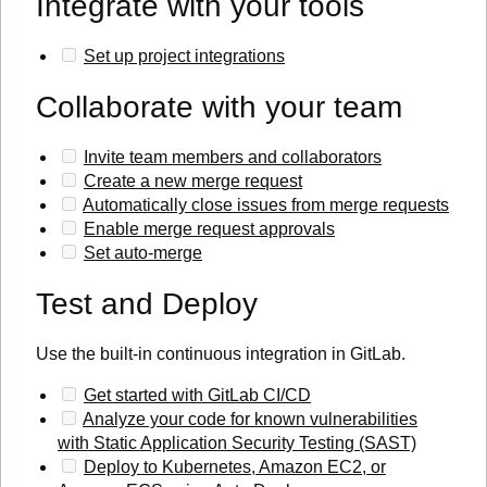
Integrate with your tools
Set up project integrations
Collaborate with your team
Invite team members and collaborators
Create a new merge request
Automatically close issues from merge requests
Enable merge request approvals
Set auto-merge
Test and Deploy
Use the built-in continuous integration in GitLab.
Get started with GitLab CI/CD
Analyze your code for known vulnerabilities
with Static Application Security Testing (SAST)
Deploy to Kubernetes, Amazon EC2, or