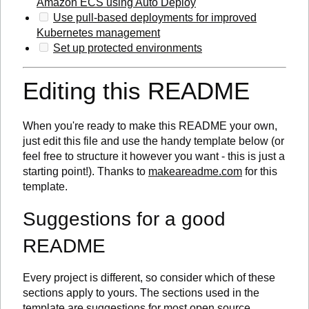
Amazon ECS using Auto Deploy
Use pull-based deployments for improved
Kubernetes management
Set up protected environments
Editing this README
When you're ready to make this README your own,
just edit this file and use the handy template below (or
feel free to structure it however you want - this is just a
starting point!). Thanks to
makeareadme.com
for this
template.
Suggestions for a good
README
Every project is different, so consider which of these
sections apply to yours. The sections used in the
template are suggestions for most open source