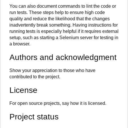
You can also document commands to lint the code or
run tests. These steps help to ensure high code
quality and reduce the likelihood that the changes
inadvertently break something. Having instructions for
running tests is especially helpful if it requires external
setup, such as starting a Selenium server for testing in
a browser.
Authors and acknowledgment
Show your appreciation to those who have
contributed to the project.
License
For open source projects, say how it is licensed.
Project status