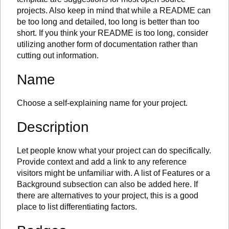
projects. Also keep in mind that while a README can
be too long and detailed, too long is better than too
short. If you think your README is too long, consider
utilizing another form of documentation rather than
cutting out information.
Name
Choose a self-explaining name for your project.
Description
Let people know what your project can do specifically.
Provide context and add a link to any reference
visitors might be unfamiliar with. A list of Features or a
Background subsection can also be added here. If
there are alternatives to your project, this is a good
place to list differentiating factors.