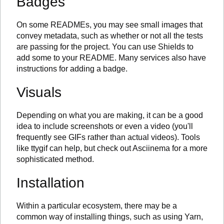
Badges
On some READMEs, you may see small images that
convey metadata, such as whether or not all the tests
are passing for the project. You can use Shields to
add some to your README. Many services also have
instructions for adding a badge.
Visuals
Depending on what you are making, it can be a good
idea to include screenshots or even a video (you'll
frequently see GIFs rather than actual videos). Tools
like ttygif can help, but check out Asciinema for a more
sophisticated method.
Installation
Within a particular ecosystem, there may be a
common way of installing things, such as using Yarn,