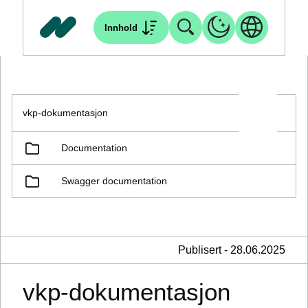
Innhold
vkp-dokumentasjon
Documentation
Swagger documentation
Publisert - 28.06.2025
vkp-dokumentasjon