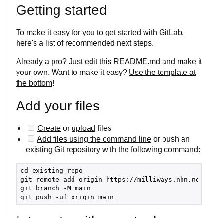
Getting started
To make it easy for you to get started with GitLab,
here's a list of recommended next steps.
Already a pro? Just edit this README.md and make it
your own. Want to make it easy?
Use the template at
the bottom
!
Add your files
Create
or
upload
files
Add files using the command line
or push an
existing Git repository with the following command:
cd existing_repo

git remote add origin https://milliways.nhn.no/hels
git branch -M main
