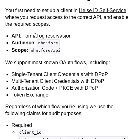
You first need to set up a client in
Helse ID Self-Service
where you request access to the correct API, and enable
the required scopes.
API
: Formål og reservasjon
Audience
:
nhn:fore
Scope
:
nhn:fore/api
We support most known OAuth flows, including:
Single-Tenant Client Credentials with DPoP
Multi-Tenant Client Credentials with DPoP
Authorization Code + PKCE with DPoP
Token Exchange
Regardless of which flow you're using we use the
following claims for audit purposes;
Required
client_id