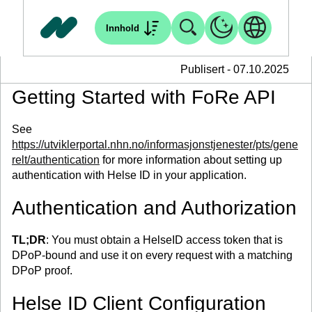
Innhold
Publisert - 07.10.2025
Getting Started with FoRe API
See
https://utviklerportal.nhn.no/informasjonstjenester/pts/gene
relt/authentication
for more information about setting up
authentication with Helse ID in your application.
Authentication and Authorization
TL;DR
: You must obtain a HelseID access token that is
DPoP-bound and use it on every request with a matching
DPoP proof.
Helse ID Client Configuration