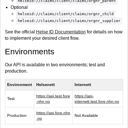
helseid://claims/client/claims/orgnr_parent
Optional
helseid://claims/client/claims/orgnr_child
helseid://claims/client/claims/orgnr_supplier
See the official
Helse ID Documentation
for details on how
to implement your desired client flow.
Environments
Our API is available in two environments; test and
production.
Environment
Helsenett
Internett
https://api.test.fore
https://api-
Test
.nhn.no
internett.test.fore.nhn.no
https://api.fore.nhn
Production
Not Available
.no