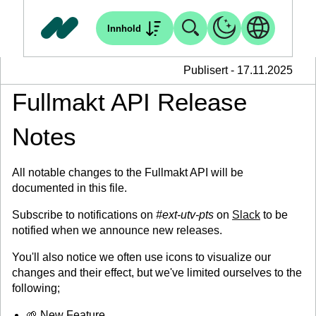
Innhold
Publisert - 17.11.2025
Fullmakt API Release
Notes
All notable changes to the Fullmakt API will be
documented in this file.
Subscribe to notifications on
#ext-utv-pts
on
Slack
to be
notified when we announce new releases.
You'll also notice we often use icons to visualize our
changes and their effect, but we've limited ourselves to the
following;
🌱 New Feature