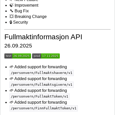
🍃 Improvement
🔧 Bug Fix
💥 Breaking Change
🔒 Security
Fullmaktinformasjon API
26.09.2025
🌱 Added support for forwarding
/personvern/Fullmaktshavere/v1
🌱 Added support for forwarding
/personvern/Fullmaktsgivere/v1
🌱 Added support for forwarding
/personvern/FullmaktToken/v1
🌱 Added support for forwarding
/personvern/FinnFullmaktToken/v1