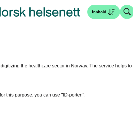
Innhold
igitizing the healthcare sector in Norway.
The service helps to
for this purpose, you can use "ID-porten".