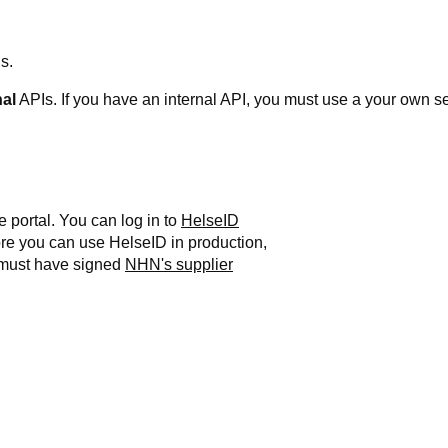
s.
nal
APIs.
If you have an internal API, you must use a your own se
e portal. You can log in to
HelseID
re you can use HelseID in production,
 must have signed
NHN's supplier