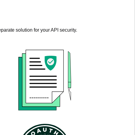
parate solution for your API security.