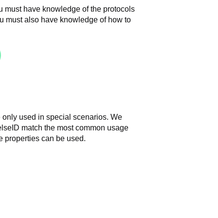
ou must have knowledge of the protocols
u must also have knowledge of how to
 only used in special scenarios.
We
HelseID match the most common usage
 properties can be used.