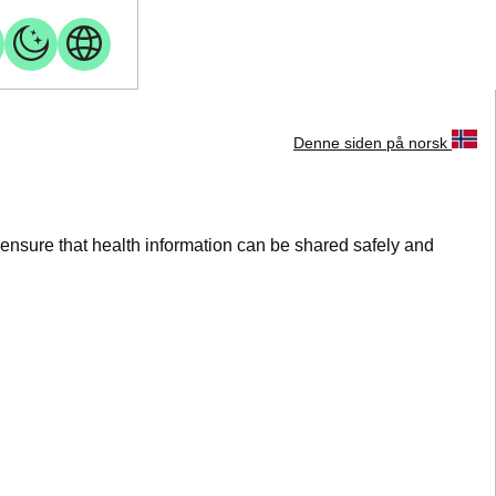
Denne siden på norsk
 ensure that health information can be shared safely and