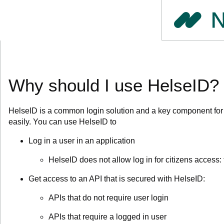
Why should I use HelseID?
HelseID is a common login solution and a key component for d
easily.
You can use HelseID to
Log in a user in an application
HelseID does not allow log in for citizens access: 
Get access to an API that is secured with HelseID:
APIs that do not require user login
APIs that require a logged in user