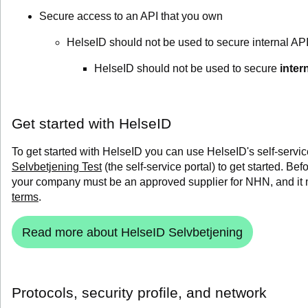
Secure access to an API that you own
HelseID should not be used to secure internal API
HelseID should not be used to secure
inter
Get started with HelseID
To get started with HelseID you can use HelseID's self-servic
Selvbetjening Test
(the self-service portal) to get started.
Befo
your company must be an approved supplier for NHN, and it
terms
.
Read more about HelseID Selvbetjening
Protocols, security profile, and network