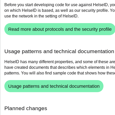
Before you start developing code for use against HelseID, y
on which HelseID is based, as well as our security profile.
Yo
use the network in the setting of HelseID.
Read more about protocols and the security profile
Usage patterns and technical documentation
HelseID has many different properties, and some of these are
have created documents that describes which elements in 
patterns.
You will also find
sample code that shows how these
Usage patterns and technical documentation
Planned changes