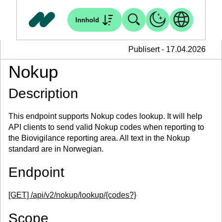
Innhold
Publisert - 17.04.2026
Nokup
Description
This endpoint supports Nokup codes lookup. It will help
API clients to send valid Nokup codes when reporting to
the Biovigilance reporting area. All text in the Nokup
standard are in Norwegian.
Endpoint
[GET] /api/v2/nokup/lookup/{codes?}
Scope