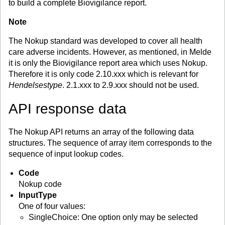
to build a complete Biovigilance report.
Note
The Nokup standard was developed to cover all health
care adverse incidents. However, as mentioned, in Melde
it is only the Biovigilance report area which uses Nokup.
Therefore it is only code 2.10.xxx which is relevant for
Hendelsestype
. 2.1.xxx to 2.9.xxx should not be used.
API response data
The Nokup API returns an array of the following data
structures. The sequence of array item corresponds to the
sequence of input lookup codes.
Code
Nokup code
InputType
One of four values:
SingleChoice: One option only may be selected