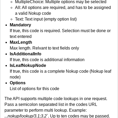
MultipleChoice: Multiple options may be selected
All: All options are required, and has to be assigned
a valid Nokup code
Text: Text input (empty option list)
Mandatory
If true, this code is required. Selection must be done or
text entered
MaxLength
Max length. Relvant to text fields only
IsAdditionalInfo
If true, this code is additional information
IsLeafNokupNode
If true, this code is a complete Nokup code (Nokup leaf
node)
Options
List of options for this code
The API supports multiple code lookups in one request.
Pass a semicolon separated list in the codes URL
parameter to perform multi lookup. Example:
...nokup/lookup/3.1;3.2`
. Up to ten codes may be passed.