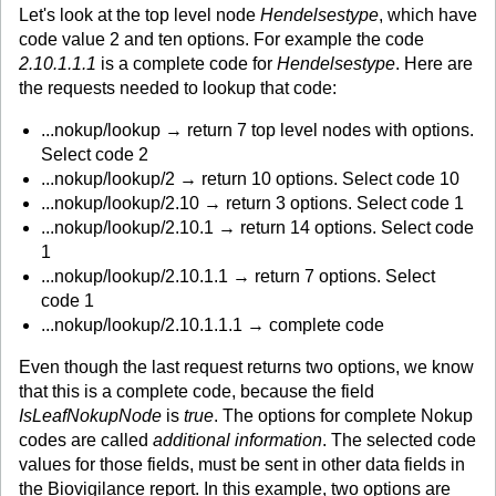
Let's look at the top level node
Hendelsestype
, which have
code value 2 and ten options. For example the code
2.10.1.1.1
is a complete code for
Hendelsestype
. Here are
the requests needed to lookup that code:
...nokup/lookup → return 7 top level nodes with options.
Select code 2
...nokup/lookup/2 → return 10 options. Select code 10
...nokup/lookup/2.10 → return 3 options. Select code 1
...nokup/lookup/2.10.1 → return 14 options. Select code
1
...nokup/lookup/2.10.1.1 → return 7 options. Select
code 1
...nokup/lookup/2.10.1.1.1 → complete code
Even though the last request returns two options, we know
that this is a complete code, because the field
IsLeafNokupNode
is
true
. The options for complete Nokup
codes are called
additional information
. The selected code
values for those fields, must be sent in other data fields in
the Biovigilance report. In this example, two options are