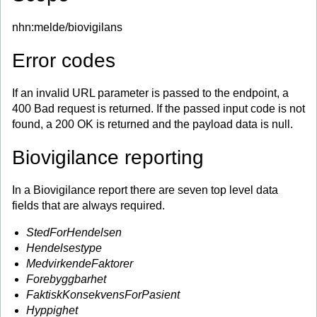
nhn:melde/biovigilans
Error codes
If an invalid URL parameter is passed to the endpoint, a
400 Bad request is returned. If the passed input code is not
found, a 200 OK is returned and the payload data is null.
Biovigilance reporting
In a Biovigilance report there are seven top level data
fields that are always required.
StedForHendelsen
Hendelsestype
MedvirkendeFaktorer
Forebyggbarhet
FaktiskKonsekvensForPasient
Hyppighet