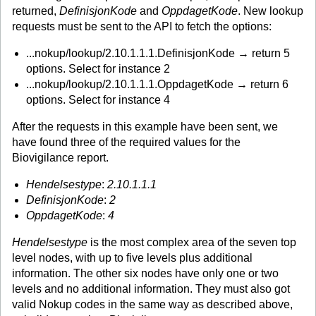
returned,
DefinisjonKode
and
OppdagetKode
. New lookup
requests must be sent to the API to fetch the options:
...nokup/lookup/2.10.1.1.1.DefinisjonKode → return 5
options. Select for instance 2
...nokup/lookup/2.10.1.1.1.OppdagetKode → return 6
options. Select for instance 4
After the requests in this example have been sent, we
have found three of the required values for the
Biovigilance report.
Hendelsestype
:
2.10.1.1.1
DefinisjonKode
:
2
OppdagetKode
:
4
Hendelsestype
is the most complex area of the seven top
level nodes, with up to five levels plus additional
information. The other six nodes have only one or two
levels and no additional information. They must also got
valid Nokup codes in the same way as described above,