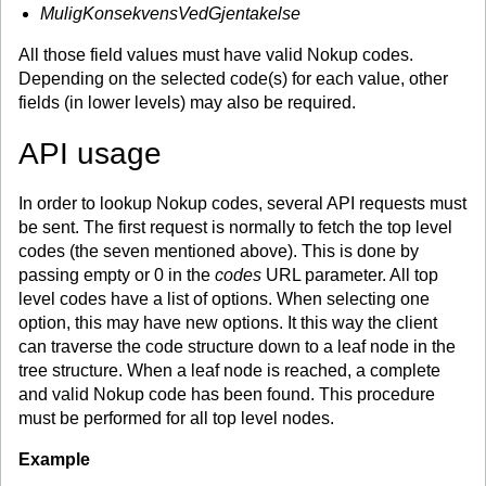
MuligKonsekvensVedGjentakelse
All those field values must have valid Nokup codes.
Depending on the selected code(s) for each value, other
fields (in lower levels) may also be required.
API usage
In order to lookup Nokup codes, several API requests must
be sent. The first request is normally to fetch the top level
codes (the seven mentioned above). This is done by
passing empty or 0 in the
codes
URL parameter. All top
level codes have a list of options. When selecting one
option, this may have new options. It this way the client
can traverse the code structure down to a leaf node in the
tree structure. When a leaf node is reached, a complete
and valid Nokup code has been found. This procedure
must be performed for all top level nodes.
Example