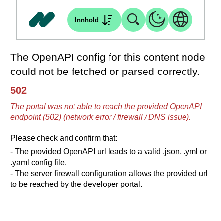
Innhold
The OpenAPI config for this content node
could not be fetched or parsed correctly.
502
The portal was not able to reach the provided OpenAPI
endpoint (502) (network error / firewall / DNS issue).
Please check and confirm that:
- The provided OpenAPI url leads to a valid .json, .yml or
.yaml config file.
- The server firewall configuration allows the provided url
to be reached by the developer portal.