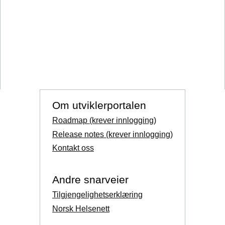
Om utviklerportalen
Roadmap (krever innlogging)
Release notes (krever innlogging)
Kontakt oss
Andre snarveier
Tilgjengelighetserklæring
Norsk Helsenett