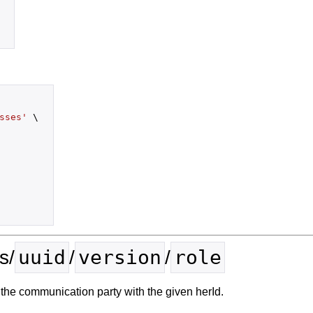
sses'
 \

uuid
version
role
s/
/
/
the communication party with the given herId.