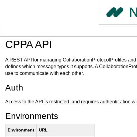
CPPA API
A REST API for managing CollaborationProtocolProfiles and C
defines which message types it supports. A CollaborationPr
use to communicate with each other.
Auth
Access to the API is restricted, and requires authentication w
Environments
Environment
URL