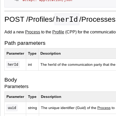
herId
POST /Profiles/
/Processes
Add a new
Process
to the
Profile
(CPP) for the communication
Path parameters
Parameter
Type
Description
herId
int
The herId of the communication party that the
Body
Parameters
Parameter
Type
Description
uuid
string
The unique identifier (Guid) of the 
Process
 to