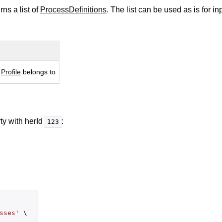
rns a list of
ProcessDefinitions
. The list can be used as is for i
 
Profile
 belongs to
ty with herId
:
123
sses'
 \
