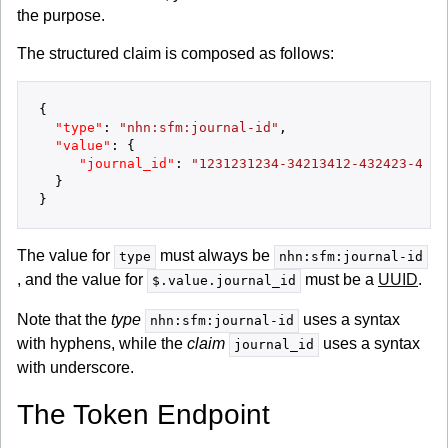
the purpose.
The structured claim is composed as follows:
{
"type"
:
"nhn:sfm:journal-id"
,
"value"
:
{
"journal_id"
:
"1231231234-34213412-432423-4233
}
}
The value for
must always be
type
nhn:sfm:journal-id
, and the value for
must be a
UUID
.
$.value.journal_id
Note that the
type
uses a syntax
nhn:sfm:journal-id
with hyphens, while the
claim
uses a syntax
journal_id
with underscore.
The Token Endpoint