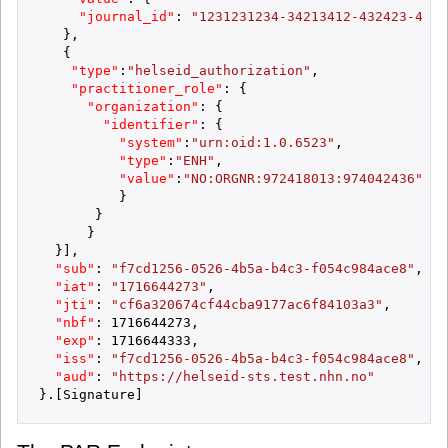
"journal_id"
:
"1231231234-34213412-432423-4233
}
,
{
"type"
:
"helseid_authorization"
,
"practitioner_role"
:
{
"organization"
:
{
"identifier"
:
{
"system"
:
"urn:oid:1.0.6523"
,
"type"
:
"ENH"
,
"value"
:
"NO:ORGNR:972418013:974042436"
}
}
}
}
]
,
"sub"
:
"f7cd1256-0526-4b5a-b4c3-f054c984ace8"
,
"iat"
:
"1716644273"
,
"jti"
:
"cf6a320674cf44cba9177ac6f84103a3"
,
"nbf"
:
1716644273
,
"exp"
:
1716644333
,
"iss"
:
"f7cd1256-0526-4b5a-b4c3-f054c984ace8"
,
"aud"
:
"https://helseid-sts.test.nhn.no"
}
.
[
Signature
]