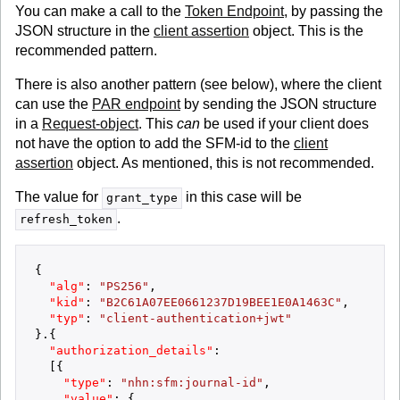
You can make a call to the
Token Endpoint
, by passing the
JSON structure in the
client assertion
object. This is the
recommended pattern.
There is also another pattern (see below), where the client
can use the
PAR endpoint
by sending the JSON structure
in a
Request-object
. This
can
be used if your client does
not have the option to add the SFM-id to the
client
assertion
object. As mentioned, this is not recommended.
The value for
in this case will be
grant_type
.
refresh_token
{
"alg"
:
"PS256"
,
"kid"
:
"B2C61A07EE0661237D19BEE1E0A1463C"
,
"typ"
:
"client-authentication+jwt"
}
.
{
"authorization_details"
:
[
{
"type"
:
"nhn:sfm:journal-id"
,
"value"
:
{