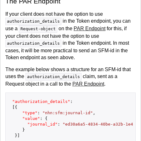
The PAR Endpoint
If your client does not have the option to use
in the Token endpoint, you can
authorization_details
use a
on the
PAR Endpoint
for this, if
Request-object
your client does not have the option to use
in the Token endpoint. In most
authorization_details
cases, it will be more practical to send an SFM-id in the
Token endpoint as seen above.
The example below shows a structure for an SFM-id that
uses the
claim, sent as a
authorization_details
Request object in a call to the
PAR Endpoint
.
"authorization_details"
:
[
{
"type"
:
"nhn:sfm:journal-id"
,
"value"
:
{
"journal_id"
:
"ed30a6a5-4834-40be-a32b-1e4f52
}
}
]