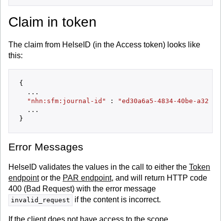
Claim in token
The claim from HelseID (in the Access token) looks like
this:
{

  ...

"nhn:sfm:journal-id"
 : 
"ed30a6a5-4834-40be-a32b-1
  ...

Error Messages
HelseID validates the values in the call to either the
Token
endpoint
or the
PAR endpoint
, and will return HTTP code
400 (Bad Request) with the error message
if the content is incorrect.
invalid_request
If the client does not have access to the scope