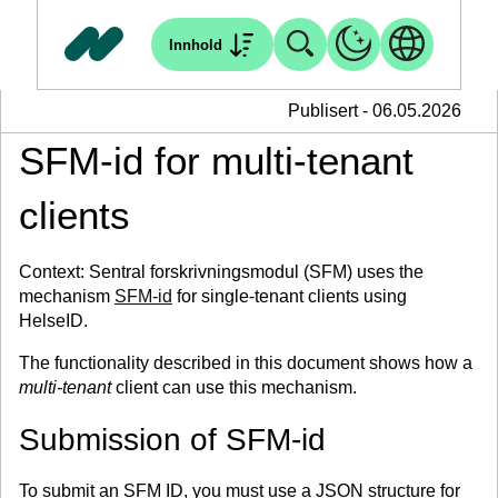
Innhold
Publisert - 06.05.2026
SFM-id for multi-tenant
clients
Context: Sentral forskrivningsmodul (SFM) uses the
mechanism
SFM-id
for single-tenant clients using
HelseID.
The functionality described in this document shows how a
multi-tenant
client can use this mechanism.
Submission of SFM-id
To submit an SFM ID, you must use a JSON structure for